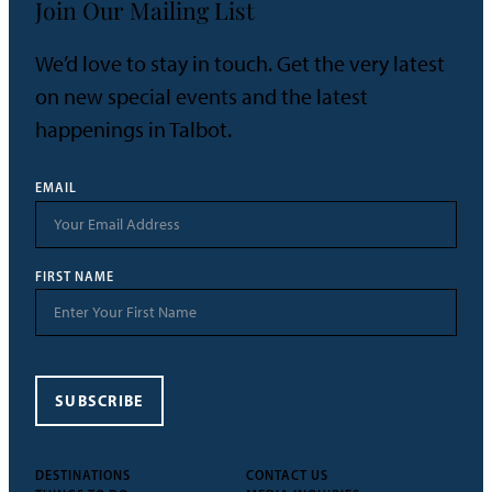
Join Our Mailing List
We’d love to stay in touch. Get the very latest
on new special events and the latest
happenings in Talbot.
EMAIL
FIRST NAME
SUBSCRIBE
DESTINATIONS
CONTACT US