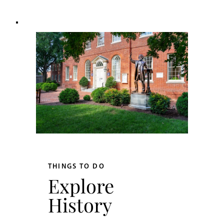
THINGS TO DO
Explore
History