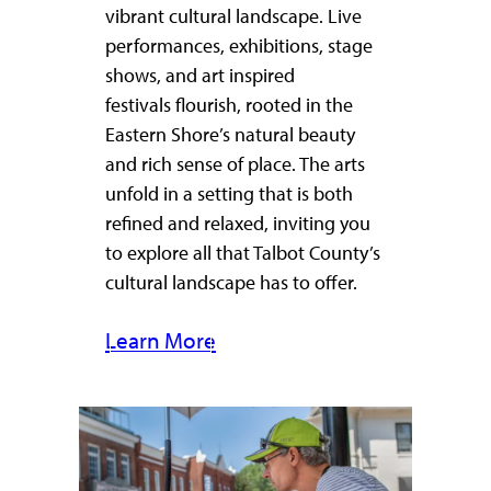
vibrant cultural landscape. Live
performances, exhibitions, stage
shows, and art inspired
festivals flourish, rooted in the
Eastern Shore’s natural beauty
and rich sense of place. The arts
unfold in a setting that is both
refined and relaxed, inviting you
to explore all that Talbot County’s
cultural landscape has to offer.
Learn More