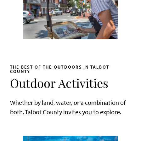
THE BEST OF THE OUTDOORS IN TALBOT
COUNTY
Outdoor Activities
Whether by land, water, or a combination of
both, Talbot County invites you to explore.