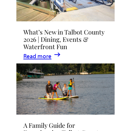
What’s New in Talbot County
2026 | Dining, Events &
Waterfront Fun
:
Read more
What’s
New
in
Talbot
County
2026
|
A Family Guide for
Dining,