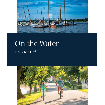
On the Water
LEARN MORE