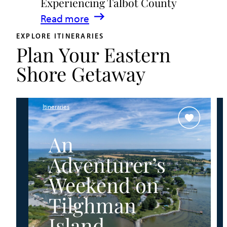
Experiencing Talbot County
Events
:
Read more
&
A
Waterfront
EXPLORE ITINERARIES
Plan Your Eastern
Family
Fun
Guide
Shore Getaway
for
Experiencing
Talbot
Itineraries
County
An
Adventurer’s
Weekend on
Tilghman
Island