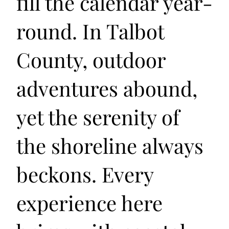
fill the calendar year-
round. In Talbot
County, outdoor
adventures abound,
yet the serenity of
the shoreline always
beckons. Every
experience here