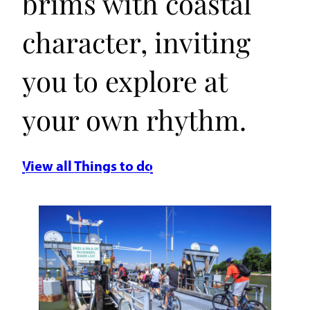
brims with coastal
character, inviting
you to explore at
your own rhythm.
View all Things to do