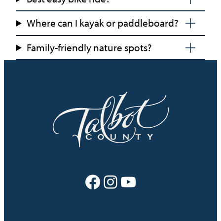
Where can I kayak or paddleboard?
Family-friendly nature spots?
Facebook
Instagram
YouTube