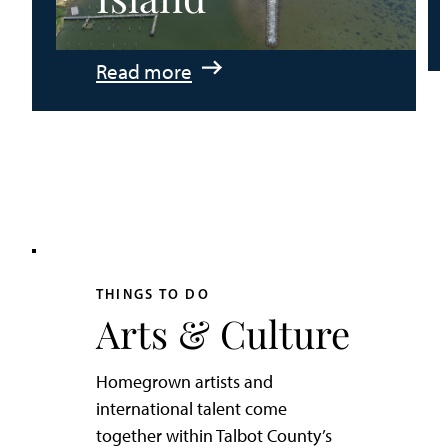
:
Read more
An
Adventurer’s
Weekend
on
Tilghman
Island
THINGS TO DO
Arts & Culture
Homegrown artists and
international talent come
together within Talbot County’s