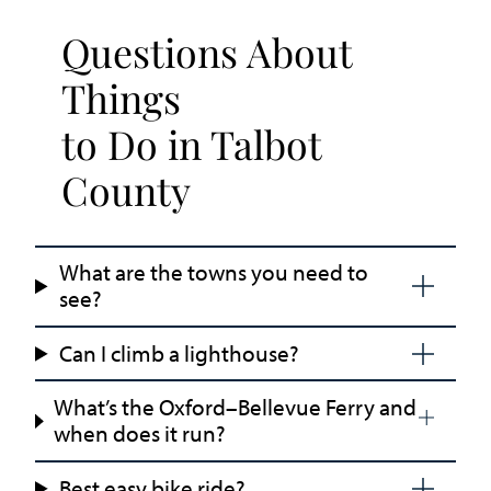
Questions About
Things
to Do in Talbot
County
What are the towns you need to
see?
Can I climb a lighthouse?
What’s the Oxford–Bellevue Ferry and
when does it run?
Best easy bike ride?