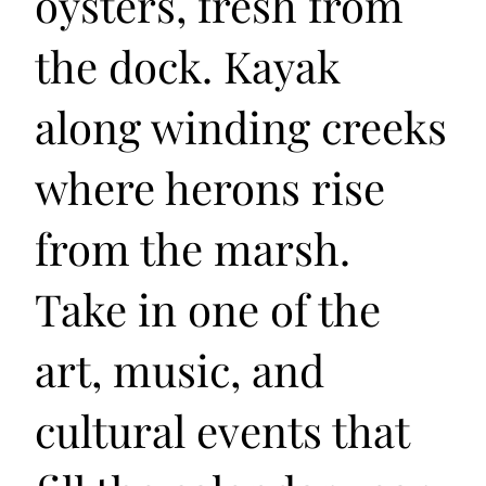
oysters, fresh from
the dock. Kayak
along winding creeks
where herons rise
from the marsh.
Take in one of the
art, music, and
cultural events that