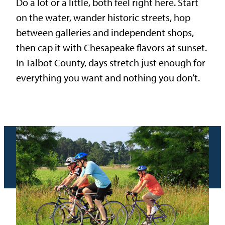
Do a lot or a little, both feel right here. Start
on the water, wander historic streets, hop
between galleries and independent shops,
then cap it with Chesapeake flavors at sunset.
In Talbot County, days stretch just enough for
everything you want and nothing you don’t.