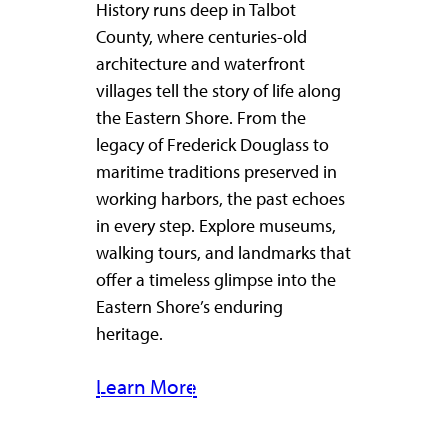
History runs deep in Talbot
County, where centuries-old
architecture and waterfront
villages tell the story of life along
the Eastern Shore. From the
legacy of Frederick Douglass to
maritime traditions preserved in
working harbors, the past echoes
in every step. Explore museums,
walking tours, and landmarks that
offer a timeless glimpse into the
Eastern Shore’s enduring
heritage.
Learn More