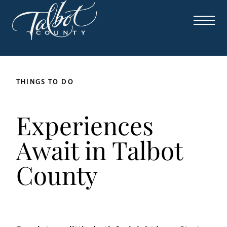
THINGS TO DO
Experiences
Await in Talbot
County