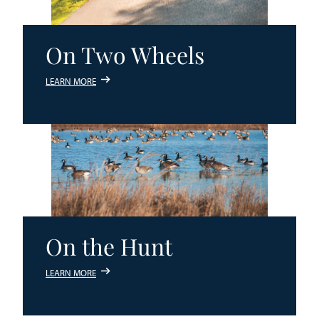
On Two Wheels
LEARN MORE
On the Hunt
LEARN MORE