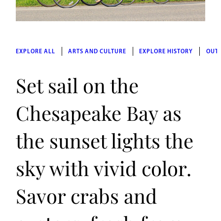
EXPLORE ALL
ARTS AND CULTURE
EXPLORE HISTORY
OUT
Set sail on the
Chesapeake Bay as
the sunset lights the
sky with vivid color.
Savor crabs and