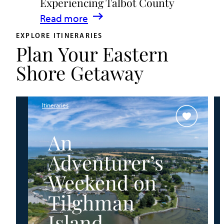
Experiencing Talbot County
Events
:
Read more
&
A
Waterfront
EXPLORE ITINERARIES
Plan Your Eastern
Family
Fun
Guide
Shore Getaway
for
Experiencing
Talbot
Itineraries
County
An
Adventurer’s
Weekend on
Tilghman
Island