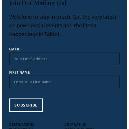
Join Our Mailing List
We’d love to stay in touch. Get the very latest
on new special events and the latest
happenings in Talbot.
EMAIL
FIRST NAME
SUBSCRIBE
DESTINATIONS
CONTACT US