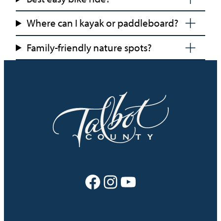
Where can I kayak or paddleboard?
Family-friendly nature spots?
Facebook
Instagram
YouTube