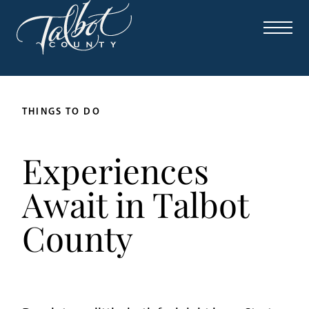
THINGS TO DO
Experiences
Await in Talbot
County