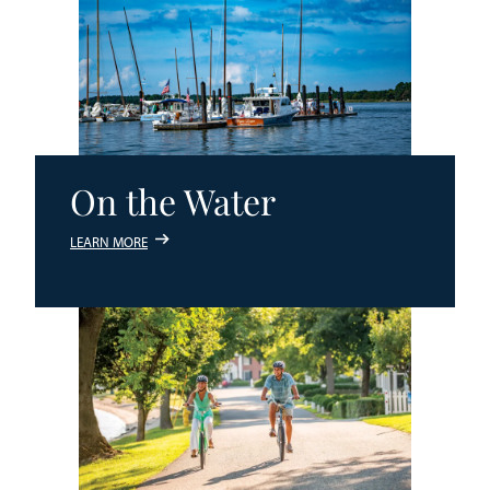
On the Water
LEARN MORE