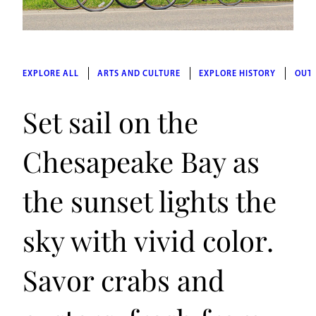
EXPLORE ALL
ARTS AND CULTURE
EXPLORE HISTORY
OUT
Set sail on the
Chesapeake Bay as
the sunset lights the
sky with vivid color.
Savor crabs and