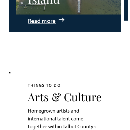
:
Read more
An
Adventurer’s
Weekend
on
Tilghman
Island
THINGS TO DO
Arts & Culture
Homegrown artists and
international talent come
together within Talbot County’s