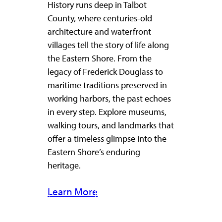
History runs deep in Talbot
County, where centuries-old
architecture and waterfront
villages tell the story of life along
the Eastern Shore. From the
legacy of Frederick Douglass to
maritime traditions preserved in
working harbors, the past echoes
in every step. Explore museums,
walking tours, and landmarks that
offer a timeless glimpse into the
Eastern Shore’s enduring
heritage.
Learn More