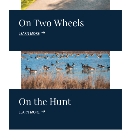
On Two Wheels
LEARN MORE
On the Hunt
LEARN MORE