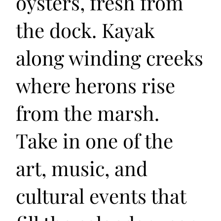
oysters, fresh from
the dock. Kayak
along winding creeks
where herons rise
from the marsh.
Take in one of the
art, music, and
cultural events that