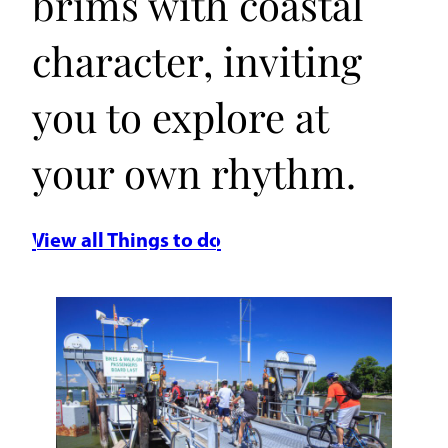
brims with coastal
character, inviting
you to explore at
your own rhythm.
View all Things to do