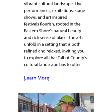
vibrant cultural landscape. Live
performances, exhibitions, stage
shows, and art inspired
festivals flourish, rooted in the
Eastern Shore’s natural beauty
and rich sense of place. The arts
unfold in a setting that is both
refined and relaxed, inviting you
to explore all that Talbot County’s
cultural landscape has to offer.
Learn More