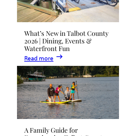
What’s New in Talbot County
2026 | Dining, Events &
Waterfront Fun
:
Read more
What’s
New
in
Talbot
County
2026
|
A Family Guide for
Dining,