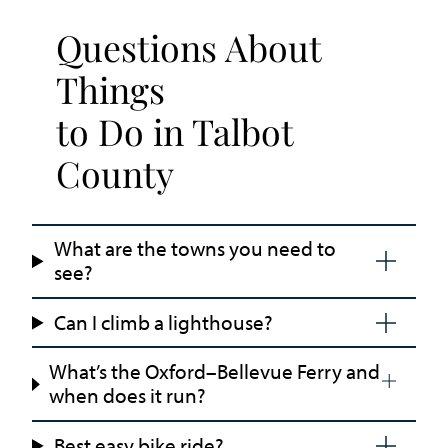
Questions About
Things
to Do in Talbot
County
What are the towns you need to
see?
Can I climb a lighthouse?
What’s the Oxford–Bellevue Ferry and
when does it run?
Best easy bike ride?