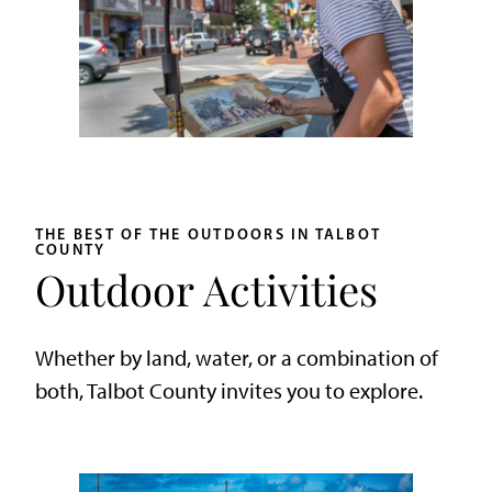
THE BEST OF THE OUTDOORS IN TALBOT
COUNTY
Outdoor Activities
Whether by land, water, or a combination of
both, Talbot County invites you to explore.