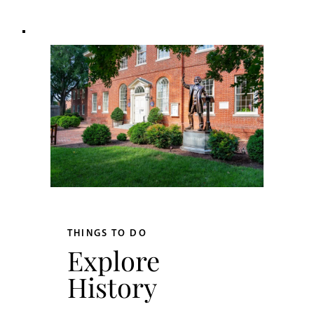
THINGS TO DO
Explore
History