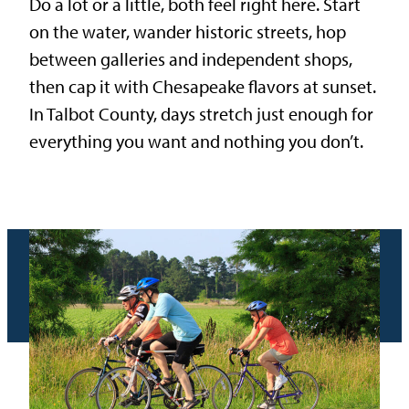
Do a lot or a little, both feel right here. Start
on the water, wander historic streets, hop
between galleries and independent shops,
then cap it with Chesapeake flavors at sunset.
In Talbot County, days stretch just enough for
everything you want and nothing you don’t.