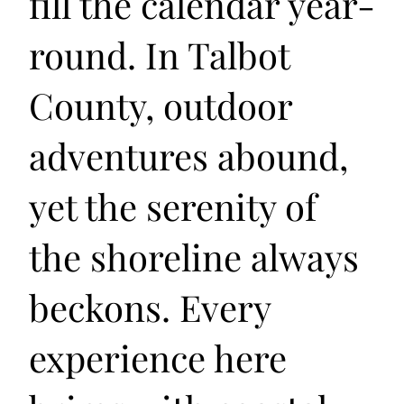
fill the calendar year-
round. In Talbot
County, outdoor
adventures abound,
yet the serenity of
the shoreline always
beckons. Every
experience here