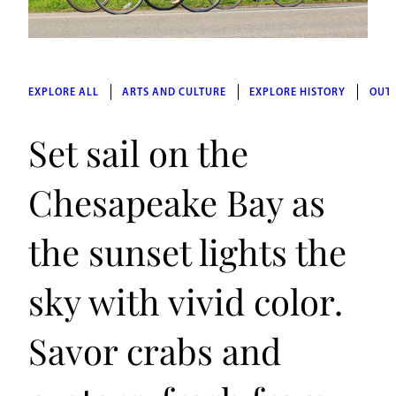
EXPLORE ALL
ARTS AND CULTURE
EXPLORE HISTORY
OUT
Set sail on the
Chesapeake Bay as
the sunset lights the
sky with vivid color.
Savor crabs and