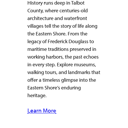
History runs deep in Talbot
County, where centuries-old
architecture and waterfront
villages tell the story of life along
the Eastern Shore. From the
legacy of Frederick Douglass to
maritime traditions preserved in
working harbors, the past echoes
in every step. Explore museums,
walking tours, and landmarks that
offer a timeless glimpse into the
Eastern Shore’s enduring
heritage.
Learn More