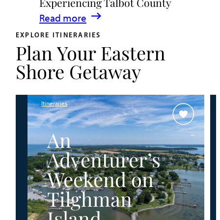
Experiencing Talbot County
Events
:
Read more
&
A
Waterfront
EXPLORE ITINERARIES
Plan Your Eastern
Family
Fun
Guide
Shore Getaway
for
Experiencing
Talbot
Itineraries
County
An
Adventurer’s
Weekend on
Tilghman
Island