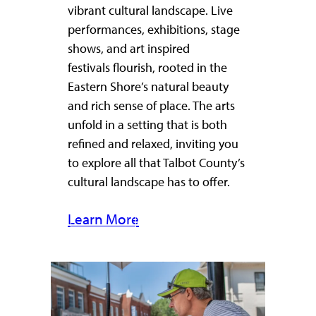
vibrant cultural landscape. Live
performances, exhibitions, stage
shows, and art inspired
festivals flourish, rooted in the
Eastern Shore’s natural beauty
and rich sense of place. The arts
unfold in a setting that is both
refined and relaxed, inviting you
to explore all that Talbot County’s
cultural landscape has to offer.
Learn More