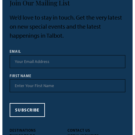
Join Our Mailing List
We’d love to stay in touch. Get the very latest
on new special events and the latest
happenings in Talbot.
EMAIL
FIRST NAME
SUBSCRIBE
DESTINATIONS
CONTACT US