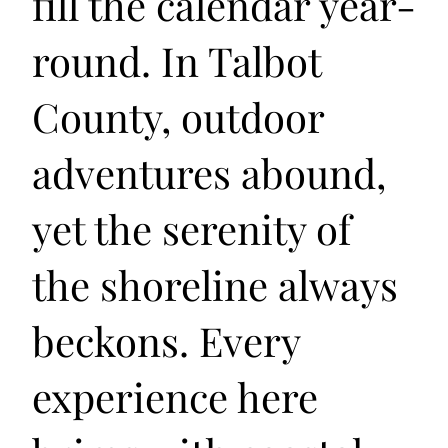
fill the calendar year-
round. In Talbot
County, outdoor
adventures abound,
yet the serenity of
the shoreline always
beckons. Every
experience here