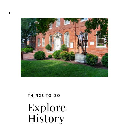
THINGS TO DO
Explore
History