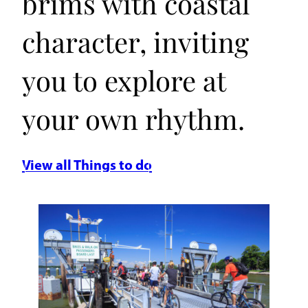
brims with coastal
character, inviting
you to explore at
your own rhythm.
View all Things to do