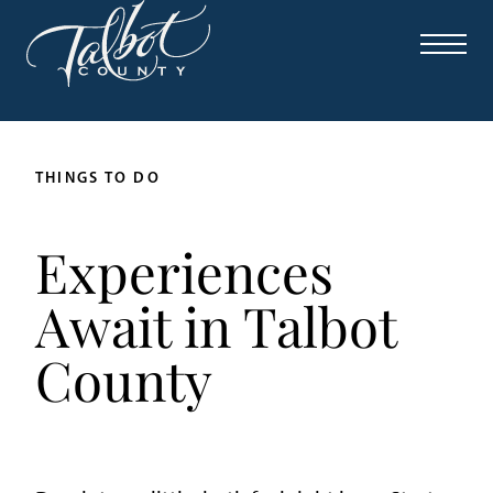
THINGS TO DO
Experiences
Await in Talbot
County