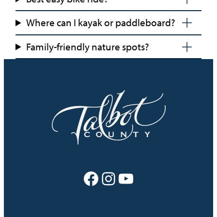
Where can I kayak or paddleboard?
Family-friendly nature spots?
Facebook
Instagram
YouTube