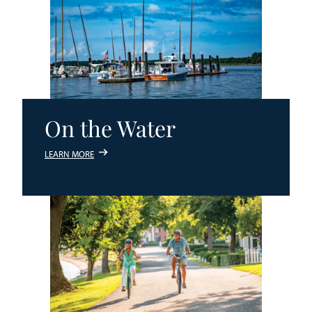
On the Water
LEARN MORE