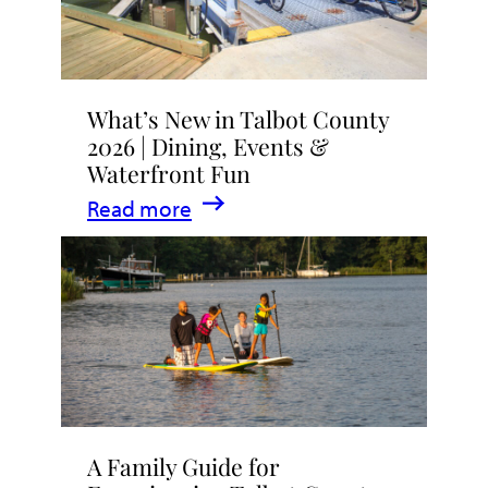
What’s New in Talbot County
2026 | Dining, Events &
Waterfront Fun
:
Read more
What’s
New
in
Talbot
County
2026
|
A Family Guide for
Dining,