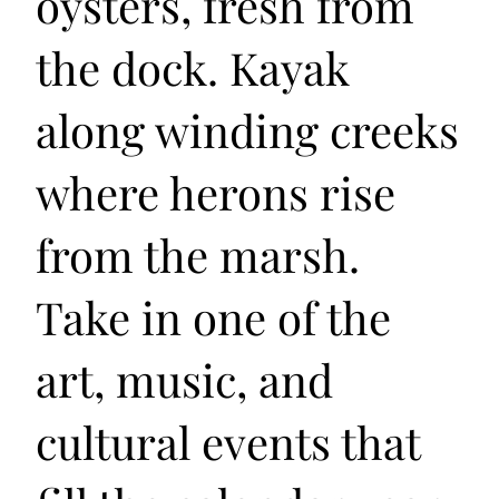
oysters, fresh from
the dock. Kayak
along winding creeks
where herons rise
from the marsh.
Take in one of the
art, music, and
cultural events that