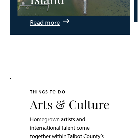
:
Read more
An
Adventurer’s
Weekend
on
Tilghman
Island
THINGS TO DO
Arts & Culture
Homegrown artists and
international talent come
together within Talbot County’s