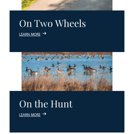
On Two Wheels
LEARN MORE
On the Hunt
LEARN MORE