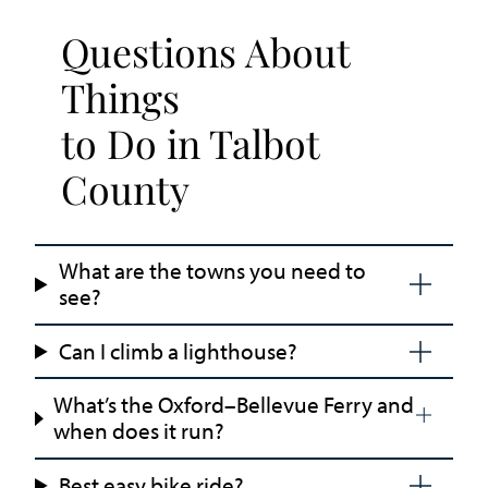
Questions About
Things
to Do in Talbot
County
What are the towns you need to
see?
Can I climb a lighthouse?
What’s the Oxford–Bellevue Ferry and
when does it run?
Best easy bike ride?