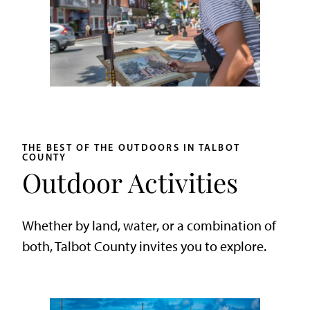
THE BEST OF THE OUTDOORS IN TALBOT
COUNTY
Outdoor Activities
Whether by land, water, or a combination of
both, Talbot County invites you to explore.