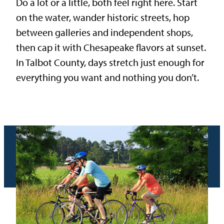
Do a lot or a little, both feel right here. Start
on the water, wander historic streets, hop
between galleries and independent shops,
then cap it with Chesapeake flavors at sunset.
In Talbot County, days stretch just enough for
everything you want and nothing you don’t.