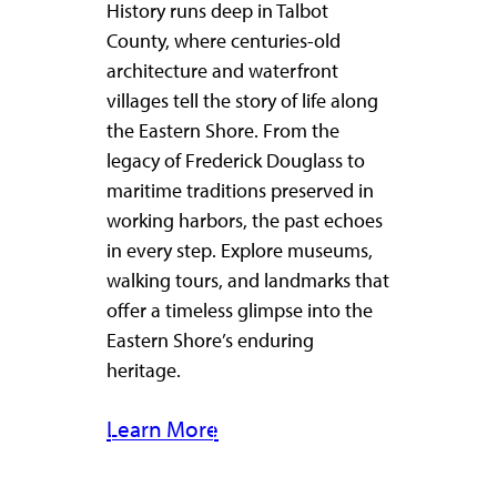
History runs deep in Talbot
County, where centuries-old
architecture and waterfront
villages tell the story of life along
the Eastern Shore. From the
legacy of Frederick Douglass to
maritime traditions preserved in
working harbors, the past echoes
in every step. Explore museums,
walking tours, and landmarks that
offer a timeless glimpse into the
Eastern Shore’s enduring
heritage.
Learn More