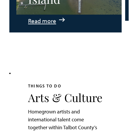
:
Read more
An
Adventurer’s
Weekend
on
Tilghman
Island
THINGS TO DO
Arts & Culture
Homegrown artists and
international talent come
together within Talbot County’s