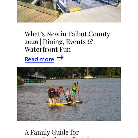
What’s New in Talbot County
2026 | Dining, Events &
Waterfront Fun
:
Read more
What’s
New
in
Talbot
County
2026
|
A Family Guide for
Dining,