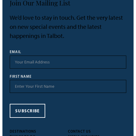
Join Our Mailing List
We’d love to stay in touch. Get the very latest
on new special events and the latest
happenings in Talbot.
EMAIL
FIRST NAME
SUBSCRIBE
DESTINATIONS
CONTACT US