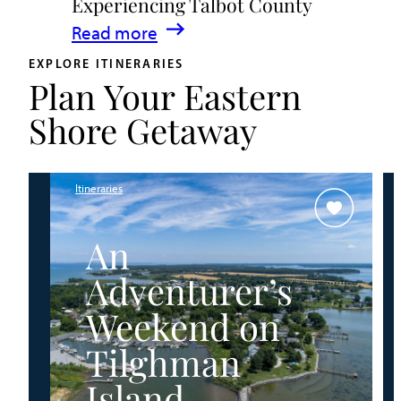
Experiencing Talbot County
Events
:
Read more
&
A
Waterfront
EXPLORE ITINERARIES
Plan Your Eastern
Family
Fun
Guide
Shore Getaway
for
Experiencing
Talbot
Itineraries
County
An
Adventurer’s
Weekend on
Tilghman
Island