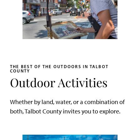
THE BEST OF THE OUTDOORS IN TALBOT
COUNTY
Outdoor Activities
Whether by land, water, or a combination of
both, Talbot County invites you to explore.