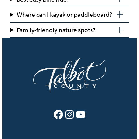
Where can I kayak or paddleboard?
Family-friendly nature spots?
Facebook
Instagram
YouTube