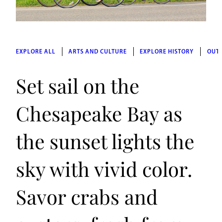
EXPLORE ALL
ARTS AND CULTURE
EXPLORE HISTORY
OUT
Set sail on the
Chesapeake Bay as
the sunset lights the
sky with vivid color.
Savor crabs and