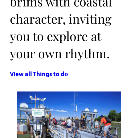
brims with coastal
character, inviting
you to explore at
your own rhythm.
View all Things to do