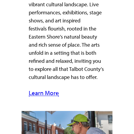
vibrant cultural landscape. Live
performances, exhibitions, stage
shows, and art inspired
festivals flourish, rooted in the
Eastern Shore’s natural beauty
and rich sense of place. The arts
unfold in a setting that is both
refined and relaxed, inviting you
to explore all that Talbot County’s
cultural landscape has to offer.
Learn More