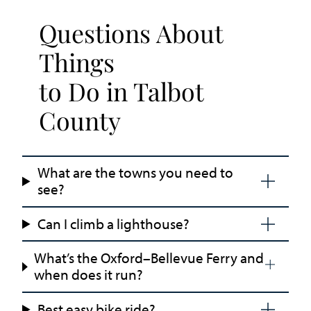
Questions About
Things
to Do in Talbot
County
What are the towns you need to
see?
Can I climb a lighthouse?
What’s the Oxford–Bellevue Ferry and
when does it run?
Best easy bike ride?