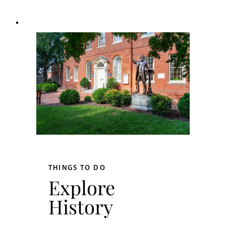
THINGS TO DO
Explore
History