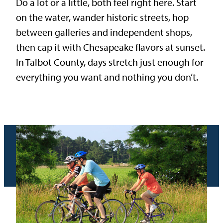
Do a lot or a little, both feel right here. Start
on the water, wander historic streets, hop
between galleries and independent shops,
then cap it with Chesapeake flavors at sunset.
In Talbot County, days stretch just enough for
everything you want and nothing you don’t.