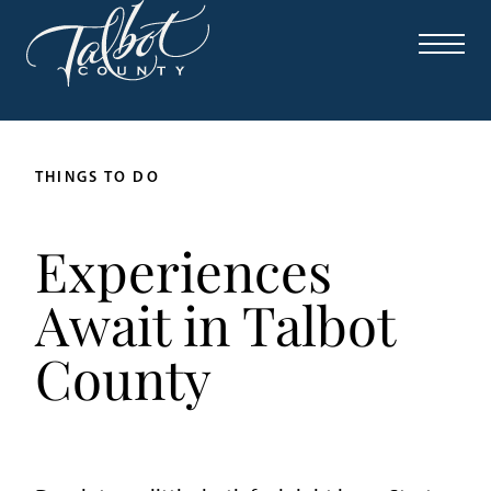
THINGS TO DO
Experiences
Await in Talbot
County