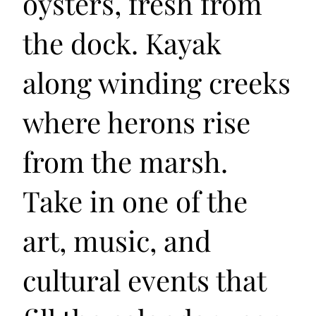
oysters, fresh from
the dock. Kayak
along winding creeks
where herons rise
from the marsh.
Take in one of the
art, music, and
cultural events that