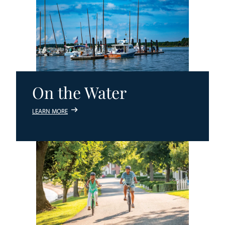
On the Water
LEARN MORE