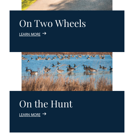
On Two Wheels
LEARN MORE
On the Hunt
LEARN MORE