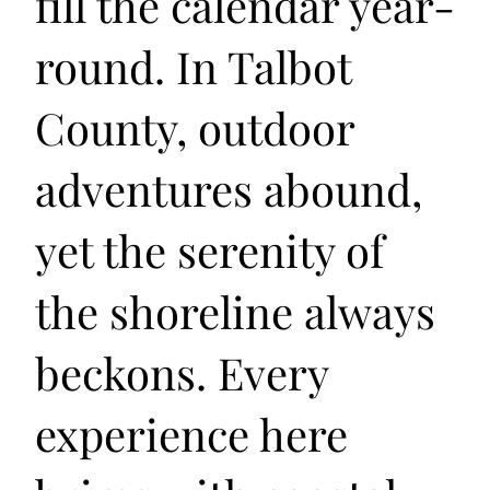
fill the calendar year-
round. In Talbot
County, outdoor
adventures abound,
yet the serenity of
the shoreline always
beckons. Every
experience here