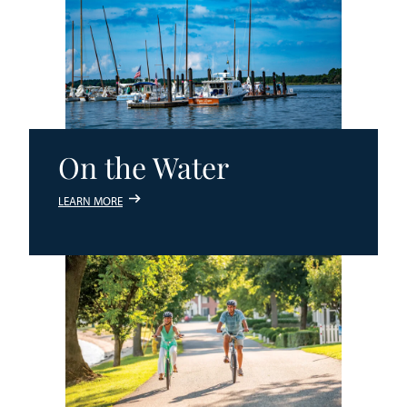
On the Water
LEARN MORE