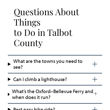
Questions About
Things
to Do in Talbot
County
What are the towns you need to
see?
Can I climb a lighthouse?
What’s the Oxford–Bellevue Ferry and
when does it run?
Best easy bike ride?