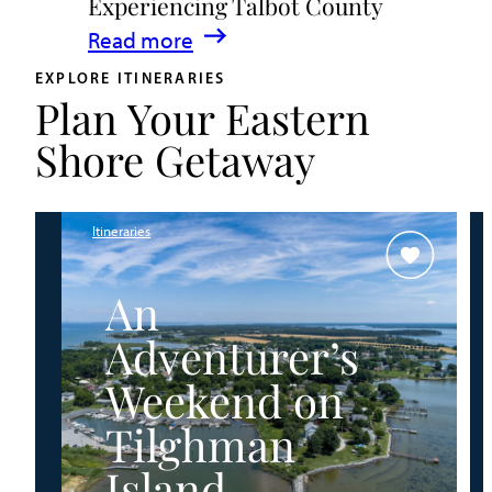
Experiencing Talbot County
Events
:
Read more
&
A
Waterfront
EXPLORE ITINERARIES
Plan Your Eastern
Family
Fun
Guide
Shore Getaway
for
Experiencing
Talbot
Itineraries
County
An
Adventurer’s
Weekend on
Tilghman
Island