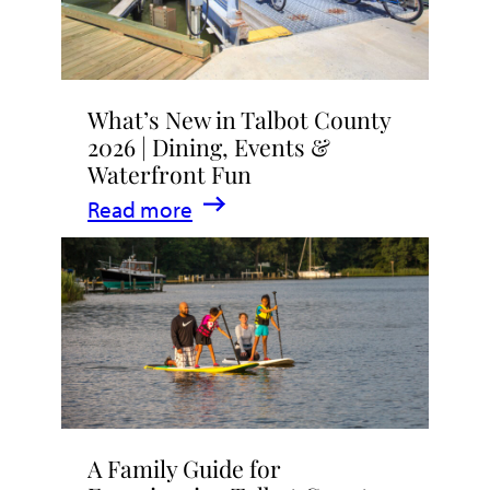
What’s New in Talbot County
2026 | Dining, Events &
Waterfront Fun
:
Read more
What’s
New
in
Talbot
County
2026
|
A Family Guide for
Dining,