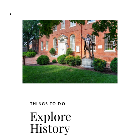
THINGS TO DO
Explore
History