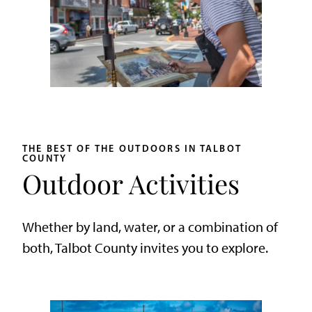
THE BEST OF THE OUTDOORS IN TALBOT
COUNTY
Outdoor Activities
Whether by land, water, or a combination of
both, Talbot County invites you to explore.