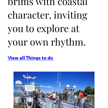
brims with coastal
character, inviting
you to explore at
your own rhythm.
View all Things to do