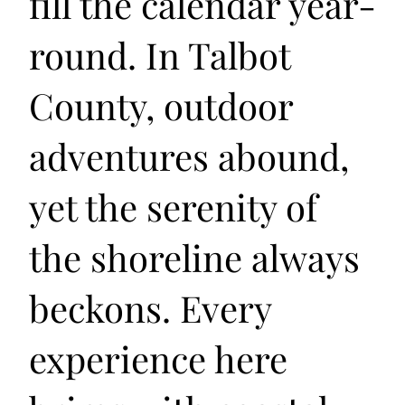
fill the calendar year-
round. In Talbot
County, outdoor
adventures abound,
yet the serenity of
the shoreline always
beckons. Every
experience here