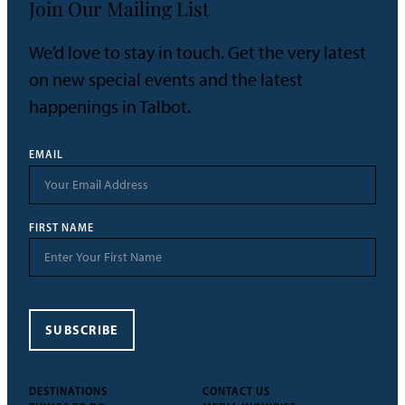
Join Our Mailing List
We’d love to stay in touch. Get the very latest
on new special events and the latest
happenings in Talbot.
EMAIL
FIRST NAME
SUBSCRIBE
DESTINATIONS
CONTACT US