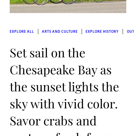
EXPLORE ALL
ARTS AND CULTURE
EXPLORE HISTORY
OUT
Set sail on the
Chesapeake Bay as
the sunset lights the
sky with vivid color.
Savor crabs and