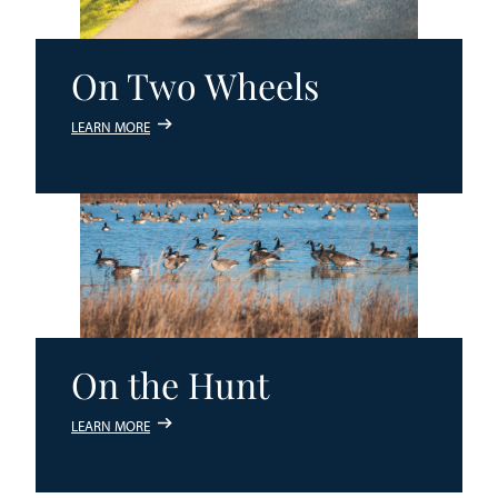
On Two Wheels
LEARN MORE
On the Hunt
LEARN MORE