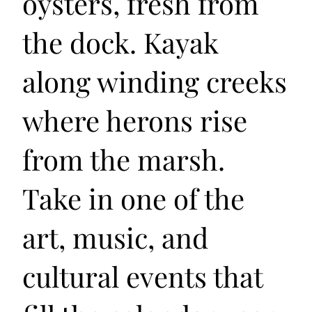
oysters, fresh from
the dock. Kayak
along winding creeks
where herons rise
from the marsh.
Take in one of the
art, music, and
cultural events that