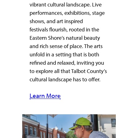
vibrant cultural landscape. Live
performances, exhibitions, stage
shows, and art inspired
festivals flourish, rooted in the
Eastern Shore’s natural beauty
and rich sense of place. The arts
unfold in a setting that is both
refined and relaxed, inviting you
to explore all that Talbot County’s
cultural landscape has to offer.
Learn More