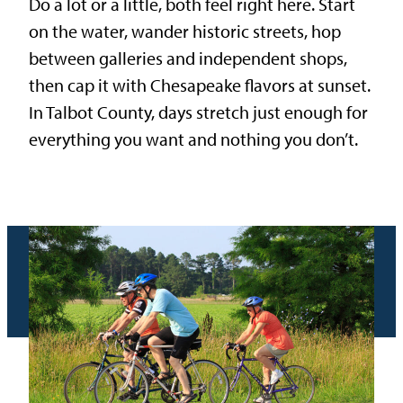
Do a lot or a little, both feel right here. Start
on the water, wander historic streets, hop
between galleries and independent shops,
then cap it with Chesapeake flavors at sunset.
In Talbot County, days stretch just enough for
everything you want and nothing you don’t.