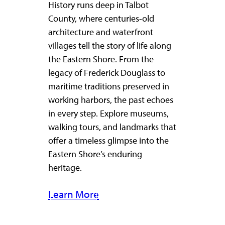
History runs deep in Talbot
County, where centuries-old
architecture and waterfront
villages tell the story of life along
the Eastern Shore. From the
legacy of Frederick Douglass to
maritime traditions preserved in
working harbors, the past echoes
in every step. Explore museums,
walking tours, and landmarks that
offer a timeless glimpse into the
Eastern Shore’s enduring
heritage.
Learn More