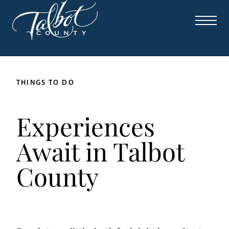
THINGS TO DO
Experiences
Await in Talbot
County