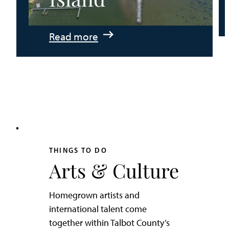
:
Read more
An
Adventurer’s
Weekend
on
Tilghman
Island
THINGS TO DO
Arts & Culture
Homegrown artists and
international talent come
together within Talbot County’s