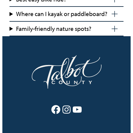
Where can I kayak or paddleboard?
Family-friendly nature spots?
Facebook
Instagram
YouTube