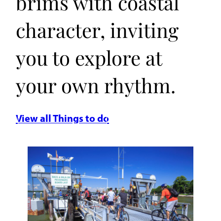
brims with coastal
character, inviting
you to explore at
your own rhythm.
View all Things to do