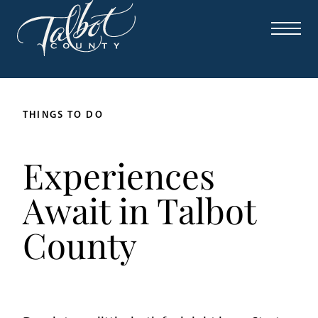
THINGS TO DO
Experiences
Await in Talbot
County