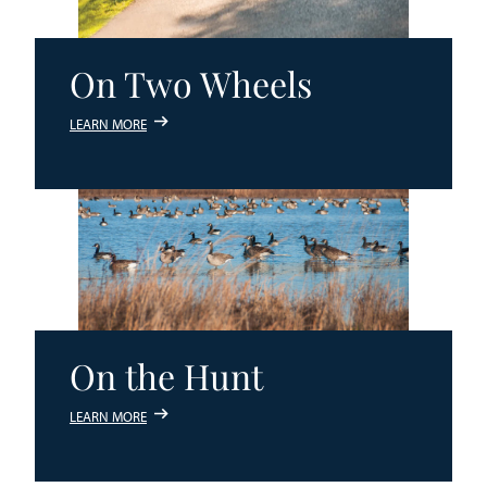
On Two Wheels
LEARN MORE
On the Hunt
LEARN MORE