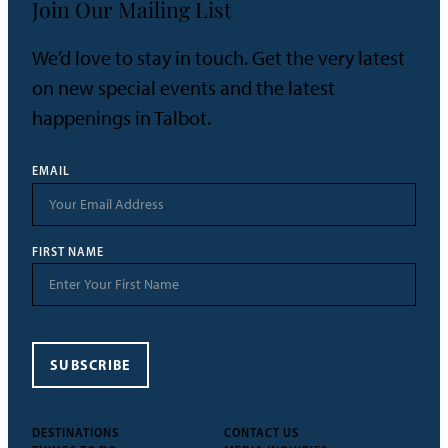
Join Our Mailing List
We’d love to stay in touch. Get the very latest
on new special events and the latest
happenings in Talbot.
EMAIL
FIRST NAME
SUBSCRIBE
DESTINATIONS
CONTACT US