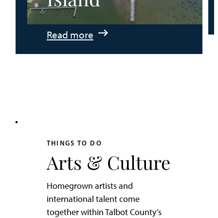
:
Read more
An
Adventurer’s
Weekend
on
Tilghman
Island
THINGS TO DO
Arts & Culture
Homegrown artists and
international talent come
together within Talbot County’s