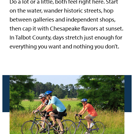
Do a lot or a little, both feel right here. Start
on the water, wander historic streets, hop
between galleries and independent shops,
then cap it with Chesapeake flavors at sunset.
In Talbot County, days stretch just enough for
everything you want and nothing you don’t.