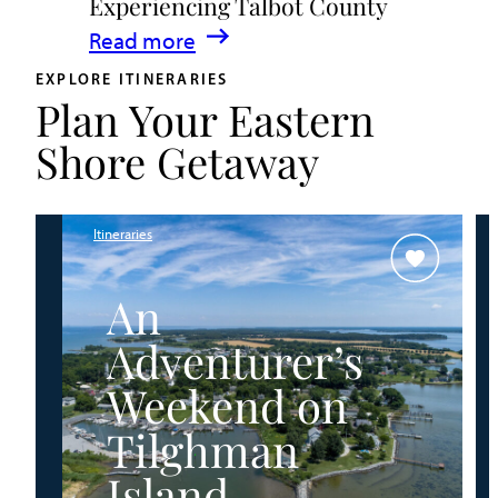
Experiencing Talbot County
Events
:
Read more
&
A
Waterfront
EXPLORE ITINERARIES
Plan Your Eastern
Family
Fun
Guide
Shore Getaway
for
Experiencing
Talbot
Itineraries
County
An
Adventurer’s
Weekend on
Tilghman
Island