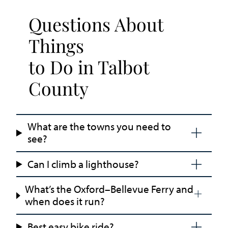
Questions About
Things
to Do in Talbot
County
What are the towns you need to
see?
Can I climb a lighthouse?
What’s the Oxford–Bellevue Ferry and
when does it run?
Best easy bike ride?