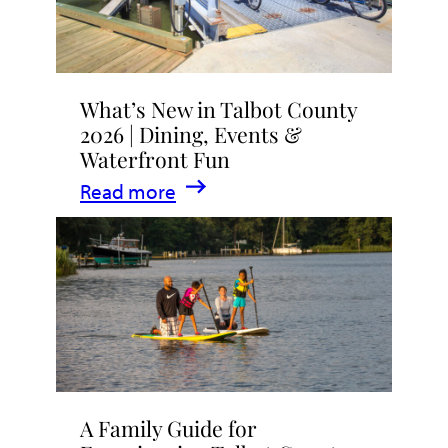
What’s New in Talbot County
2026 | Dining, Events &
Waterfront Fun
:
Read more
What’s
New
in
Talbot
County
2026
|
A Family Guide for
Dining,