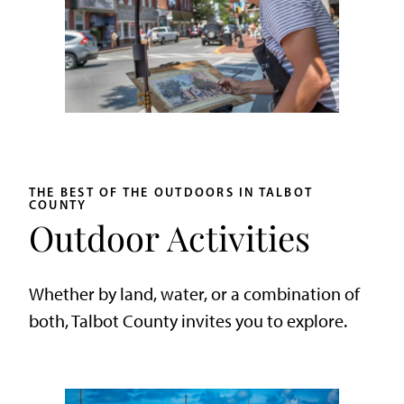
THE BEST OF THE OUTDOORS IN TALBOT
COUNTY
Outdoor Activities
Whether by land, water, or a combination of
both, Talbot County invites you to explore.