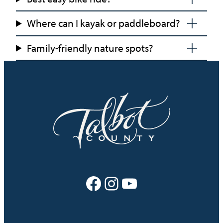
Where can I kayak or paddleboard?
Family-friendly nature spots?
Facebook
Instagram
YouTube