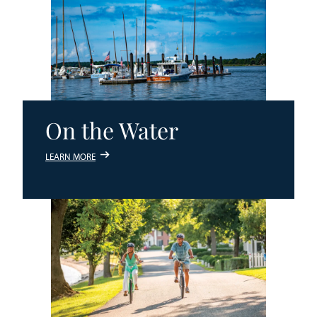
On the Water
LEARN MORE