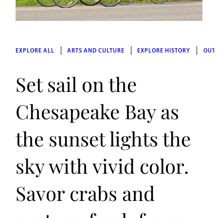
EXPLORE ALL
ARTS AND CULTURE
EXPLORE HISTORY
OUT
Set sail on the
Chesapeake Bay as
the sunset lights the
sky with vivid color.
Savor crabs and