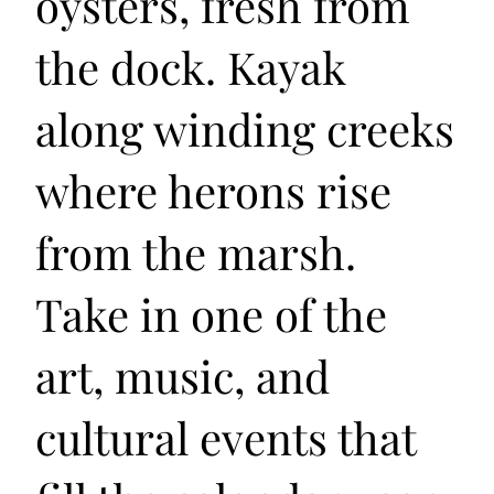
oysters, fresh from
the dock. Kayak
along winding creeks
where herons rise
from the marsh.
Take in one of the
art, music, and
cultural events that