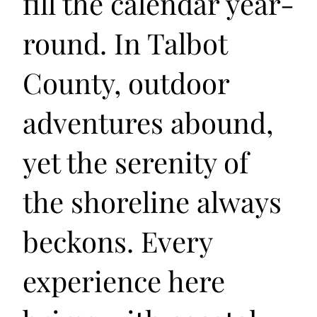
fill the calendar year-
round. In Talbot
County, outdoor
adventures abound,
yet the serenity of
the shoreline always
beckons. Every
experience here