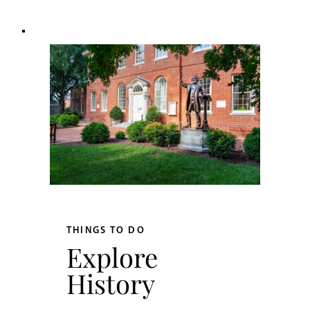
THINGS TO DO
Explore
History