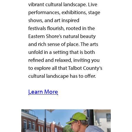
vibrant cultural landscape. Live
performances, exhibitions, stage
shows, and art inspired
festivals flourish, rooted in the
Eastern Shore’s natural beauty
and rich sense of place. The arts
unfold in a setting that is both
refined and relaxed, inviting you
to explore all that Talbot County’s
cultural landscape has to offer.
Learn More