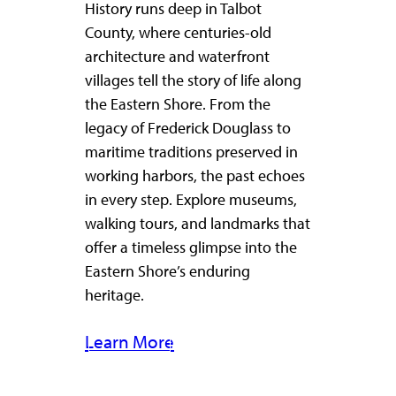
History runs deep in Talbot
County, where centuries-old
architecture and waterfront
villages tell the story of life along
the Eastern Shore. From the
legacy of Frederick Douglass to
maritime traditions preserved in
working harbors, the past echoes
in every step. Explore museums,
walking tours, and landmarks that
offer a timeless glimpse into the
Eastern Shore’s enduring
heritage.
Learn More