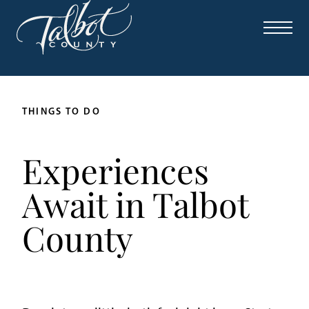
THINGS TO DO
Experiences
Await in Talbot
County