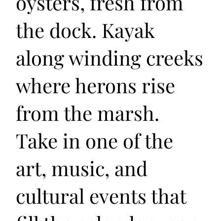
oysters, fresh from
the dock. Kayak
along winding creeks
where herons rise
from the marsh.
Take in one of the
art, music, and
cultural events that