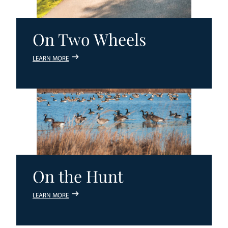
On Two Wheels
LEARN MORE
On the Hunt
LEARN MORE