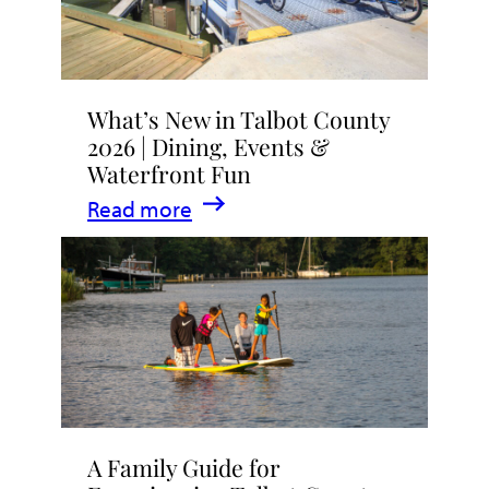
What’s New in Talbot County
2026 | Dining, Events &
Waterfront Fun
:
Read more
What’s
New
in
Talbot
County
2026
|
A Family Guide for
Dining,