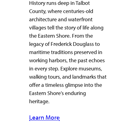
History runs deep in Talbot
County, where centuries-old
architecture and waterfront
villages tell the story of life along
the Eastern Shore. From the
legacy of Frederick Douglass to
maritime traditions preserved in
working harbors, the past echoes
in every step. Explore museums,
walking tours, and landmarks that
offer a timeless glimpse into the
Eastern Shore’s enduring
heritage.
Learn More