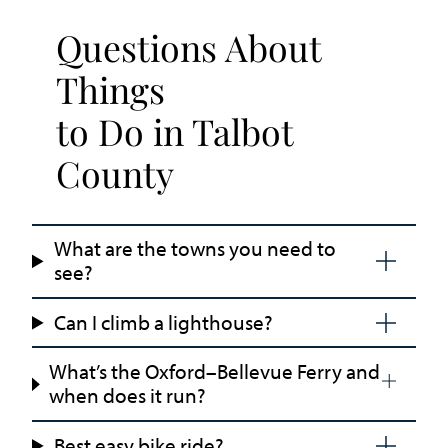
Questions About
Things
to Do in Talbot
County
What are the towns you need to
see?
Can I climb a lighthouse?
What’s the Oxford–Bellevue Ferry and
when does it run?
Best easy bike ride?