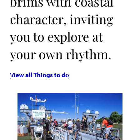
brims with coastal
character, inviting
you to explore at
your own rhythm.
View all Things to do