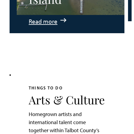
:
Read more
An
Adventurer’s
Weekend
on
Tilghman
Island
THINGS TO DO
Arts & Culture
Homegrown artists and
international talent come
together within Talbot County’s