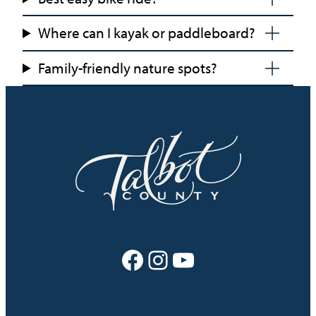
Where can I kayak or paddleboard?
Family-friendly nature spots?
Facebook
Instagram
YouTube