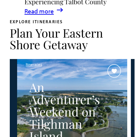
Experiencing Talbot County
Events
:
Read more
&
A
Waterfront
EXPLORE ITINERARIES
Plan Your Eastern
Family
Fun
Guide
Shore Getaway
for
Experiencing
Talbot
Itineraries
County
An
Adventurer’s
Weekend on
Tilghman
Island