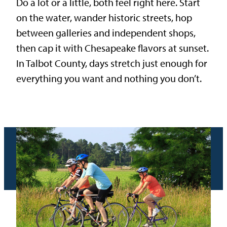
Do a lot or a little, both feel right here. Start
on the water, wander historic streets, hop
between galleries and independent shops,
then cap it with Chesapeake flavors at sunset.
In Talbot County, days stretch just enough for
everything you want and nothing you don’t.