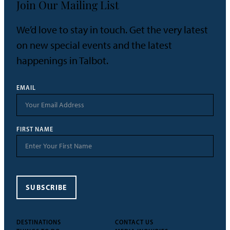
Join Our Mailing List
We’d love to stay in touch. Get the very latest
on new special events and the latest
happenings in Talbot.
EMAIL
FIRST NAME
SUBSCRIBE
DESTINATIONS
CONTACT US