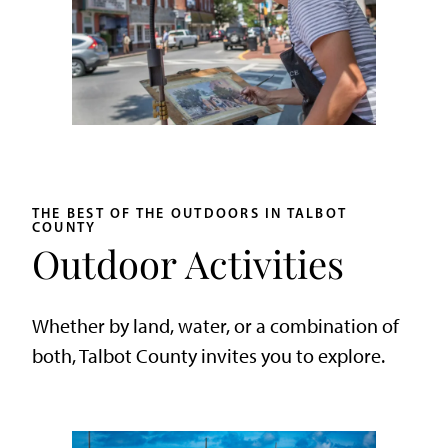
THE BEST OF THE OUTDOORS IN TALBOT
COUNTY
Outdoor Activities
Whether by land, water, or a combination of
both, Talbot County invites you to explore.