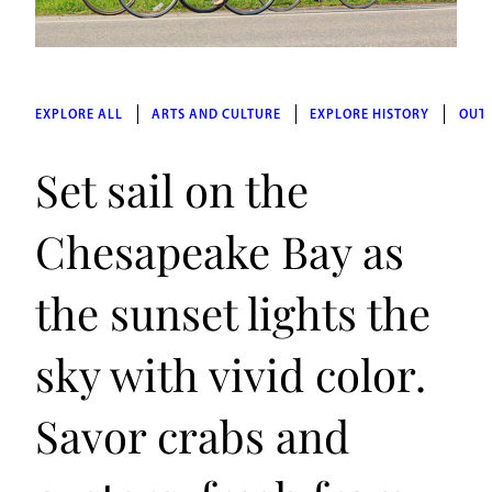
EXPLORE ALL
ARTS AND CULTURE
EXPLORE HISTORY
OUT
Set sail on the
Chesapeake Bay as
the sunset lights the
sky with vivid color.
Savor crabs and