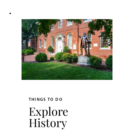
THINGS TO DO
Explore
History