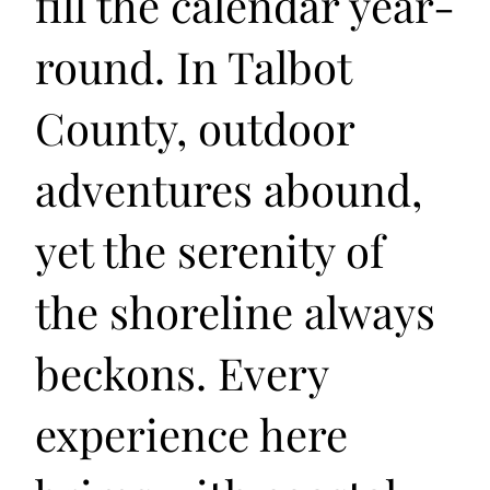
fill the calendar year-
round. In Talbot
County, outdoor
adventures abound,
yet the serenity of
the shoreline always
beckons. Every
experience here