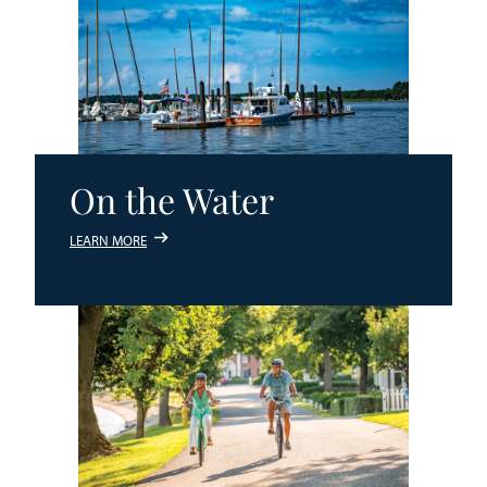
On the Water
LEARN MORE