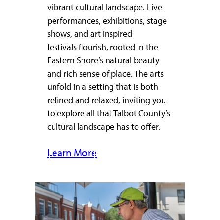
vibrant cultural landscape. Live
performances, exhibitions, stage
shows, and art inspired
festivals flourish, rooted in the
Eastern Shore’s natural beauty
and rich sense of place. The arts
unfold in a setting that is both
refined and relaxed, inviting you
to explore all that Talbot County’s
cultural landscape has to offer.
Learn More