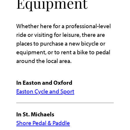
Equipment
Whether here for a professional-level
ride or visiting for leisure, there are
places to purchase a new bicycle or
equipment, or to rent a bike to pedal
around the local area.
In Easton and Oxford
Easton Cycle and Sport
In St. Michaels
Shore Pedal & Paddle