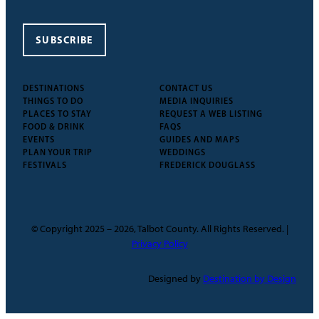
SUBSCRIBE
DESTINATIONS
CONTACT US
THINGS TO DO
MEDIA INQUIRIES
PLACES TO STAY
REQUEST A WEB LISTING
FOOD & DRINK
FAQS
EVENTS
GUIDES AND MAPS
PLAN YOUR TRIP
WEDDINGS
FESTIVALS
FREDERICK DOUGLASS
© Copyright 2025 – 2026, Talbot County. All Rights Reserved. |
Privacy Policy
Designed by
Destination by Design