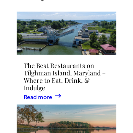
The Best Restaurants on
Tilghman Island, Maryland –
Where to Eat, Drink, &
Indulge
:
Read more
The
Best
Restaurants
on