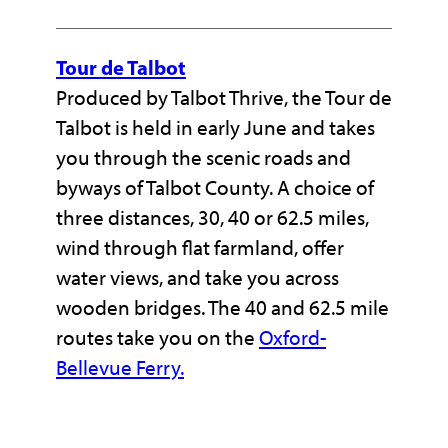
Tour de Talbot
Produced by Talbot Thrive, the Tour de
Talbot is held in early June and takes
you through the scenic roads and
byways of Talbot County. A choice of
three distances, 30, 40 or 62.5 miles,
wind through flat farmland, offer
water views, and take you across
wooden bridges. The 40 and 62.5 mile
routes take you on the
Oxford-
Bellevue Ferry.