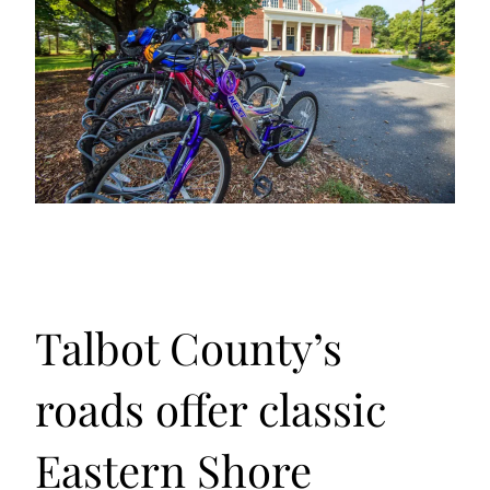
Talbot County’s
roads offer classic
Eastern Shore