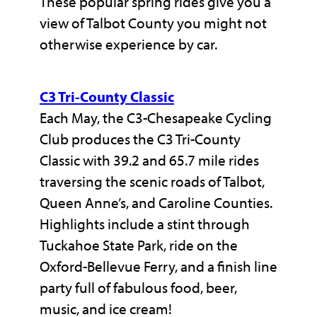
These popular spring rides give you a
view of Talbot County you might not
otherwise experience by car.
C3 Tri-County Classic
Each May, the C3-Chesapeake Cycling
Club produces the C3 Tri-County
Classic with 39.2 and 65.7 mile rides
traversing the scenic roads of Talbot,
Queen Anne’s, and Caroline Counties.
Highlights include a stint through
Tuckahoe State Park, ride on the
Oxford-Bellevue Ferry, and a finish line
party full of fabulous food, beer,
music, and ice cream!