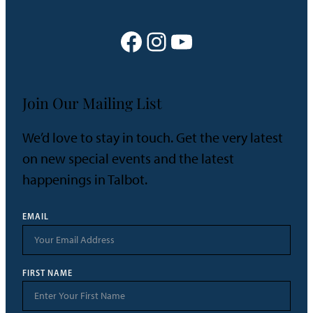
Shore
Heritage
Facebook
Instagram
YouTube
Join Our Mailing List
We’d love to stay in touch. Get the very latest
on new special events and the latest
happenings in Talbot.
EMAIL
FIRST NAME