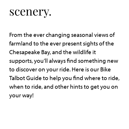
scenery.
From the ever changing seasonal views of
farmland to the ever present sights of the
Chesapeake Bay, and the wildlife it
supports, you’ll always find something new
to discover on your ride. Here is our Bike
Talbot Guide to help you find where to ride,
when to ride, and other hints to get you on
your way!