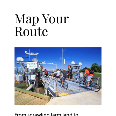
Map Your
Route
From sprawling farm land to