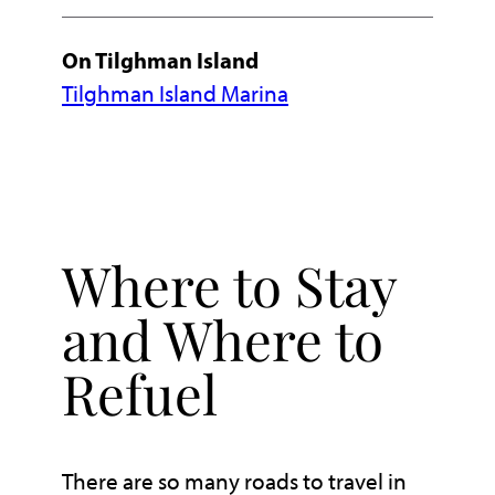
On Tilghman Island
Tilghman Island Marina
Where to Stay
and Where to
Refuel
There are so many roads to travel in