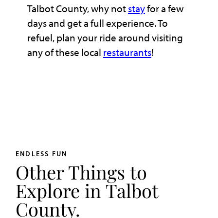
Talbot County, why not
stay
for a few
days and get a full experience. To
refuel, plan your ride around visiting
any of these local
restaurants
!
ENDLESS FUN
Other Things to
Explore in Talbot
County.