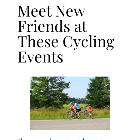
Meet New
Friends at
These Cycling
Events