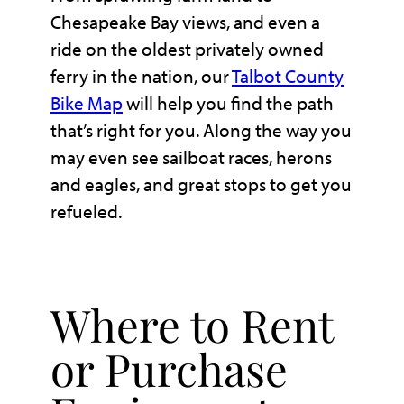
Chesapeake Bay views, and even a
ride on the oldest privately owned
ferry in the nation, our
Talbot County
Bike Map
will help you find the path
that’s right for you. Along the way you
may even see sailboat races, herons
and eagles, and great stops to get you
refueled.
Where to Rent
or Purchase