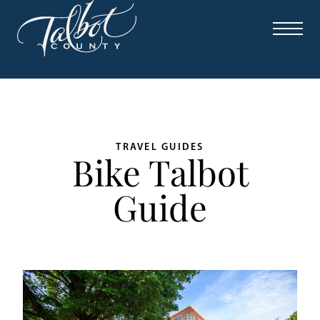
TRAVEL GUIDES
Bike Talbot
Guide