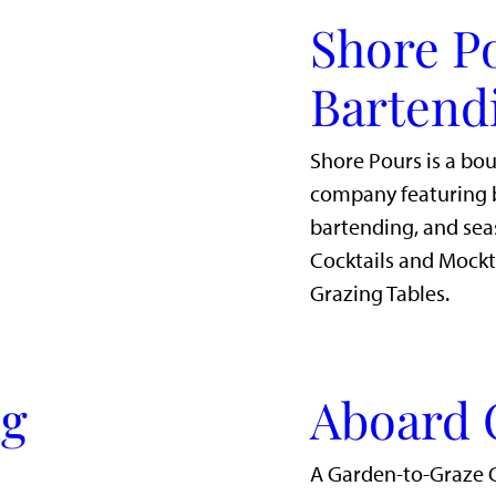
Shore P
Bartend
Shore Pours is a bo
company featuring b
bartending, and sea
Cocktails and Mockt
Grazing Tables.
ig
Aboard 
A Garden-to-Graze 