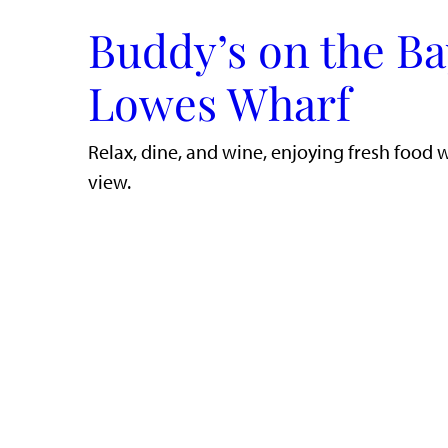
Buddy’s on the Ba
Lowes Wharf
​Relax, dine, and wine, enjoying fresh food 
view.​