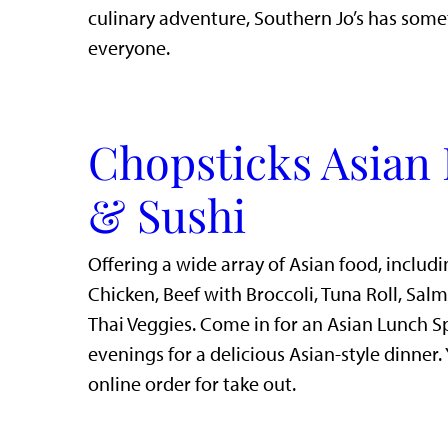
culinary adventure, Southern Jo’s has some
everyone.
Chopsticks Asian 
& Sushi
Offering a wide array of Asian food, includi
Chicken, Beef with Broccoli, Tuna Roll, Sal
Thai Veggies. Come in for an Asian Lunch S
evenings for a delicious Asian-style dinner.
online order for take out.