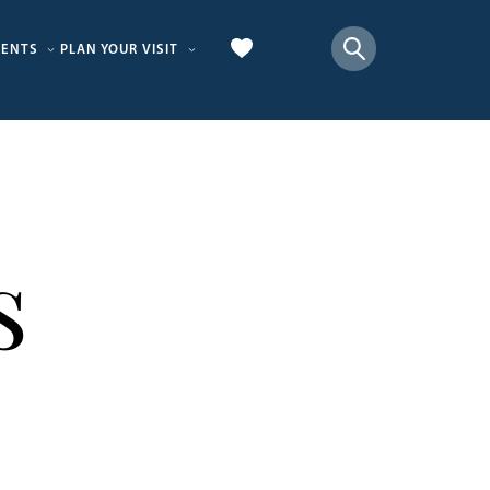
VENTS
PLAN YOUR VISIT
s