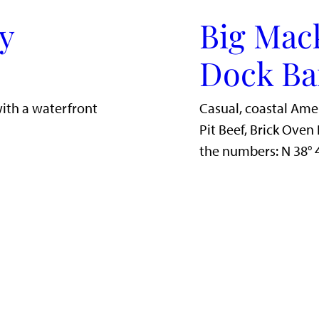
y
Big Mac
Dock Ba
with a waterfront
Casual, coastal Ame
Pit Beef, Brick Ove
the numbers: N 38°