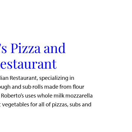
s Pizza and
Restaurant
lian Restaurant, specializing in
gh and sub rolls made from flour
. Roberto’s uses whole milk mozzarella
 vegetables for all of pizzas, subs and