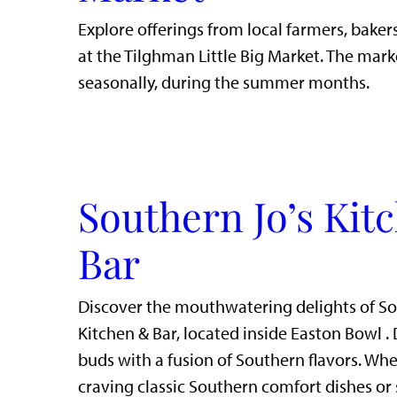
Explore offerings from local farmers, bakers
at the Tilghman Little Big Market. The mark
seasonally, during the summer months.
Southern Jo’s Kit
Bar
Discover the mouthwatering delights of So
Kitchen & Bar, located inside Easton Bowl . 
buds with a fusion of Southern flavors. Whe
craving classic Southern comfort dishes or