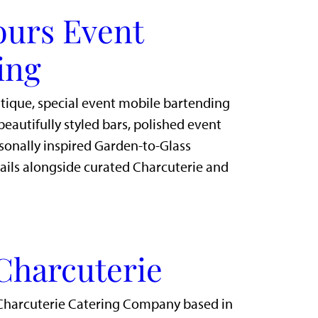
ours Event
ing
utique, special event mobile bartending
eautifully styled bars, polished event
sonally inspired Garden-to-Glass
ails alongside curated Charcuterie and
Charcuterie
Charcuterie Catering Company based in