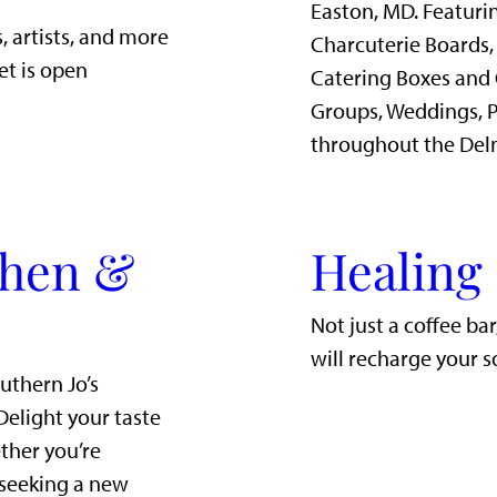
Easton, MD. Featurin
, artists, and more
Charcuterie Boards,
et is open
Catering Boxes and 
Groups, Weddings, P
throughout the Del
chen &
Healing
Not just a coffee ba
will recharge your s
uthern Jo’s
Delight your taste
ther you’re
 seeking a new