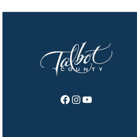
Facebook
Instagram
YouTube