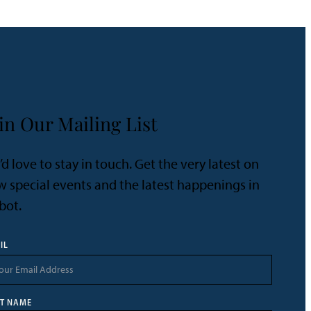
in Our Mailing List
d love to stay in touch. Get the very latest on
 special events and the latest happenings in
bot.
IL
ST NAME