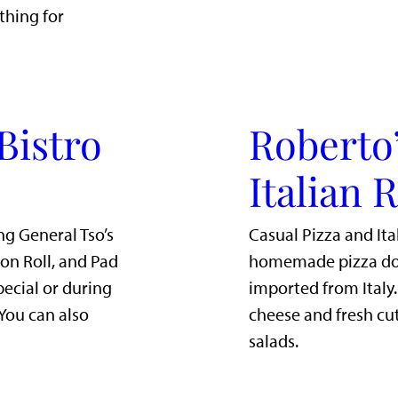
thing for
Bistro
Roberto’
Italian 
ng General Tso’s
Casual Pizza and Ita
mon Roll, and Pad
homemade pizza dou
pecial or during
imported from Italy
 You can also
cheese and fresh cut
salads.