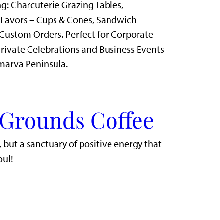
g: Charcuterie Grazing Tables,
 Favors – Cups & Cones, Sandwich
Custom Orders. Perfect for Corporate
rivate Celebrations and Business Events
marva Peninsula.
 Grounds Coffee
r, but a sanctuary of positive energy that
oul!