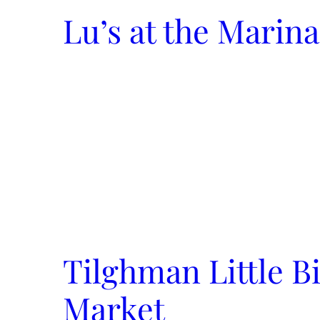
Lu’s at the Marina
Tilghman Little B
Market