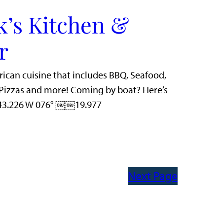
k’s Kitchen &
r
rican cuisine that includes BBQ, Seafood,
n Pizzas and more! Coming by boat? Here’s
 43.226 W 076° ￼￼19.977
Next Page