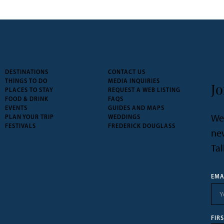
DESTINATIONS
CONTACT US
THINGS TO DO
MEDIA INQUIRIES
Jo
PLACES TO STAY
REQUEST A WEB LISTING
FOOD & DRINK
FAQS
EVENTS
GUIDES AND MAPS
We’
PLAN YOUR TRIP
WEDDINGS
FESTIVALS
FREDERICK DOUGLASS
new
Tal
EMA
FIR