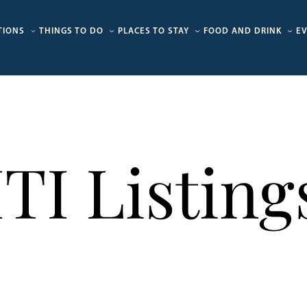
TIONS
THINGS TO DO
PLACES TO STAY
FOOD AND DRINK
E
ITI Listing