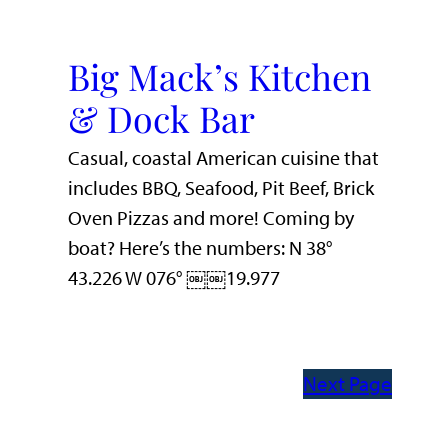
Big Mack’s Kitchen
& Dock Bar
Casual, coastal American cuisine that
includes BBQ, Seafood, Pit Beef, Brick
Oven Pizzas and more! Coming by
boat? Here’s the numbers: N 38°
43.226 W 076° ￼￼19.977
Next Page