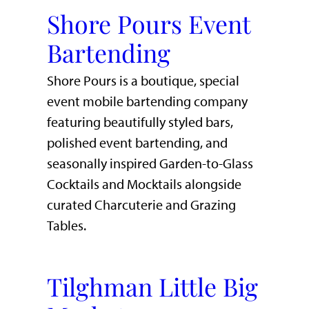
Shore Pours Event
Bartending
Shore Pours is a boutique, special
event mobile bartending company
featuring beautifully styled bars,
polished event bartending, and
seasonally inspired Garden-to-Glass
Cocktails and Mocktails alongside
curated Charcuterie and Grazing
Tables.
Tilghman Little Big