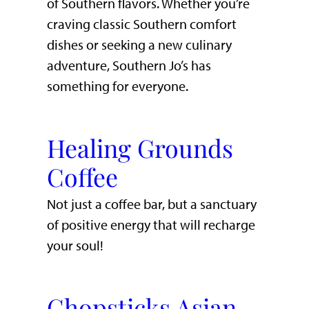
of Southern flavors. Whether you’re
craving classic Southern comfort
dishes or seeking a new culinary
adventure, Southern Jo’s has
something for everyone.
Healing Grounds
Coffee
Not just a coffee bar, but a sanctuary
of positive energy that will recharge
your soul!
Chopsticks Asian