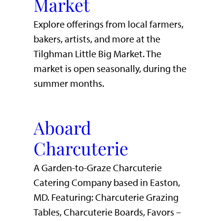
Market
Explore offerings from local farmers,
bakers, artists, and more at the
Tilghman Little Big Market. The
market is open seasonally, during the
summer months.
Aboard
Charcuterie
A Garden-to-Graze Charcuterie
Catering Company based in Easton,
MD. Featuring: Charcuterie Grazing
Tables, Charcuterie Boards, Favors –