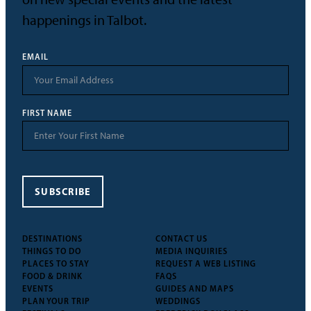
happenings in Talbot.
EMAIL
FIRST NAME
SUBSCRIBE
DESTINATIONS
CONTACT US
THINGS TO DO
MEDIA INQUIRIES
PLACES TO STAY
REQUEST A WEB LISTING
FOOD & DRINK
FAQS
EVENTS
GUIDES AND MAPS
PLAN YOUR TRIP
WEDDINGS