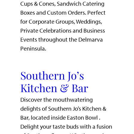
Cups & Cones, Sandwich Catering
Boxes and Custom Orders. Perfect
for Corporate Groups, Weddings,
Private Celebrations and Business
Events throughout the Delmarva
Peninsula.
Southern Jo’s
Kitchen & Bar
Discover the mouthwatering
delights of Southern Jo’s Kitchen &
Bar, located inside Easton Bowl .
Delight your taste buds with a fusion