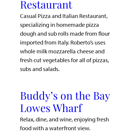
Restaurant
Casual Pizza and Italian Restaurant,
specializing in homemade pizza
dough and sub rolls made from flour
imported from Italy. Roberto’s uses
whole milk mozzarella cheese and
fresh cut vegetables for all of pizzas,
subs and salads.
Buddy’s on the Bay
Lowes Wharf
​Relax, dine, and wine, enjoying fresh
food with a waterfront view.​