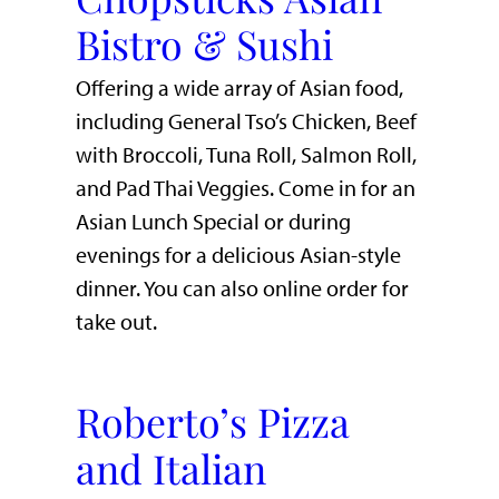
Bistro & Sushi
Offering a wide array of Asian food,
including General Tso’s Chicken, Beef
with Broccoli, Tuna Roll, Salmon Roll,
and Pad Thai Veggies. Come in for an
Asian Lunch Special or during
evenings for a delicious Asian-style
dinner. You can also online order for
take out.
Roberto’s Pizza
and Italian