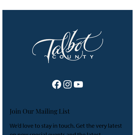
Facebook
Instagram
YouTube
Join Our Mailing List
We’d love to stay in touch. Get the very latest
on new special events and the latest