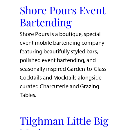
Shore Pours Event
Bartending
Shore Pours is a boutique, special
event mobile bartending company
featuring beautifully styled bars,
polished event bartending, and
seasonally inspired Garden-to-Glass
Cocktails and Mocktails alongside
curated Charcuterie and Grazing
Tables.
Tilghman Little Big