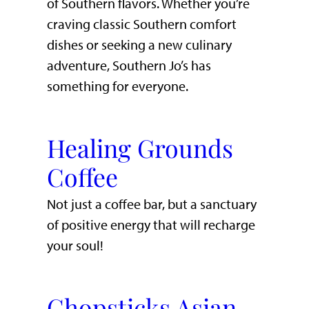
of Southern flavors. Whether you’re
craving classic Southern comfort
dishes or seeking a new culinary
adventure, Southern Jo’s has
something for everyone.
Healing Grounds
Coffee
Not just a coffee bar, but a sanctuary
of positive energy that will recharge
your soul!
Chopsticks Asian