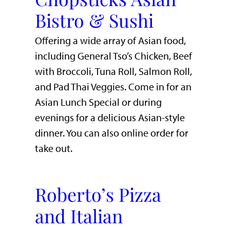
Bistro & Sushi
Offering a wide array of Asian food,
including General Tso’s Chicken, Beef
with Broccoli, Tuna Roll, Salmon Roll,
and Pad Thai Veggies. Come in for an
Asian Lunch Special or during
evenings for a delicious Asian-style
dinner. You can also online order for
take out.
Roberto’s Pizza
and Italian