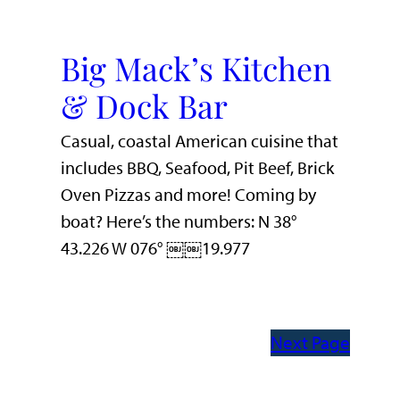
Big Mack’s Kitchen
& Dock Bar
Casual, coastal American cuisine that
includes BBQ, Seafood, Pit Beef, Brick
Oven Pizzas and more! Coming by
boat? Here’s the numbers: N 38°
43.226 W 076° ￼￼19.977
Next Page