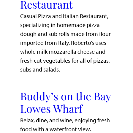
Restaurant
Casual Pizza and Italian Restaurant,
specializing in homemade pizza
dough and sub rolls made from flour
imported from Italy. Roberto’s uses
whole milk mozzarella cheese and
fresh cut vegetables for all of pizzas,
subs and salads.
Buddy’s on the Bay
Lowes Wharf
​Relax, dine, and wine, enjoying fresh
food with a waterfront view.​