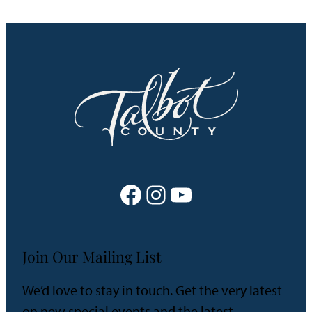
Facebook
Instagram
YouTube
Join Our Mailing List
We’d love to stay in touch. Get the very latest
on new special events and the latest