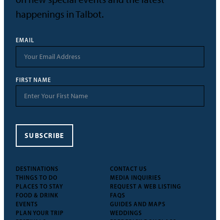
happenings in Talbot.
EMAIL
FIRST NAME
SUBSCRIBE
DESTINATIONS
CONTACT US
THINGS TO DO
MEDIA INQUIRIES
PLACES TO STAY
REQUEST A WEB LISTING
FOOD & DRINK
FAQS
EVENTS
GUIDES AND MAPS
PLAN YOUR TRIP
WEDDINGS