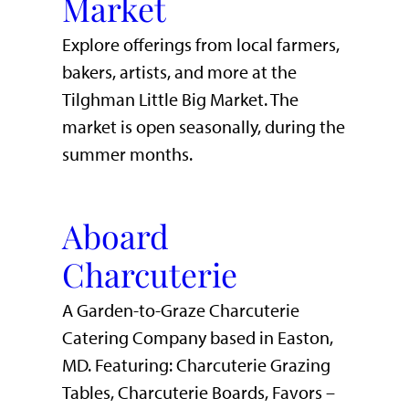
Market
Explore offerings from local farmers,
bakers, artists, and more at the
Tilghman Little Big Market. The
market is open seasonally, during the
summer months.
Aboard
Charcuterie
A Garden-to-Graze Charcuterie
Catering Company based in Easton,
MD. Featuring: Charcuterie Grazing
Tables, Charcuterie Boards, Favors –