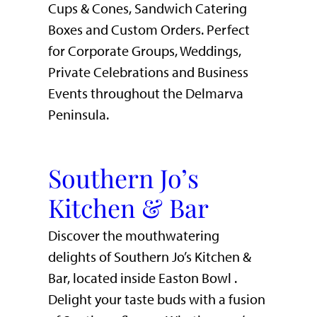
Cups & Cones, Sandwich Catering
Boxes and Custom Orders. Perfect
for Corporate Groups, Weddings,
Private Celebrations and Business
Events throughout the Delmarva
Peninsula.
Southern Jo’s
Kitchen & Bar
Discover the mouthwatering
delights of Southern Jo’s Kitchen &
Bar, located inside Easton Bowl .
Delight your taste buds with a fusion