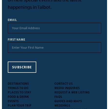
happenings in Talbot.
EMAIL
FIRST NAME
SUBSCRIBE
DESTINATIONS
CONTACT US
THINGS TO DO
MEDIA INQUIRIES
PLACES TO STAY
REQUEST A WEB LISTING
FOOD & DRINK
FAQS
EVENTS
GUIDES AND MAPS
PLAN YOUR TRIP
WEDDINGS