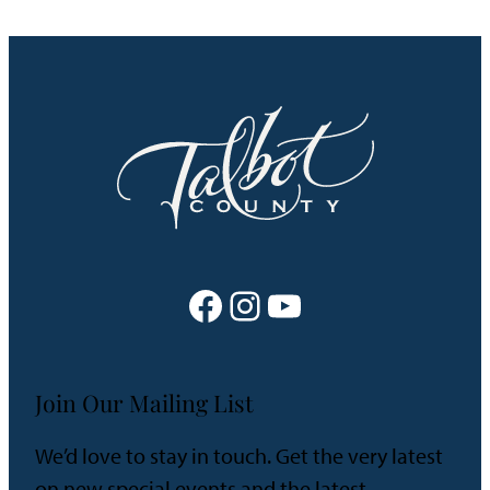
Facebook
Instagram
YouTube
Join Our Mailing List
We’d love to stay in touch. Get the very latest
on new special events and the latest