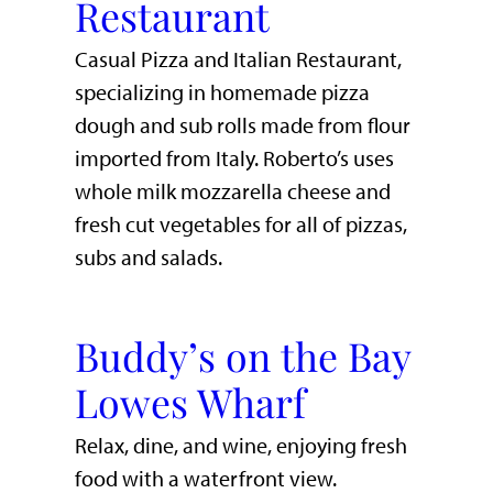
Restaurant
Casual Pizza and Italian Restaurant,
specializing in homemade pizza
dough and sub rolls made from flour
imported from Italy. Roberto’s uses
whole milk mozzarella cheese and
fresh cut vegetables for all of pizzas,
subs and salads.
Buddy’s on the Bay
Lowes Wharf
​Relax, dine, and wine, enjoying fresh
food with a waterfront view.​