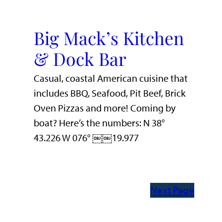
Big Mack’s Kitchen
& Dock Bar
Casual, coastal American cuisine that
includes BBQ, Seafood, Pit Beef, Brick
Oven Pizzas and more! Coming by
boat? Here’s the numbers: N 38°
43.226 W 076° ￼￼19.977
Next Page