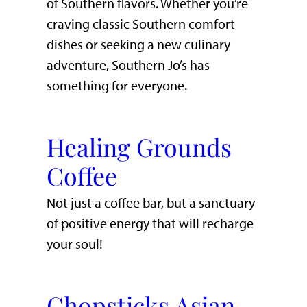
of Southern flavors. Whether you’re
craving classic Southern comfort
dishes or seeking a new culinary
adventure, Southern Jo’s has
something for everyone.
Healing Grounds
Coffee
Not just a coffee bar, but a sanctuary
of positive energy that will recharge
your soul!
Chopsticks Asian