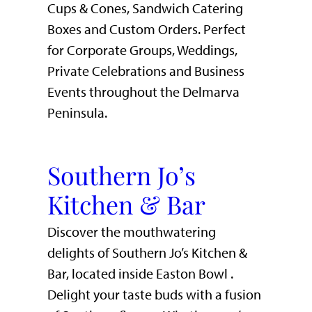
Cups & Cones, Sandwich Catering
Boxes and Custom Orders. Perfect
for Corporate Groups, Weddings,
Private Celebrations and Business
Events throughout the Delmarva
Peninsula.
Southern Jo’s
Kitchen & Bar
Discover the mouthwatering
delights of Southern Jo’s Kitchen &
Bar, located inside Easton Bowl .
Delight your taste buds with a fusion