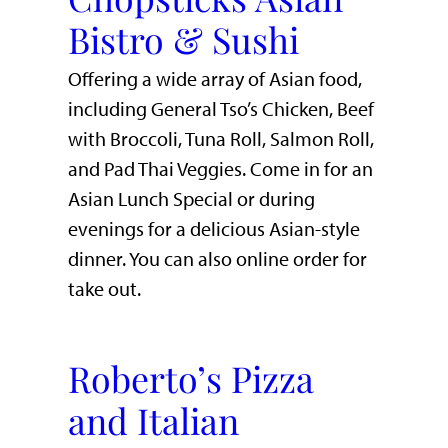
Bistro & Sushi
Offering a wide array of Asian food,
including General Tso’s Chicken, Beef
with Broccoli, Tuna Roll, Salmon Roll,
and Pad Thai Veggies. Come in for an
Asian Lunch Special or during
evenings for a delicious Asian-style
dinner. You can also online order for
take out.
Roberto’s Pizza
and Italian