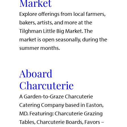
Market
Explore offerings from local farmers,
bakers, artists, and more at the
Tilghman Little Big Market. The
market is open seasonally, during the
summer months.
Aboard
Charcuterie
A Garden-to-Graze Charcuterie
Catering Company based in Easton,
MD. Featuring: Charcuterie Grazing
Tables, Charcuterie Boards, Favors –