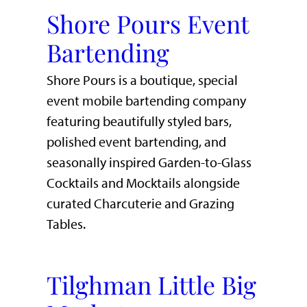
Shore Pours Event
Bartending
Shore Pours is a boutique, special
event mobile bartending company
featuring beautifully styled bars,
polished event bartending, and
seasonally inspired Garden-to-Glass
Cocktails and Mocktails alongside
curated Charcuterie and Grazing
Tables.
Tilghman Little Big