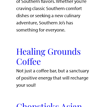
of Southern flavors. Whether you’re
craving classic Southern comfort
dishes or seeking a new culinary
adventure, Southern Jo’s has
something for everyone.
Healing Grounds
Coffee
Not just a coffee bar, but a sanctuary
of positive energy that will recharge
your soul!
Chopsticks Asian