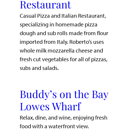
Restaurant
Casual Pizza and Italian Restaurant,
specializing in homemade pizza
dough and sub rolls made from flour
imported from Italy. Roberto’s uses
whole milk mozzarella cheese and
fresh cut vegetables for all of pizzas,
subs and salads.
Buddy’s on the Bay
Lowes Wharf
​Relax, dine, and wine, enjoying fresh
food with a waterfront view.​