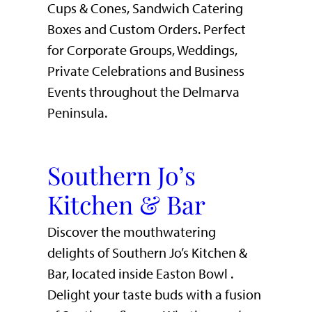
Cups & Cones, Sandwich Catering
Boxes and Custom Orders. Perfect
for Corporate Groups, Weddings,
Private Celebrations and Business
Events throughout the Delmarva
Peninsula.
Southern Jo’s
Kitchen & Bar
Discover the mouthwatering
delights of Southern Jo’s Kitchen &
Bar, located inside Easton Bowl .
Delight your taste buds with a fusion