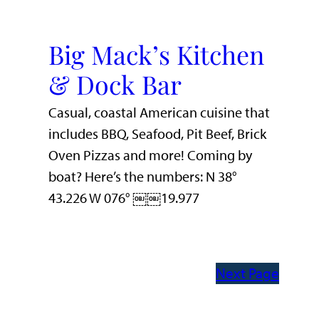
Big Mack’s Kitchen
& Dock Bar
Casual, coastal American cuisine that
includes BBQ, Seafood, Pit Beef, Brick
Oven Pizzas and more! Coming by
boat? Here’s the numbers: N 38°
43.226 W 076° ￼￼19.977
Next Page