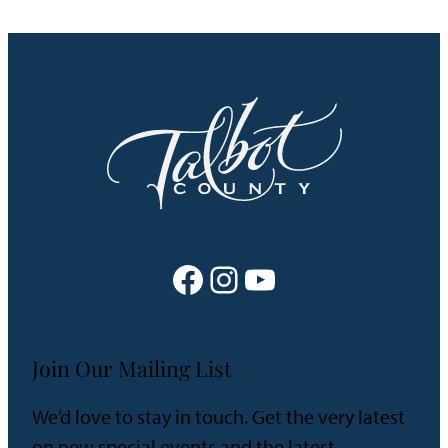
Facebook
Instagram
YouTube
Join Our Mailing List
We’d love to stay in touch. Get the very latest
on new special events and the latest