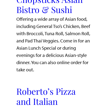
Bistro & Sushi
Offering a wide array of Asian food,
including General Tso’s Chicken, Beef
with Broccoli, Tuna Roll, Salmon Roll,
and Pad Thai Veggies. Come in for an
Asian Lunch Special or during
evenings for a delicious Asian-style
dinner. You can also online order for
take out.
Roberto’s Pizza
and Italian