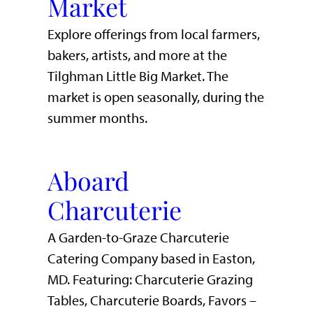
Market
Explore offerings from local farmers,
bakers, artists, and more at the
Tilghman Little Big Market. The
market is open seasonally, during the
summer months.
Aboard
Charcuterie
A Garden-to-Graze Charcuterie
Catering Company based in Easton,
MD. Featuring: Charcuterie Grazing
Tables, Charcuterie Boards, Favors –