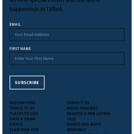
happenings in Talbot.
EMAIL
FIRST NAME
SUBSCRIBE
DESTINATIONS
CONTACT US
THINGS TO DO
MEDIA INQUIRIES
PLACES TO STAY
REQUEST A WEB LISTING
FOOD & DRINK
FAQS
EVENTS
GUIDES AND MAPS
PLAN YOUR TRIP
WEDDINGS