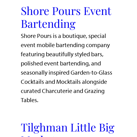
Shore Pours Event
Bartending
Shore Pours is a boutique, special
event mobile bartending company
featuring beautifully styled bars,
polished event bartending, and
seasonally inspired Garden-to-Glass
Cocktails and Mocktails alongside
curated Charcuterie and Grazing
Tables.
Tilghman Little Big