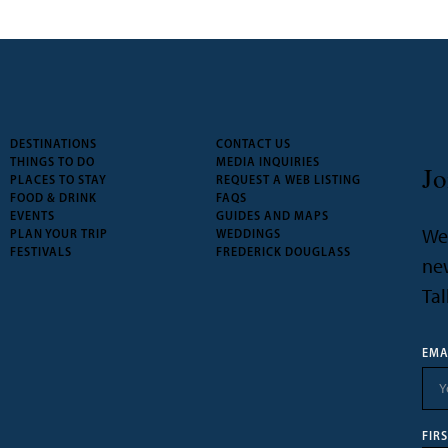
DESTINATIONS
CONTACT US
THINGS TO DO
MEDIA INQUIRIES
Jo
PLACES TO STAY
REQUEST A WEB LISTING
FOOD & DRINK
FAQS
EVENTS
GUIDES AND MAPS
We’
PLAN YOUR TRIP
WEDDINGS
FESTIVALS
FREDERICK DOUGLASS
new
Tal
EMA
FIR