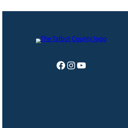
Facebook
Instagram
YouTube