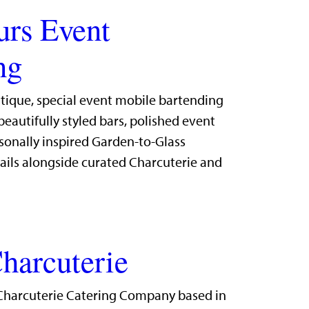
urs Event
ng
utique, special event mobile bartending
eautifully styled bars, polished event
sonally inspired Garden-to-Glass
ails alongside curated Charcuterie and
harcuterie
Charcuterie Catering Company based in