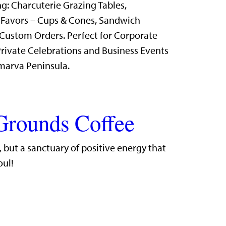
g: Charcuterie Grazing Tables,
 Favors – Cups & Cones, Sandwich
Custom Orders. Perfect for Corporate
rivate Celebrations and Business Events
marva Peninsula.
Grounds Coffee
r, but a sanctuary of positive energy that
oul!