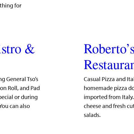
thing for
istro &
Roberto’s
Restaura
ng General Tso’s
Casual Pizza and Ita
mon Roll, and Pad
homemade pizza dou
pecial or during
imported from Italy
 You can also
cheese and fresh cut
salads.