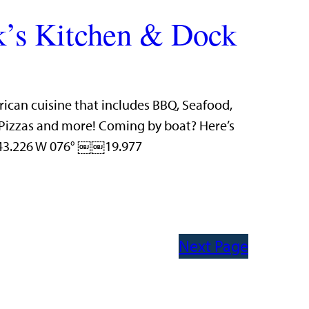
’s Kitchen & Dock
rican cuisine that includes BBQ, Seafood,
n Pizzas and more! Coming by boat? Here’s
 43.226 W 076° ￼￼19.977
Next Page