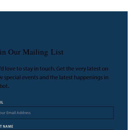
in Our Mailing List
d love to stay in touch. Get the very latest on
 special events and the latest happenings in
bot.
IL
ST NAME