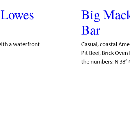
 Lowes
Big Mack
Bar
with a waterfront
Casual, coastal Ame
Pit Beef, Brick Ove
the numbers: N 38°