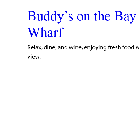
Buddy’s on the Bay
Wharf
​Relax, dine, and wine, enjoying fresh food 
view.​