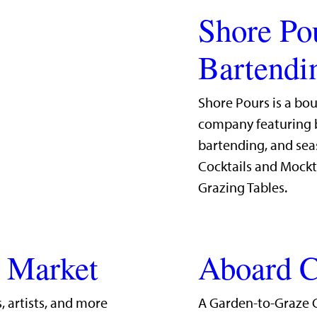
Shore Po
Bartendi
Shore Pours is a bo
company featuring b
bartending, and sea
Cocktails and Mockt
Grazing Tables.
g Market
Aboard C
, artists, and more
A Garden-to-Graze 