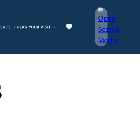
VENTS
PLAN YOUR VISIT
s