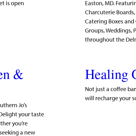
et is open
Easton, MD. Featurin
Charcuterie Boards,
Catering Boxes and 
Groups, Weddings, P
throughout the Del
hen &
Healing 
Not just a coffee ba
will recharge your s
uthern Jo’s
Delight your taste
ther you’re
 seeking a new