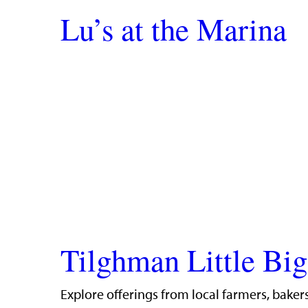
Lu’s at the Marina
Tilghman Little Bi
Explore offerings from local farmers, bakers