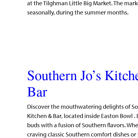
at the Tilghman Little Big Market. The mark
seasonally, during the summer months.
Southern Jo’s Kitc
Bar
Discover the mouthwatering delights of So
Kitchen & Bar, located inside Easton Bowl . 
buds with a fusion of Southern flavors. Whe
craving classic Southern comfort dishes or