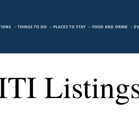
TIONS
THINGS TO DO
PLACES TO STAY
FOOD AND DRINK
E
ITI Listing