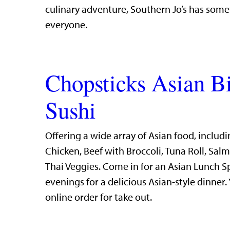
culinary adventure, Southern Jo’s has some
everyone.
Chopsticks Asian B
Sushi
Offering a wide array of Asian food, includi
Chicken, Beef with Broccoli, Tuna Roll, Sal
Thai Veggies. Come in for an Asian Lunch S
evenings for a delicious Asian-style dinner.
online order for take out.