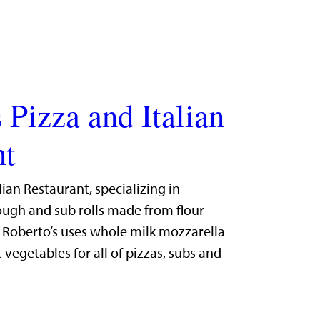
 Pizza and Italian
nt
lian Restaurant, specializing in
gh and sub rolls made from flour
. Roberto’s uses whole milk mozzarella
 vegetables for all of pizzas, subs and