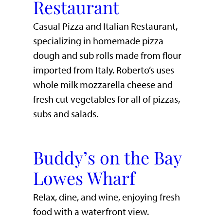
Restaurant
Casual Pizza and Italian Restaurant,
specializing in homemade pizza
dough and sub rolls made from flour
imported from Italy. Roberto’s uses
whole milk mozzarella cheese and
fresh cut vegetables for all of pizzas,
subs and salads.
Buddy’s on the Bay
Lowes Wharf
​Relax, dine, and wine, enjoying fresh
food with a waterfront view.​