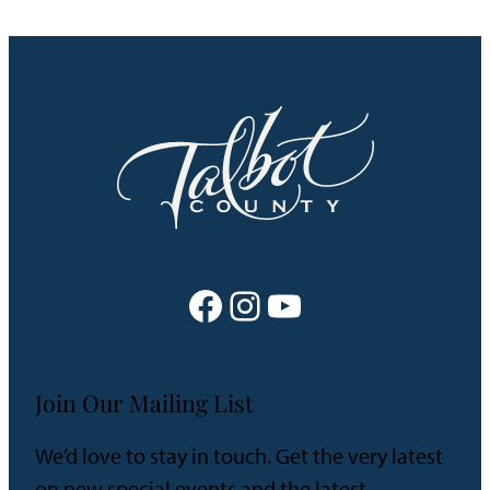
Facebook
Instagram
YouTube
Join Our Mailing List
We’d love to stay in touch. Get the very latest
on new special events and the latest