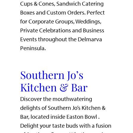
Cups & Cones, Sandwich Catering
Boxes and Custom Orders. Perfect
for Corporate Groups, Weddings,
Private Celebrations and Business
Events throughout the Delmarva
Peninsula.
Southern Jo’s
Kitchen & Bar
Discover the mouthwatering
delights of Southern Jo’s Kitchen &
Bar, located inside Easton Bowl .
Delight your taste buds with a fusion