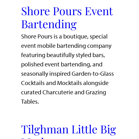
Shore Pours Event
Bartending
Shore Pours is a boutique, special
event mobile bartending company
featuring beautifully styled bars,
polished event bartending, and
seasonally inspired Garden-to-Glass
Cocktails and Mocktails alongside
curated Charcuterie and Grazing
Tables.
Tilghman Little Big