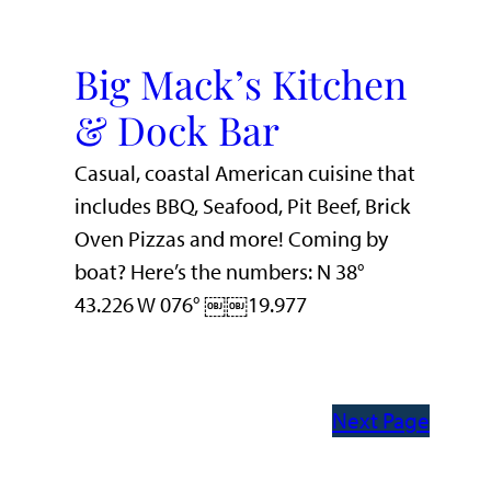
Big Mack’s Kitchen
& Dock Bar
Casual, coastal American cuisine that
includes BBQ, Seafood, Pit Beef, Brick
Oven Pizzas and more! Coming by
boat? Here’s the numbers: N 38°
43.226 W 076° ￼￼19.977
Next Page