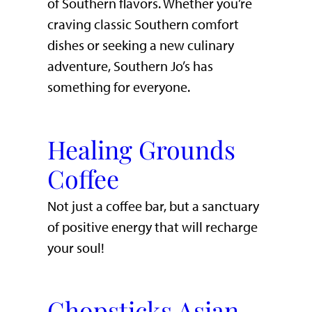
of Southern flavors. Whether you’re
craving classic Southern comfort
dishes or seeking a new culinary
adventure, Southern Jo’s has
something for everyone.
Healing Grounds
Coffee
Not just a coffee bar, but a sanctuary
of positive energy that will recharge
your soul!
Chopsticks Asian