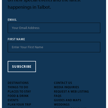
happenings in Talbot.
EMAIL
FIRST NAME
SUBSCRIBE
DESTINATIONS
CONTACT US
THINGS TO DO
MEDIA INQUIRIES
PLACES TO STAY
REQUEST A WEB LISTING
FOOD & DRINK
FAQS
EVENTS
GUIDES AND MAPS
PLAN YOUR TRIP
WEDDINGS