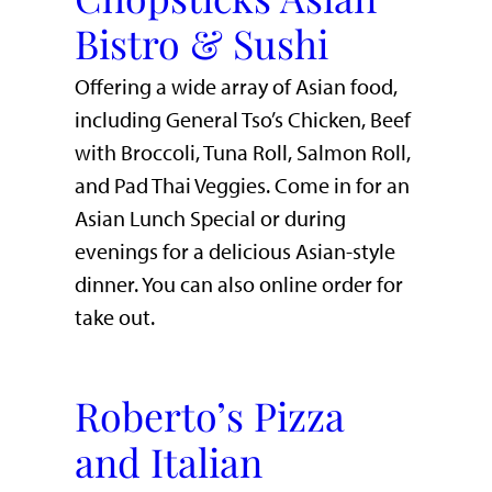
Bistro & Sushi
Offering a wide array of Asian food,
including General Tso’s Chicken, Beef
with Broccoli, Tuna Roll, Salmon Roll,
and Pad Thai Veggies. Come in for an
Asian Lunch Special or during
evenings for a delicious Asian-style
dinner. You can also online order for
take out.
Roberto’s Pizza
and Italian