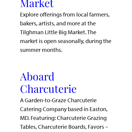
Market
Explore offerings from local farmers,
bakers, artists, and more at the
Tilghman Little Big Market. The
market is open seasonally, during the
summer months.
Aboard
Charcuterie
A Garden-to-Graze Charcuterie
Catering Company based in Easton,
MD. Featuring: Charcuterie Grazing
Tables, Charcuterie Boards, Favors –