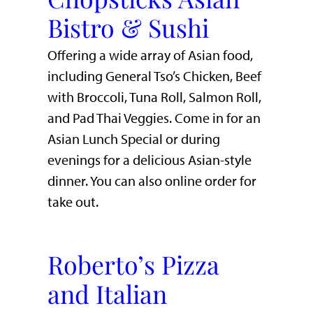
Bistro & Sushi
Offering a wide array of Asian food,
including General Tso’s Chicken, Beef
with Broccoli, Tuna Roll, Salmon Roll,
and Pad Thai Veggies. Come in for an
Asian Lunch Special or during
evenings for a delicious Asian-style
dinner. You can also online order for
take out.
Roberto’s Pizza
and Italian