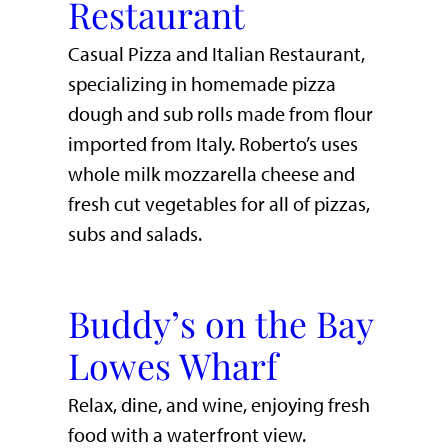
Restaurant
Casual Pizza and Italian Restaurant,
specializing in homemade pizza
dough and sub rolls made from flour
imported from Italy. Roberto’s uses
whole milk mozzarella cheese and
fresh cut vegetables for all of pizzas,
subs and salads.
Buddy’s on the Bay
Lowes Wharf
​Relax, dine, and wine, enjoying fresh
food with a waterfront view.​