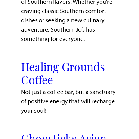
of Southern flavors. Whether you’re
craving classic Southern comfort
dishes or seeking a new culinary
adventure, Southern Jo’s has
something for everyone.
Healing Grounds
Coffee
Not just a coffee bar, but a sanctuary
of positive energy that will recharge
your soul!
Chopsticks Asian