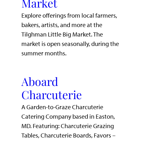
Market
Explore offerings from local farmers,
bakers, artists, and more at the
Tilghman Little Big Market. The
market is open seasonally, during the
summer months.
Aboard
Charcuterie
A Garden-to-Graze Charcuterie
Catering Company based in Easton,
MD. Featuring: Charcuterie Grazing
Tables, Charcuterie Boards, Favors –