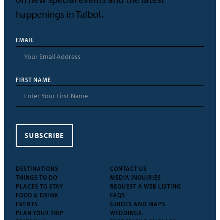
happenings in Talbot.
EMAIL
FIRST NAME
SUBSCRIBE
DESTINATIONS
CONTACT US
THINGS TO DO
MEDIA INQUIRIES
PLACES TO STAY
REQUEST A WEB LISTING
FOOD & DRINK
FAQS
EVENTS
GUIDES AND MAPS
PLAN YOUR TRIP
WEDDINGS