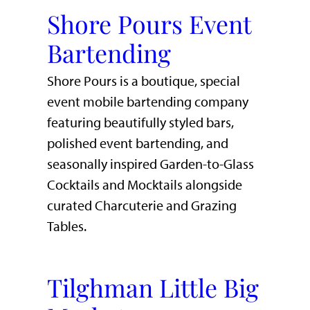
Shore Pours Event
Bartending
Shore Pours is a boutique, special
event mobile bartending company
featuring beautifully styled bars,
polished event bartending, and
seasonally inspired Garden-to-Glass
Cocktails and Mocktails alongside
curated Charcuterie and Grazing
Tables.
Tilghman Little Big