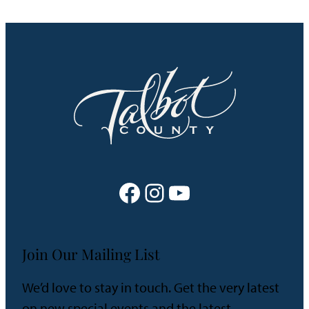
Facebook
Instagram
YouTube
Join Our Mailing List
We’d love to stay in touch. Get the very latest
on new special events and the latest