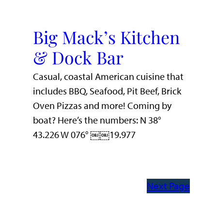
Big Mack’s Kitchen
& Dock Bar
Casual, coastal American cuisine that
includes BBQ, Seafood, Pit Beef, Brick
Oven Pizzas and more! Coming by
boat? Here’s the numbers: N 38°
43.226 W 076° ￼￼19.977
Next Page