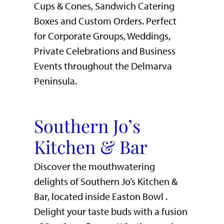
Cups & Cones, Sandwich Catering
Boxes and Custom Orders. Perfect
for Corporate Groups, Weddings,
Private Celebrations and Business
Events throughout the Delmarva
Peninsula.
Southern Jo’s
Kitchen & Bar
Discover the mouthwatering
delights of Southern Jo’s Kitchen &
Bar, located inside Easton Bowl .
Delight your taste buds with a fusion