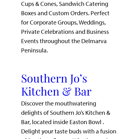
Cups & Cones, Sandwich Catering
Boxes and Custom Orders. Perfect
for Corporate Groups, Weddings,
Private Celebrations and Business
Events throughout the Delmarva
Peninsula.
Southern Jo’s
Kitchen & Bar
Discover the mouthwatering
delights of Southern Jo’s Kitchen &
Bar, located inside Easton Bowl .
Delight your taste buds with a fusion