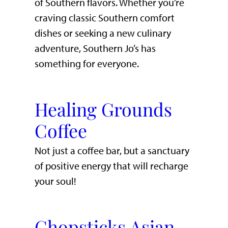
of Southern flavors. Whether you’re
craving classic Southern comfort
dishes or seeking a new culinary
adventure, Southern Jo’s has
something for everyone.
Healing Grounds
Coffee
Not just a coffee bar, but a sanctuary
of positive energy that will recharge
your soul!
Chopsticks Asian