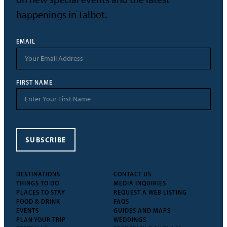
happenings in Talbot.
EMAIL
FIRST NAME
SUBSCRIBE
DESTINATIONS
CONTACT US
THINGS TO DO
MEDIA INQUIRIES
PLACES TO STAY
REQUEST A WEB LISTING
FOOD & DRINK
FAQS
EVENTS
GUIDES AND MAPS
PLAN YOUR TRIP
WEDDINGS