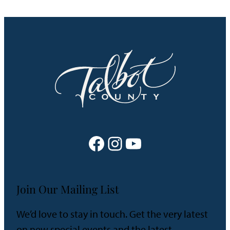
Facebook
Instagram
YouTube
Join Our Mailing List
We’d love to stay in touch. Get the very latest
on new special events and the latest