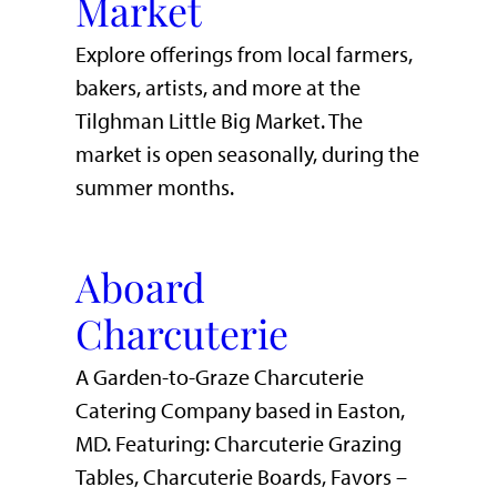
Market
Explore offerings from local farmers,
bakers, artists, and more at the
Tilghman Little Big Market. The
market is open seasonally, during the
summer months.
Aboard
Charcuterie
A Garden-to-Graze Charcuterie
Catering Company based in Easton,
MD. Featuring: Charcuterie Grazing
Tables, Charcuterie Boards, Favors –