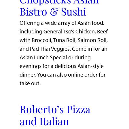
Bistro & Sushi
Offering a wide array of Asian food,
including General Tso’s Chicken, Beef
with Broccoli, Tuna Roll, Salmon Roll,
and Pad Thai Veggies. Come in for an
Asian Lunch Special or during
evenings for a delicious Asian-style
dinner. You can also online order for
take out.
Roberto’s Pizza
and Italian