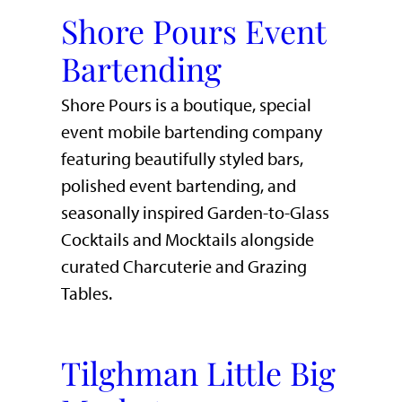
Shore Pours Event
Bartending
Shore Pours is a boutique, special
event mobile bartending company
featuring beautifully styled bars,
polished event bartending, and
seasonally inspired Garden-to-Glass
Cocktails and Mocktails alongside
curated Charcuterie and Grazing
Tables.
Tilghman Little Big