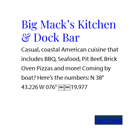
Big Mack’s Kitchen
& Dock Bar
Casual, coastal American cuisine that
includes BBQ, Seafood, Pit Beef, Brick
Oven Pizzas and more! Coming by
boat? Here’s the numbers: N 38°
43.226 W 076° ￼￼19.977
Next Page