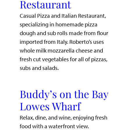
Restaurant
Casual Pizza and Italian Restaurant,
specializing in homemade pizza
dough and sub rolls made from flour
imported from Italy. Roberto’s uses
whole milk mozzarella cheese and
fresh cut vegetables for all of pizzas,
subs and salads.
Buddy’s on the Bay
Lowes Wharf
​Relax, dine, and wine, enjoying fresh
food with a waterfront view.​