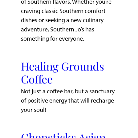
of Southern flavors. Whether you’re
craving classic Southern comfort
dishes or seeking a new culinary
adventure, Southern Jo’s has
something for everyone.
Healing Grounds
Coffee
Not just a coffee bar, but a sanctuary
of positive energy that will recharge
your soul!
Chopsticks Asian