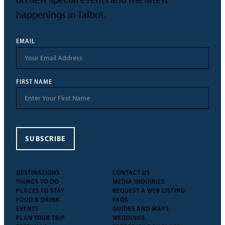
happenings in Talbot.
EMAIL
FIRST NAME
SUBSCRIBE
DESTINATIONS
CONTACT US
THINGS TO DO
MEDIA INQUIRIES
PLACES TO STAY
REQUEST A WEB LISTING
FOOD & DRINK
FAQS
EVENTS
GUIDES AND MAPS
PLAN YOUR TRIP
WEDDINGS