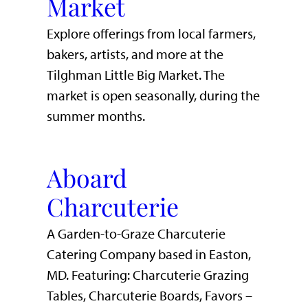
Market
Explore offerings from local farmers,
bakers, artists, and more at the
Tilghman Little Big Market. The
market is open seasonally, during the
summer months.
Aboard
Charcuterie
A Garden-to-Graze Charcuterie
Catering Company based in Easton,
MD. Featuring: Charcuterie Grazing
Tables, Charcuterie Boards, Favors –