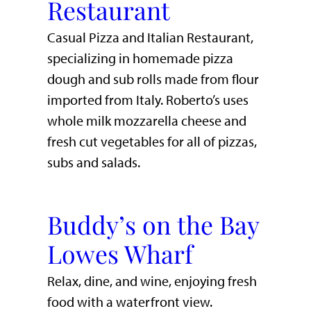
Restaurant
Casual Pizza and Italian Restaurant,
specializing in homemade pizza
dough and sub rolls made from flour
imported from Italy. Roberto’s uses
whole milk mozzarella cheese and
fresh cut vegetables for all of pizzas,
subs and salads.
Buddy’s on the Bay
Lowes Wharf
​Relax, dine, and wine, enjoying fresh
food with a waterfront view.​