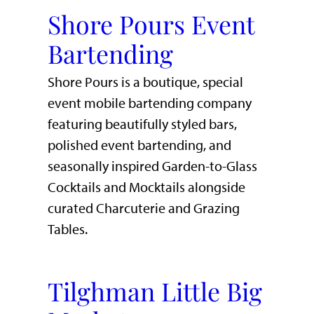
Shore Pours Event
Bartending
Shore Pours is a boutique, special
event mobile bartending company
featuring beautifully styled bars,
polished event bartending, and
seasonally inspired Garden-to-Glass
Cocktails and Mocktails alongside
curated Charcuterie and Grazing
Tables.
Tilghman Little Big