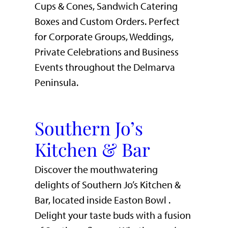
Cups & Cones, Sandwich Catering
Boxes and Custom Orders. Perfect
for Corporate Groups, Weddings,
Private Celebrations and Business
Events throughout the Delmarva
Peninsula.
Southern Jo’s
Kitchen & Bar
Discover the mouthwatering
delights of Southern Jo’s Kitchen &
Bar, located inside Easton Bowl .
Delight your taste buds with a fusion