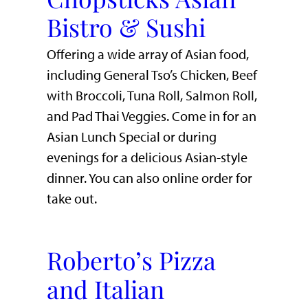
Bistro & Sushi
Offering a wide array of Asian food,
including General Tso’s Chicken, Beef
with Broccoli, Tuna Roll, Salmon Roll,
and Pad Thai Veggies. Come in for an
Asian Lunch Special or during
evenings for a delicious Asian-style
dinner. You can also online order for
take out.
Roberto’s Pizza
and Italian