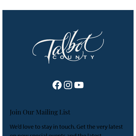
Facebook
Instagram
YouTube
Join Our Mailing List
We’d love to stay in touch. Get the very latest
on new special events and the latest