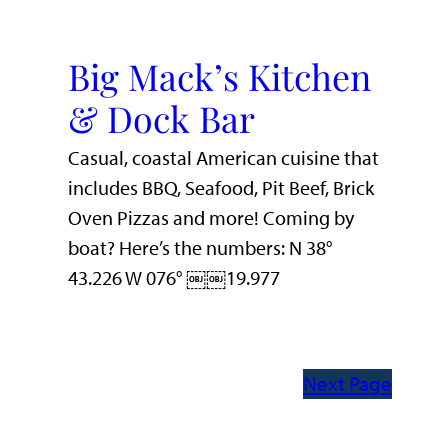
Big Mack’s Kitchen
& Dock Bar
Casual, coastal American cuisine that
includes BBQ, Seafood, Pit Beef, Brick
Oven Pizzas and more! Coming by
boat? Here’s the numbers: N 38°
43.226 W 076° ￼￼19.977
Next Page