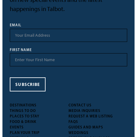
happenings in Talbot.
EMAIL
FIRST NAME
SUBSCRIBE
DESTINATIONS
CONTACT US
THINGS TO DO
MEDIA INQUIRIES
PLACES TO STAY
REQUEST A WEB LISTING
FOOD & DRINK
FAQS
EVENTS
GUIDES AND MAPS
PLAN YOUR TRIP
WEDDINGS