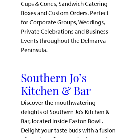
Cups & Cones, Sandwich Catering
Boxes and Custom Orders. Perfect
for Corporate Groups, Weddings,
Private Celebrations and Business
Events throughout the Delmarva
Peninsula.
Southern Jo’s
Kitchen & Bar
Discover the mouthwatering
delights of Southern Jo’s Kitchen &
Bar, located inside Easton Bowl .
Delight your taste buds with a fusion