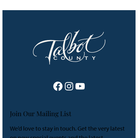
Facebook
Instagram
YouTube
Join Our Mailing List
We’d love to stay in touch. Get the very latest
on new special events and the latest