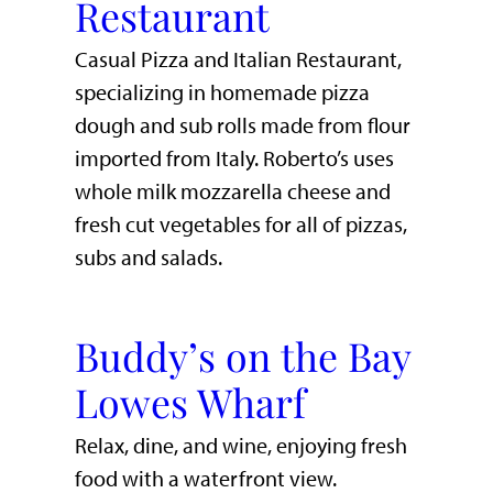
Restaurant
Casual Pizza and Italian Restaurant,
specializing in homemade pizza
dough and sub rolls made from flour
imported from Italy. Roberto’s uses
whole milk mozzarella cheese and
fresh cut vegetables for all of pizzas,
subs and salads.
Buddy’s on the Bay
Lowes Wharf
​Relax, dine, and wine, enjoying fresh
food with a waterfront view.​