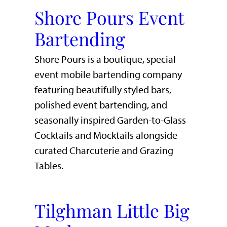
Shore Pours Event
Bartending
Shore Pours is a boutique, special
event mobile bartending company
featuring beautifully styled bars,
polished event bartending, and
seasonally inspired Garden-to-Glass
Cocktails and Mocktails alongside
curated Charcuterie and Grazing
Tables.
Tilghman Little Big