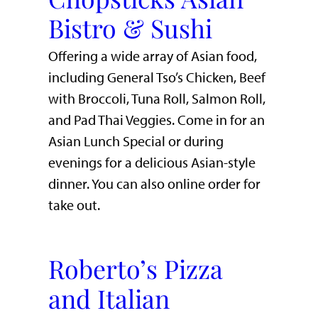
Bistro & Sushi
Offering a wide array of Asian food,
including General Tso’s Chicken, Beef
with Broccoli, Tuna Roll, Salmon Roll,
and Pad Thai Veggies. Come in for an
Asian Lunch Special or during
evenings for a delicious Asian-style
dinner. You can also online order for
take out.
Roberto’s Pizza
and Italian