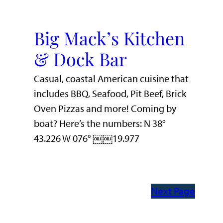
Big Mack’s Kitchen
& Dock Bar
Casual, coastal American cuisine that
includes BBQ, Seafood, Pit Beef, Brick
Oven Pizzas and more! Coming by
boat? Here’s the numbers: N 38°
43.226 W 076° ￼￼19.977
Next Page