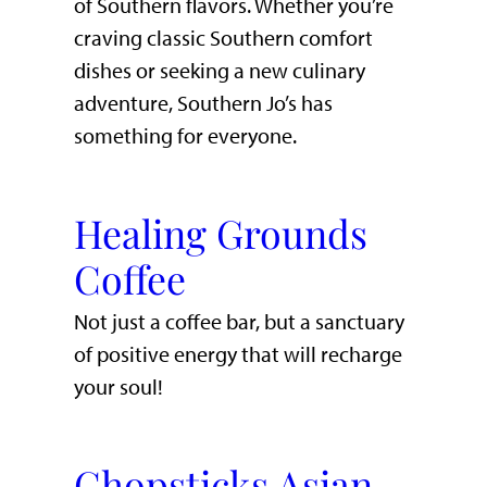
of Southern flavors. Whether you’re
craving classic Southern comfort
dishes or seeking a new culinary
adventure, Southern Jo’s has
something for everyone.
Healing Grounds
Coffee
Not just a coffee bar, but a sanctuary
of positive energy that will recharge
your soul!
Chopsticks Asian