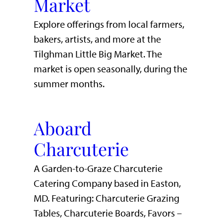
Market
Explore offerings from local farmers,
bakers, artists, and more at the
Tilghman Little Big Market. The
market is open seasonally, during the
summer months.
Aboard
Charcuterie
A Garden-to-Graze Charcuterie
Catering Company based in Easton,
MD. Featuring: Charcuterie Grazing
Tables, Charcuterie Boards, Favors –