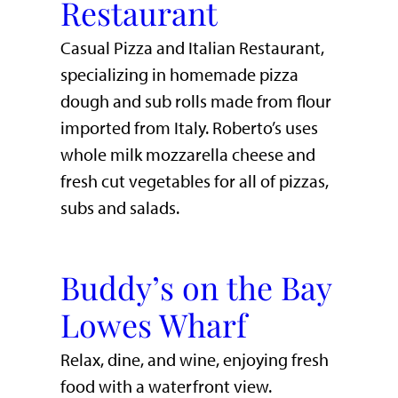
Restaurant
Casual Pizza and Italian Restaurant,
specializing in homemade pizza
dough and sub rolls made from flour
imported from Italy. Roberto’s uses
whole milk mozzarella cheese and
fresh cut vegetables for all of pizzas,
subs and salads.
Buddy’s on the Bay
Lowes Wharf
​Relax, dine, and wine, enjoying fresh
food with a waterfront view.​