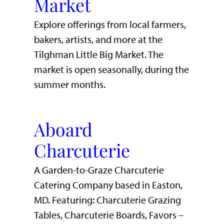
Market
Explore offerings from local farmers,
bakers, artists, and more at the
Tilghman Little Big Market. The
market is open seasonally, during the
summer months.
Aboard
Charcuterie
A Garden-to-Graze Charcuterie
Catering Company based in Easton,
MD. Featuring: Charcuterie Grazing
Tables, Charcuterie Boards, Favors –