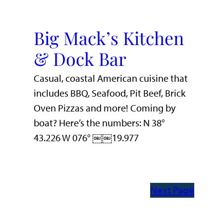
Big Mack’s Kitchen
& Dock Bar
Casual, coastal American cuisine that
includes BBQ, Seafood, Pit Beef, Brick
Oven Pizzas and more! Coming by
boat? Here’s the numbers: N 38°
43.226 W 076° ￼￼19.977
Next Page