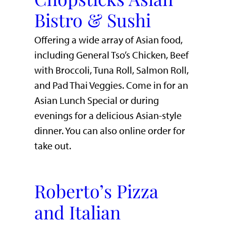
Bistro & Sushi
Offering a wide array of Asian food,
including General Tso’s Chicken, Beef
with Broccoli, Tuna Roll, Salmon Roll,
and Pad Thai Veggies. Come in for an
Asian Lunch Special or during
evenings for a delicious Asian-style
dinner. You can also online order for
take out.
Roberto’s Pizza
and Italian