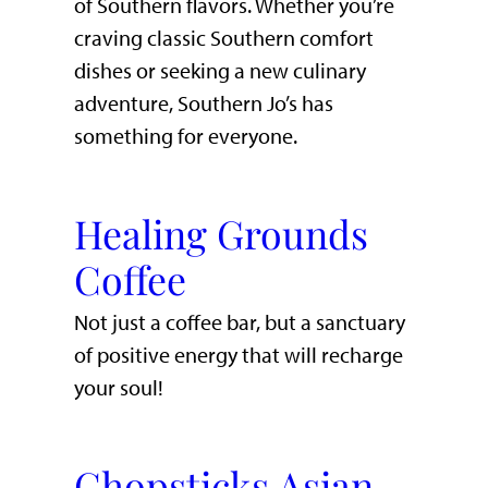
of Southern flavors. Whether you’re
craving classic Southern comfort
dishes or seeking a new culinary
adventure, Southern Jo’s has
something for everyone.
Healing Grounds
Coffee
Not just a coffee bar, but a sanctuary
of positive energy that will recharge
your soul!
Chopsticks Asian