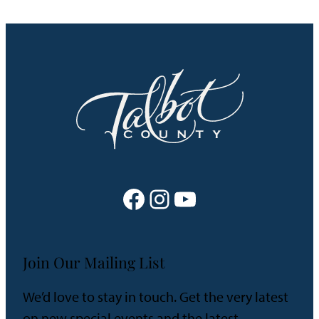
Facebook
Instagram
YouTube
Join Our Mailing List
We’d love to stay in touch. Get the very latest
on new special events and the latest