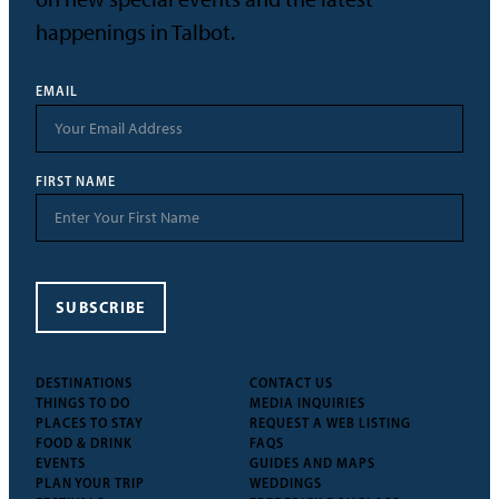
happenings in Talbot.
EMAIL
FIRST NAME
SUBSCRIBE
DESTINATIONS
CONTACT US
THINGS TO DO
MEDIA INQUIRIES
PLACES TO STAY
REQUEST A WEB LISTING
FOOD & DRINK
FAQS
EVENTS
GUIDES AND MAPS
PLAN YOUR TRIP
WEDDINGS