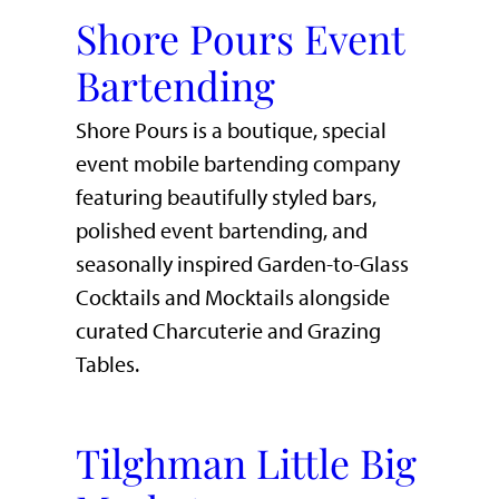
Shore Pours Event
Bartending
Shore Pours is a boutique, special
event mobile bartending company
featuring beautifully styled bars,
polished event bartending, and
seasonally inspired Garden-to-Glass
Cocktails and Mocktails alongside
curated Charcuterie and Grazing
Tables.
Tilghman Little Big