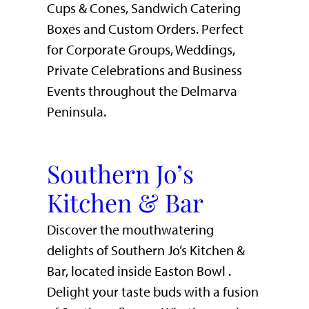
Cups & Cones, Sandwich Catering
Boxes and Custom Orders. Perfect
for Corporate Groups, Weddings,
Private Celebrations and Business
Events throughout the Delmarva
Peninsula.
Southern Jo’s
Kitchen & Bar
Discover the mouthwatering
delights of Southern Jo’s Kitchen &
Bar, located inside Easton Bowl .
Delight your taste buds with a fusion