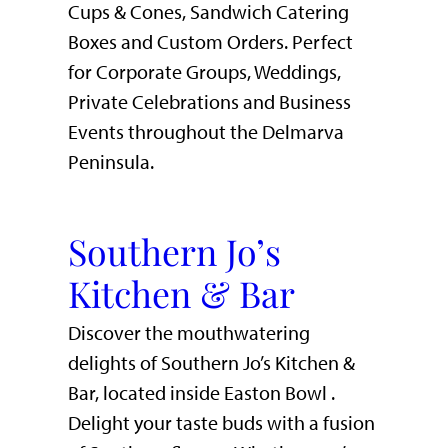
Cups & Cones, Sandwich Catering
Boxes and Custom Orders. Perfect
for Corporate Groups, Weddings,
Private Celebrations and Business
Events throughout the Delmarva
Peninsula.
Southern Jo’s
Kitchen & Bar
Discover the mouthwatering
delights of Southern Jo’s Kitchen &
Bar, located inside Easton Bowl .
Delight your taste buds with a fusion