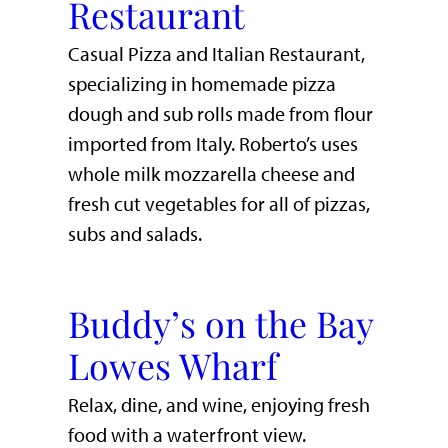
Restaurant
Casual Pizza and Italian Restaurant,
specializing in homemade pizza
dough and sub rolls made from flour
imported from Italy. Roberto’s uses
whole milk mozzarella cheese and
fresh cut vegetables for all of pizzas,
subs and salads.
Buddy’s on the Bay
Lowes Wharf
​Relax, dine, and wine, enjoying fresh
food with a waterfront view.​