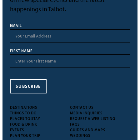
happenings in Talbot.
EMAIL
FIRST NAME
SUBSCRIBE
DESTINATIONS
CONTACT US
THINGS TO DO
MEDIA INQUIRIES
PLACES TO STAY
REQUEST A WEB LISTING
FOOD & DRINK
FAQS
EVENTS
GUIDES AND MAPS
PLAN YOUR TRIP
WEDDINGS