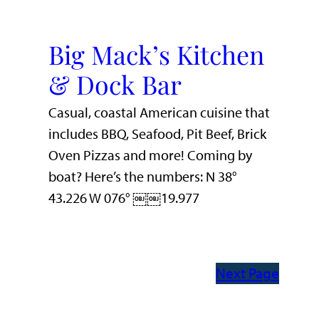
Big Mack’s Kitchen
& Dock Bar
Casual, coastal American cuisine that
includes BBQ, Seafood, Pit Beef, Brick
Oven Pizzas and more! Coming by
boat? Here’s the numbers: N 38°
43.226 W 076° ￼￼19.977
Next Page