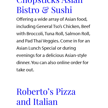
Bistro & Sushi
Offering a wide array of Asian food,
including General Tso’s Chicken, Beef
with Broccoli, Tuna Roll, Salmon Roll,
and Pad Thai Veggies. Come in for an
Asian Lunch Special or during
evenings for a delicious Asian-style
dinner. You can also online order for
take out.
Roberto’s Pizza
and Italian