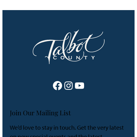
Facebook
Instagram
YouTube
Join Our Mailing List
We’d love to stay in touch. Get the very latest
on new special events and the latest