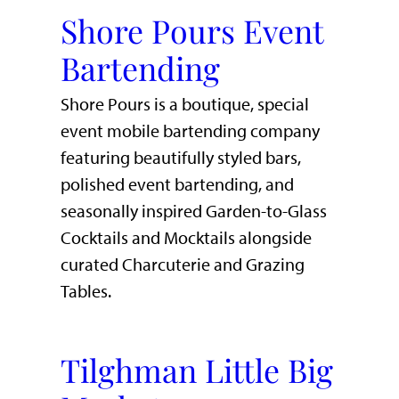
Shore Pours Event
Bartending
Shore Pours is a boutique, special
event mobile bartending company
featuring beautifully styled bars,
polished event bartending, and
seasonally inspired Garden-to-Glass
Cocktails and Mocktails alongside
curated Charcuterie and Grazing
Tables.
Tilghman Little Big