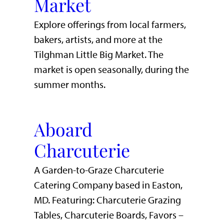
Market
Explore offerings from local farmers,
bakers, artists, and more at the
Tilghman Little Big Market. The
market is open seasonally, during the
summer months.
Aboard
Charcuterie
A Garden-to-Graze Charcuterie
Catering Company based in Easton,
MD. Featuring: Charcuterie Grazing
Tables, Charcuterie Boards, Favors –