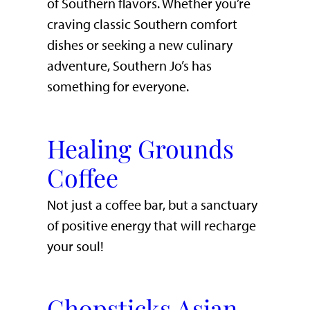
of Southern flavors. Whether you’re
craving classic Southern comfort
dishes or seeking a new culinary
adventure, Southern Jo’s has
something for everyone.
Healing Grounds
Coffee
Not just a coffee bar, but a sanctuary
of positive energy that will recharge
your soul!
Chopsticks Asian