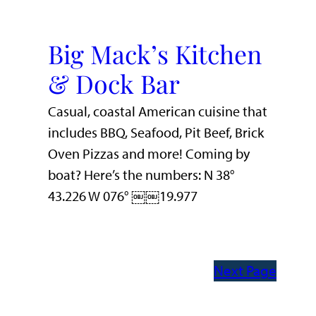
Big Mack’s Kitchen
& Dock Bar
Casual, coastal American cuisine that
includes BBQ, Seafood, Pit Beef, Brick
Oven Pizzas and more! Coming by
boat? Here’s the numbers: N 38°
43.226 W 076° ￼￼19.977
Next Page