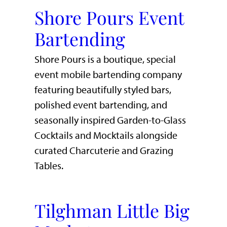
Shore Pours Event
Bartending
Shore Pours is a boutique, special
event mobile bartending company
featuring beautifully styled bars,
polished event bartending, and
seasonally inspired Garden-to-Glass
Cocktails and Mocktails alongside
curated Charcuterie and Grazing
Tables.
Tilghman Little Big