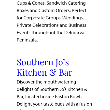
Cups & Cones, Sandwich Catering
Boxes and Custom Orders. Perfect
for Corporate Groups, Weddings,
Private Celebrations and Business
Events throughout the Delmarva
Peninsula.
Southern Jo’s
Kitchen & Bar
Discover the mouthwatering
delights of Southern Jo’s Kitchen &
Bar, located inside Easton Bowl .
Delight your taste buds with a fusion