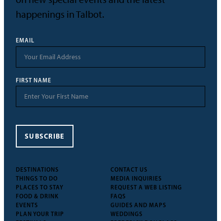
happenings in Talbot.
EMAIL
FIRST NAME
SUBSCRIBE
DESTINATIONS
CONTACT US
THINGS TO DO
MEDIA INQUIRIES
PLACES TO STAY
REQUEST A WEB LISTING
FOOD & DRINK
FAQS
EVENTS
GUIDES AND MAPS
PLAN YOUR TRIP
WEDDINGS