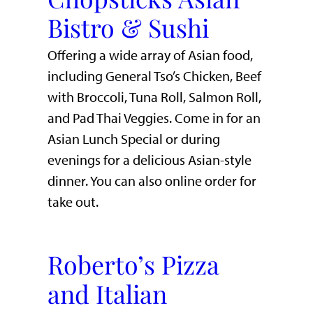
Bistro & Sushi
Offering a wide array of Asian food,
including General Tso’s Chicken, Beef
with Broccoli, Tuna Roll, Salmon Roll,
and Pad Thai Veggies. Come in for an
Asian Lunch Special or during
evenings for a delicious Asian-style
dinner. You can also online order for
take out.
Roberto’s Pizza
and Italian