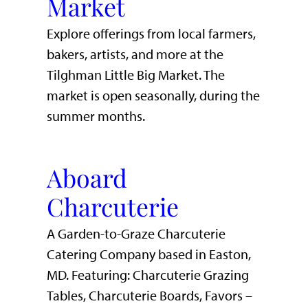
Market
Explore offerings from local farmers,
bakers, artists, and more at the
Tilghman Little Big Market. The
market is open seasonally, during the
summer months.
Aboard
Charcuterie
A Garden-to-Graze Charcuterie
Catering Company based in Easton,
MD. Featuring: Charcuterie Grazing
Tables, Charcuterie Boards, Favors –