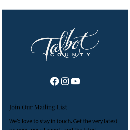
Facebook
Instagram
YouTube
Join Our Mailing List
We’d love to stay in touch. Get the very latest
on new special events and the latest