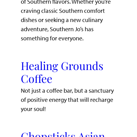
of Southern flavors. Whether you’re
craving classic Southern comfort
dishes or seeking a new culinary
adventure, Southern Jo’s has
something for everyone.
Healing Grounds
Coffee
Not just a coffee bar, but a sanctuary
of positive energy that will recharge
your soul!
Chopsticks Asian