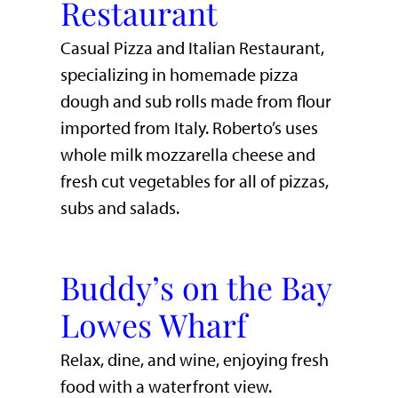
Restaurant
Casual Pizza and Italian Restaurant,
specializing in homemade pizza
dough and sub rolls made from flour
imported from Italy. Roberto’s uses
whole milk mozzarella cheese and
fresh cut vegetables for all of pizzas,
subs and salads.
Buddy’s on the Bay
Lowes Wharf
​Relax, dine, and wine, enjoying fresh
food with a waterfront view.​