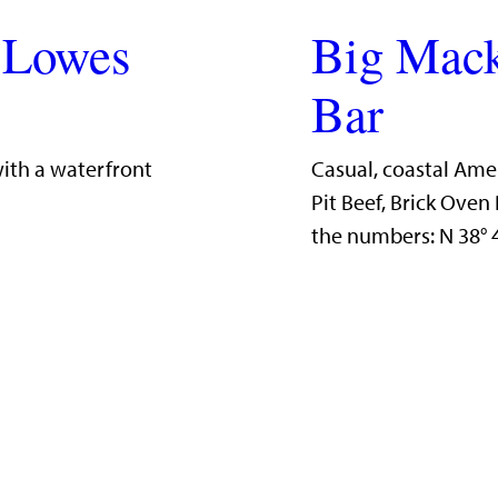
 Lowes
Big Mack
Bar
with a waterfront
Casual, coastal Ame
Pit Beef, Brick Ove
the numbers: N 38°