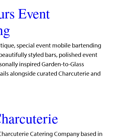
urs Event
ng
utique, special event mobile bartending
eautifully styled bars, polished event
sonally inspired Garden-to-Glass
ails alongside curated Charcuterie and
harcuterie
Charcuterie Catering Company based in