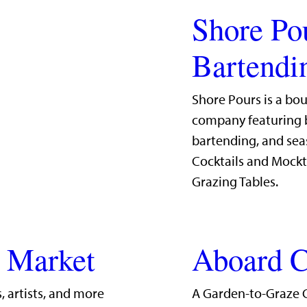
Shore Po
Bartendi
Shore Pours is a bo
company featuring b
bartending, and sea
Cocktails and Mockt
Grazing Tables.
g Market
Aboard C
, artists, and more
A Garden-to-Graze 