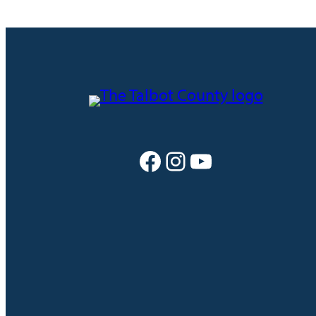
Facebook
Instagram
YouTube