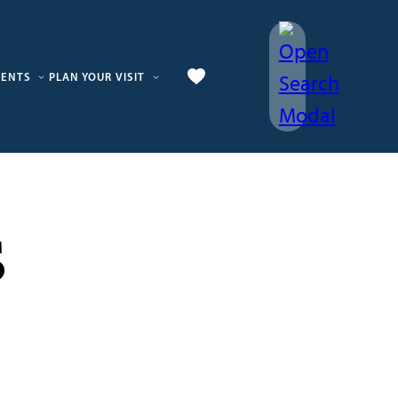
VENTS
PLAN YOUR VISIT
s