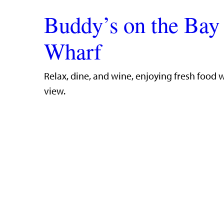
Buddy’s on the Bay
Wharf
​Relax, dine, and wine, enjoying fresh food 
view.​