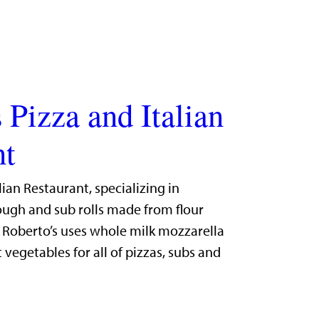
 Pizza and Italian
nt
lian Restaurant, specializing in
gh and sub rolls made from flour
. Roberto’s uses whole milk mozzarella
 vegetables for all of pizzas, subs and