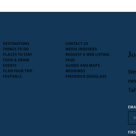
DESTINATIONS
CONTACT US
THINGS TO DO
MEDIA INQUIRIES
Jo
PLACES TO STAY
REQUEST A WEB LISTING
FOOD & DRINK
FAQS
EVENTS
GUIDES AND MAPS
We’
PLAN YOUR TRIP
WEDDINGS
FESTIVALS
FREDERICK DOUGLASS
new
Tal
EMA
FIR