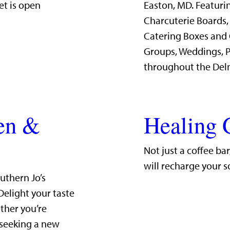
et is open
Easton, MD. Featurin
Charcuterie Boards,
Catering Boxes and 
Groups, Weddings, P
throughout the Del
hen &
Healing 
Not just a coffee ba
will recharge your s
uthern Jo’s
Delight your taste
ther you’re
 seeking a new