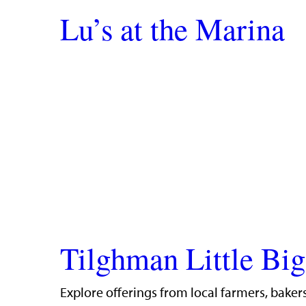
Lu’s at the Marina
Tilghman Little Bi
Explore offerings from local farmers, bakers