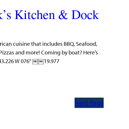
’s Kitchen & Dock
rican cuisine that includes BBQ, Seafood,
n Pizzas and more! Coming by boat? Here’s
 43.226 W 076° ￼￼19.977
Next Page