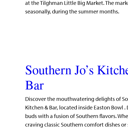
at the Tilghman Little Big Market. The mark
seasonally, during the summer months.
Southern Jo’s Kitc
Bar
Discover the mouthwatering delights of So
Kitchen & Bar, located inside Easton Bowl . 
buds with a fusion of Southern flavors. Whe
craving classic Southern comfort dishes or