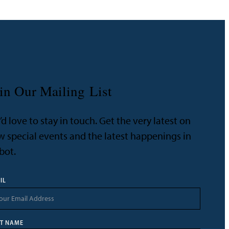
in Our Mailing List
d love to stay in touch. Get the very latest on
 special events and the latest happenings in
bot.
IL
ST NAME