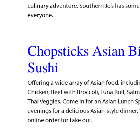
culinary adventure, Southern Jo’s has some
everyone.
Chopsticks Asian B
Sushi
Offering a wide array of Asian food, includi
Chicken, Beef with Broccoli, Tuna Roll, Sal
Thai Veggies. Come in for an Asian Lunch S
evenings for a delicious Asian-style dinner.
online order for take out.