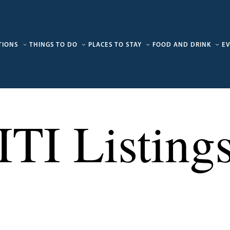
TIONS
THINGS TO DO
PLACES TO STAY
FOOD AND DRINK
E
ITI Listing