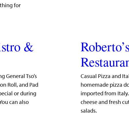
thing for
istro &
Roberto’s
Restaura
ng General Tso’s
Casual Pizza and Ita
mon Roll, and Pad
homemade pizza dou
pecial or during
imported from Italy
 You can also
cheese and fresh cut
salads.