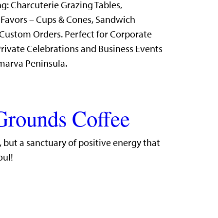
g: Charcuterie Grazing Tables,
 Favors – Cups & Cones, Sandwich
Custom Orders. Perfect for Corporate
rivate Celebrations and Business Events
marva Peninsula.
Grounds Coffee
r, but a sanctuary of positive energy that
oul!