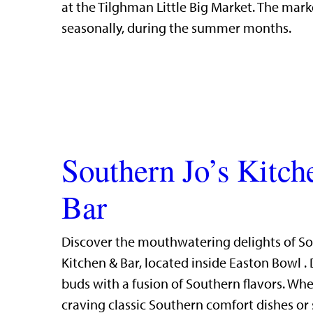
at the Tilghman Little Big Market. The mark
seasonally, during the summer months.
Southern Jo’s Kitc
Bar
Discover the mouthwatering delights of So
Kitchen & Bar, located inside Easton Bowl . 
buds with a fusion of Southern flavors. Whe
craving classic Southern comfort dishes or