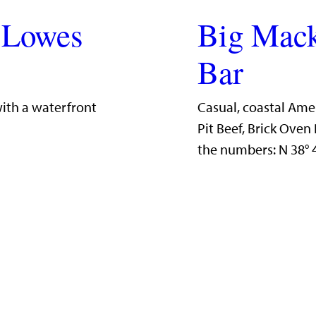
 Lowes
Big Mack
Bar
with a waterfront
Casual, coastal Ame
Pit Beef, Brick Ove
the numbers: N 38°