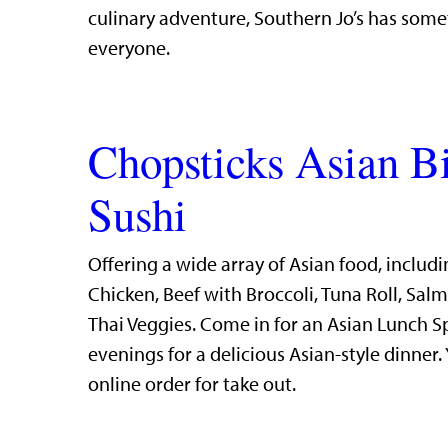
culinary adventure, Southern Jo’s has some
everyone.
Chopsticks Asian B
Sushi
Offering a wide array of Asian food, includi
Chicken, Beef with Broccoli, Tuna Roll, Sal
Thai Veggies. Come in for an Asian Lunch S
evenings for a delicious Asian-style dinner.
online order for take out.