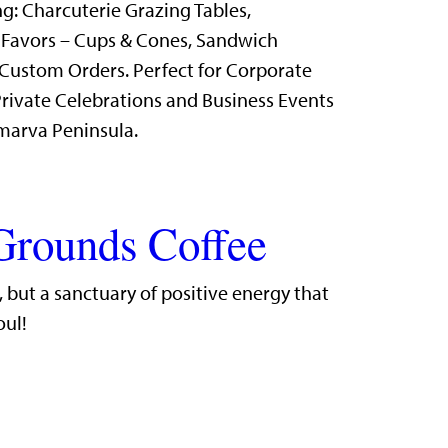
g: Charcuterie Grazing Tables,
 Favors – Cups & Cones, Sandwich
Custom Orders. Perfect for Corporate
rivate Celebrations and Business Events
marva Peninsula.
Grounds Coffee
r, but a sanctuary of positive energy that
oul!