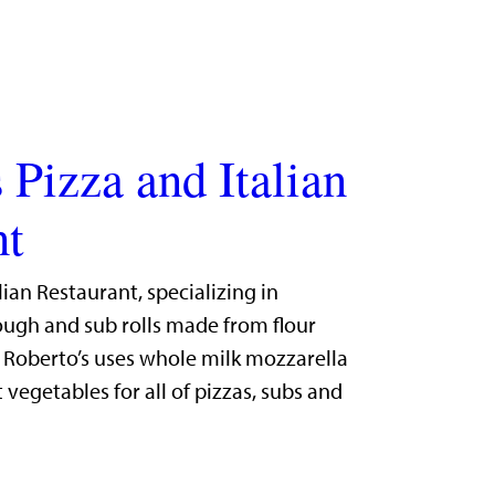
 Pizza and Italian
nt
lian Restaurant, specializing in
gh and sub rolls made from flour
. Roberto’s uses whole milk mozzarella
 vegetables for all of pizzas, subs and