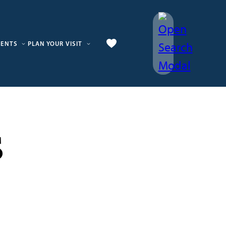
VENTS
PLAN YOUR VISIT
s