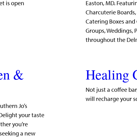
et is open
Easton, MD. Featurin
Charcuterie Boards,
Catering Boxes and 
Groups, Weddings, P
throughout the Del
hen &
Healing 
Not just a coffee ba
will recharge your s
uthern Jo’s
Delight your taste
ther you’re
 seeking a new