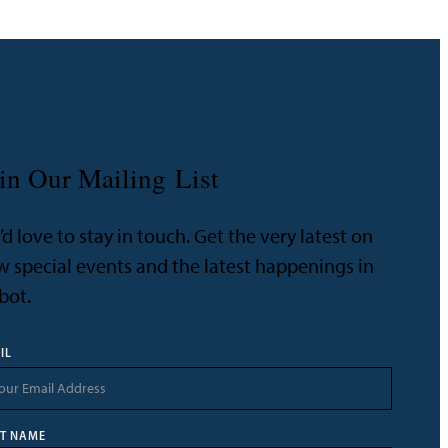
in Our Mailing List
d love to stay in touch. Get the very latest on
 special events and the latest happenings in
bot.
IL
ST NAME