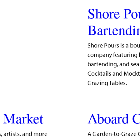
Shore Po
Bartendi
Shore Pours is a bo
company featuring b
bartending, and sea
Cocktails and Mockt
Grazing Tables.
g Market
Aboard C
, artists, and more
A Garden-to-Graze 