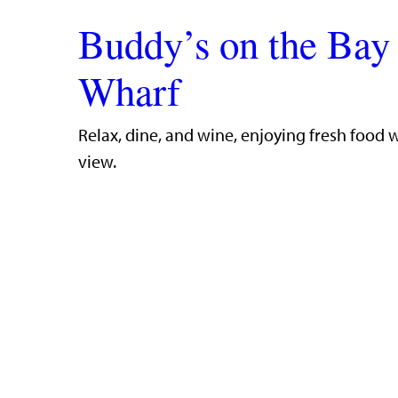
Buddy’s on the Bay
Wharf
​Relax, dine, and wine, enjoying fresh food 
view.​