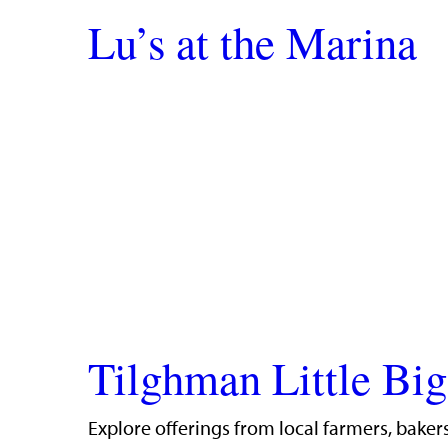
Lu’s at the Marina
Tilghman Little Bi
Explore offerings from local farmers, bakers