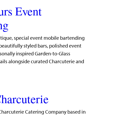
urs Event
ng
utique, special event mobile bartending
eautifully styled bars, polished event
sonally inspired Garden-to-Glass
ails alongside curated Charcuterie and
harcuterie
Charcuterie Catering Company based in