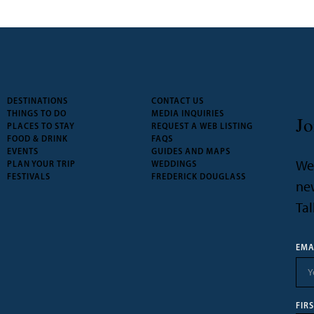
DESTINATIONS
CONTACT US
THINGS TO DO
MEDIA INQUIRIES
Jo
PLACES TO STAY
REQUEST A WEB LISTING
FOOD & DRINK
FAQS
EVENTS
GUIDES AND MAPS
We’
PLAN YOUR TRIP
WEDDINGS
FESTIVALS
FREDERICK DOUGLASS
new
Tal
EMA
FIR