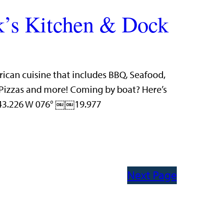
’s Kitchen & Dock
rican cuisine that includes BBQ, Seafood,
n Pizzas and more! Coming by boat? Here’s
 43.226 W 076° ￼￼19.977
Next Page