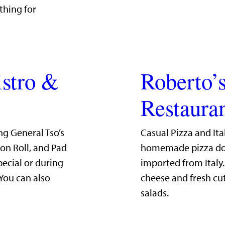
thing for
istro &
Roberto’s
Restaura
ng General Tso’s
Casual Pizza and Ita
mon Roll, and Pad
homemade pizza dou
pecial or during
imported from Italy
 You can also
cheese and fresh cut
salads.