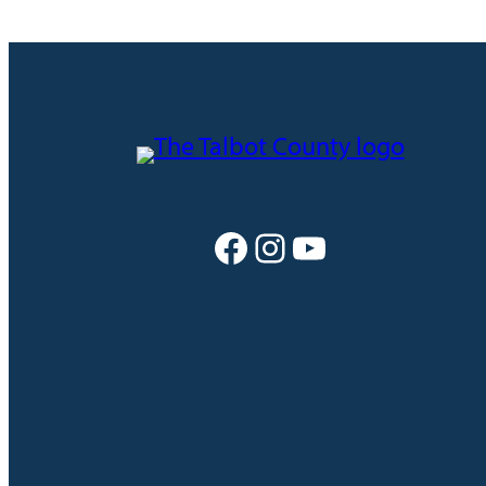
Facebook
Instagram
YouTube