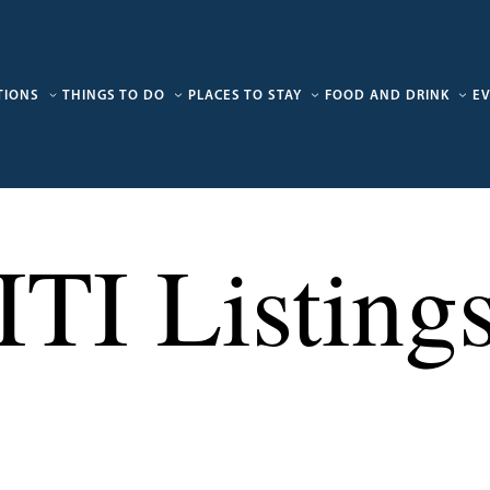
TIONS
THINGS TO DO
PLACES TO STAY
FOOD AND DRINK
E
ITI Listing