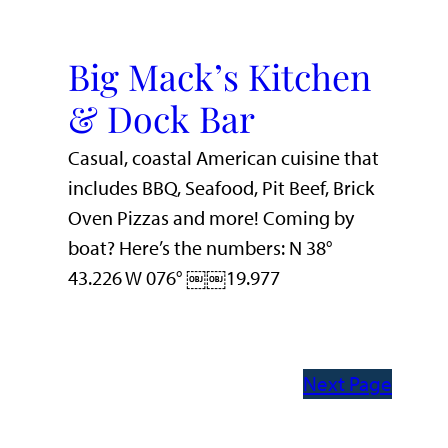
Big Mack’s Kitchen
& Dock Bar
Casual, coastal American cuisine that
includes BBQ, Seafood, Pit Beef, Brick
Oven Pizzas and more! Coming by
boat? Here’s the numbers: N 38°
43.226 W 076° ￼￼19.977
Next Page