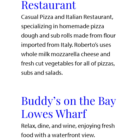
Restaurant
Casual Pizza and Italian Restaurant,
specializing in homemade pizza
dough and sub rolls made from flour
imported from Italy. Roberto’s uses
whole milk mozzarella cheese and
fresh cut vegetables for all of pizzas,
subs and salads.
Buddy’s on the Bay
Lowes Wharf
​Relax, dine, and wine, enjoying fresh
food with a waterfront view.​