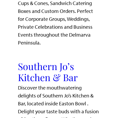
Cups & Cones, Sandwich Catering
Boxes and Custom Orders. Perfect
for Corporate Groups, Weddings,
Private Celebrations and Business
Events throughout the Delmarva
Peninsula.
Southern Jo’s
Kitchen & Bar
Discover the mouthwatering
delights of Southern Jo’s Kitchen &
Bar, located inside Easton Bowl .
Delight your taste buds with a fusion