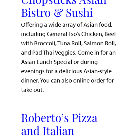
Bistro & Sushi
Offering a wide array of Asian food,
including General Tso’s Chicken, Beef
with Broccoli, Tuna Roll, Salmon Roll,
and Pad Thai Veggies. Come in for an
Asian Lunch Special or during
evenings for a delicious Asian-style
dinner. You can also online order for
take out.
Roberto’s Pizza
and Italian