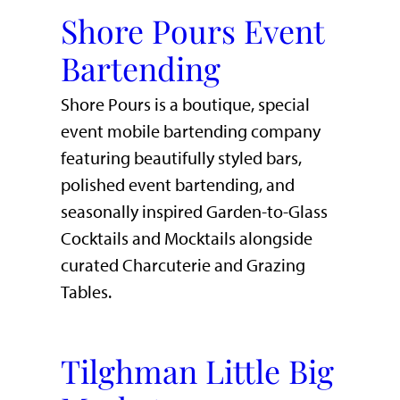
Shore Pours Event
Bartending
Shore Pours is a boutique, special
event mobile bartending company
featuring beautifully styled bars,
polished event bartending, and
seasonally inspired Garden-to-Glass
Cocktails and Mocktails alongside
curated Charcuterie and Grazing
Tables.
Tilghman Little Big