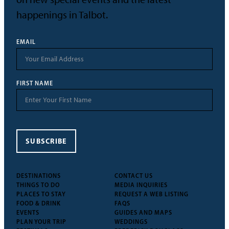
happenings in Talbot.
EMAIL
FIRST NAME
SUBSCRIBE
DESTINATIONS
CONTACT US
THINGS TO DO
MEDIA INQUIRIES
PLACES TO STAY
REQUEST A WEB LISTING
FOOD & DRINK
FAQS
EVENTS
GUIDES AND MAPS
PLAN YOUR TRIP
WEDDINGS