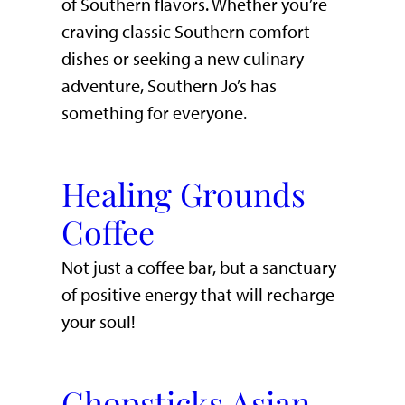
of Southern flavors. Whether you’re
craving classic Southern comfort
dishes or seeking a new culinary
adventure, Southern Jo’s has
something for everyone.
Healing Grounds
Coffee
Not just a coffee bar, but a sanctuary
of positive energy that will recharge
your soul!
Chopsticks Asian