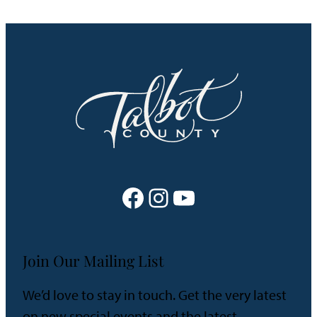
Facebook
Instagram
YouTube
Join Our Mailing List
We’d love to stay in touch. Get the very latest
on new special events and the latest