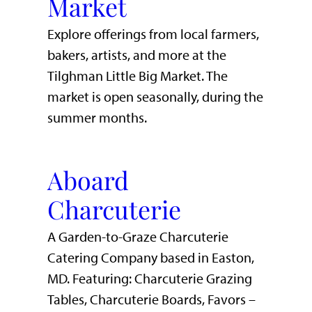
Market
Explore offerings from local farmers,
bakers, artists, and more at the
Tilghman Little Big Market. The
market is open seasonally, during the
summer months.
Aboard
Charcuterie
A Garden-to-Graze Charcuterie
Catering Company based in Easton,
MD. Featuring: Charcuterie Grazing
Tables, Charcuterie Boards, Favors –