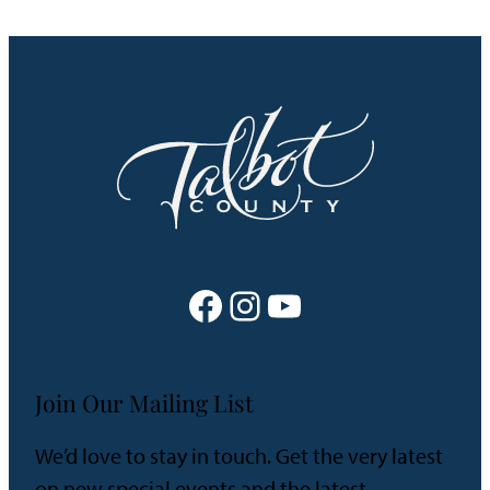
Facebook
Instagram
YouTube
Join Our Mailing List
We’d love to stay in touch. Get the very latest
on new special events and the latest