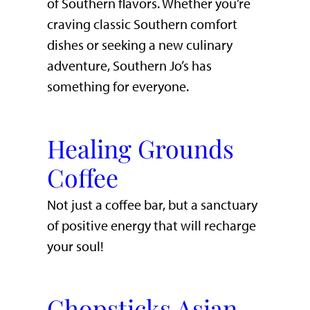
of Southern flavors. Whether you’re
craving classic Southern comfort
dishes or seeking a new culinary
adventure, Southern Jo’s has
something for everyone.
Healing Grounds
Coffee
Not just a coffee bar, but a sanctuary
of positive energy that will recharge
your soul!
Chopsticks Asian