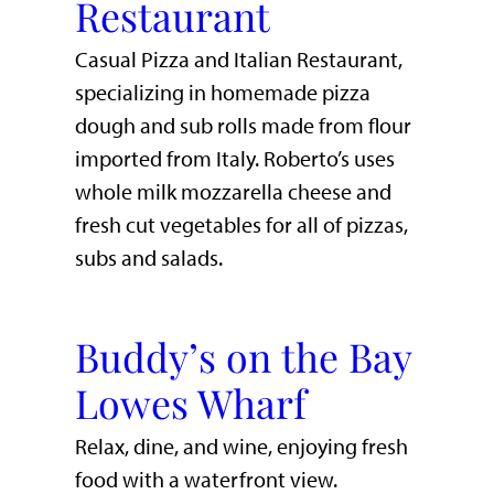
Restaurant
Casual Pizza and Italian Restaurant,
specializing in homemade pizza
dough and sub rolls made from flour
imported from Italy. Roberto’s uses
whole milk mozzarella cheese and
fresh cut vegetables for all of pizzas,
subs and salads.
Buddy’s on the Bay
Lowes Wharf
​Relax, dine, and wine, enjoying fresh
food with a waterfront view.​