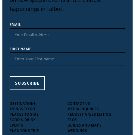
happenings in Talbot.
EMAIL
FIRST NAME
SUBSCRIBE
DESTINATIONS
CONTACT US
THINGS TO DO
MEDIA INQUIRIES
PLACES TO STAY
REQUEST A WEB LISTING
FOOD & DRINK
FAQS
EVENTS
GUIDES AND MAPS
PLAN YOUR TRIP
WEDDINGS