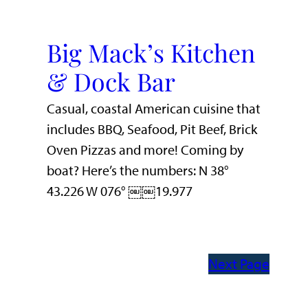
Big Mack’s Kitchen
& Dock Bar
Casual, coastal American cuisine that
includes BBQ, Seafood, Pit Beef, Brick
Oven Pizzas and more! Coming by
boat? Here’s the numbers: N 38°
43.226 W 076° ￼￼19.977
Next Page