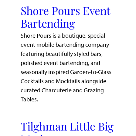
Shore Pours Event
Bartending
Shore Pours is a boutique, special
event mobile bartending company
featuring beautifully styled bars,
polished event bartending, and
seasonally inspired Garden-to-Glass
Cocktails and Mocktails alongside
curated Charcuterie and Grazing
Tables.
Tilghman Little Big