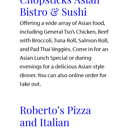
Bistro & Sushi
Offering a wide array of Asian food,
including General Tso’s Chicken, Beef
with Broccoli, Tuna Roll, Salmon Roll,
and Pad Thai Veggies. Come in for an
Asian Lunch Special or during
evenings for a delicious Asian-style
dinner. You can also online order for
take out.
Roberto’s Pizza
and Italian