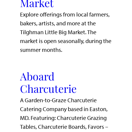
Market
Explore offerings from local farmers,
bakers, artists, and more at the
Tilghman Little Big Market. The
market is open seasonally, during the
summer months.
Aboard
Charcuterie
A Garden-to-Graze Charcuterie
Catering Company based in Easton,
MD. Featuring: Charcuterie Grazing
Tables, Charcuterie Boards, Favors –