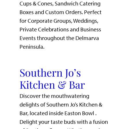
Cups & Cones, Sandwich Catering
Boxes and Custom Orders. Perfect
for Corporate Groups, Weddings,
Private Celebrations and Business
Events throughout the Delmarva
Peninsula.
Southern Jo’s
Kitchen & Bar
Discover the mouthwatering
delights of Southern Jo’s Kitchen &
Bar, located inside Easton Bowl .
Delight your taste buds with a fusion