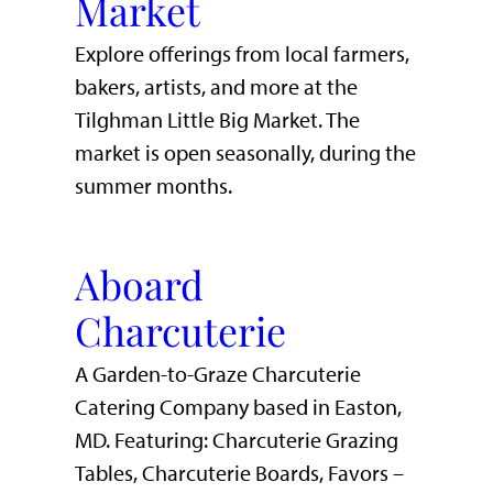
Market
Explore offerings from local farmers,
bakers, artists, and more at the
Tilghman Little Big Market. The
market is open seasonally, during the
summer months.
Aboard
Charcuterie
A Garden-to-Graze Charcuterie
Catering Company based in Easton,
MD. Featuring: Charcuterie Grazing
Tables, Charcuterie Boards, Favors –