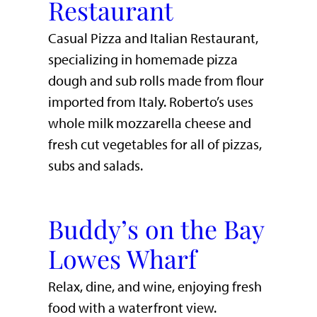
Restaurant
Casual Pizza and Italian Restaurant,
specializing in homemade pizza
dough and sub rolls made from flour
imported from Italy. Roberto’s uses
whole milk mozzarella cheese and
fresh cut vegetables for all of pizzas,
subs and salads.
Buddy’s on the Bay
Lowes Wharf
​Relax, dine, and wine, enjoying fresh
food with a waterfront view.​