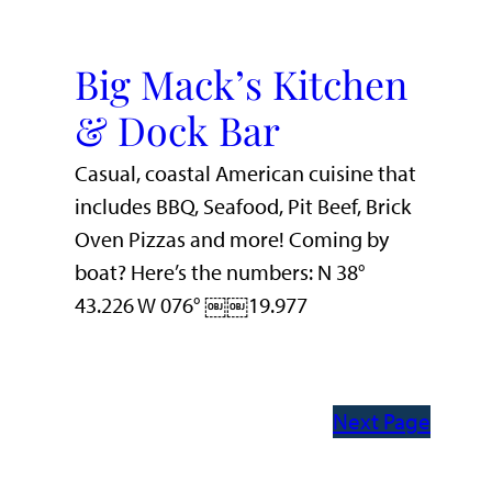
Big Mack’s Kitchen
& Dock Bar
Casual, coastal American cuisine that
includes BBQ, Seafood, Pit Beef, Brick
Oven Pizzas and more! Coming by
boat? Here’s the numbers: N 38°
43.226 W 076° ￼￼19.977
Next Page