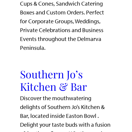
Cups & Cones, Sandwich Catering
Boxes and Custom Orders. Perfect
for Corporate Groups, Weddings,
Private Celebrations and Business
Events throughout the Delmarva
Peninsula.
Southern Jo’s
Kitchen & Bar
Discover the mouthwatering
delights of Southern Jo’s Kitchen &
Bar, located inside Easton Bowl .
Delight your taste buds with a fusion