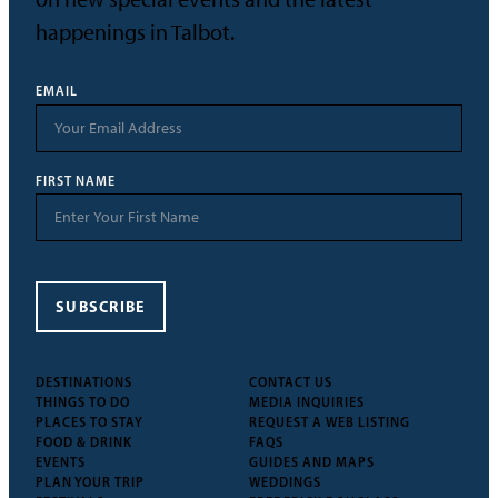
happenings in Talbot.
EMAIL
FIRST NAME
SUBSCRIBE
DESTINATIONS
CONTACT US
THINGS TO DO
MEDIA INQUIRIES
PLACES TO STAY
REQUEST A WEB LISTING
FOOD & DRINK
FAQS
EVENTS
GUIDES AND MAPS
PLAN YOUR TRIP
WEDDINGS