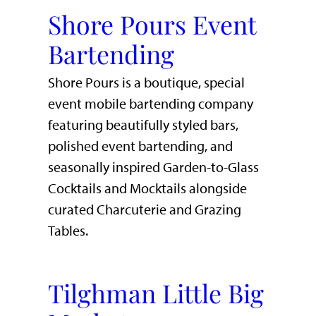
Shore Pours Event
Bartending
Shore Pours is a boutique, special
event mobile bartending company
featuring beautifully styled bars,
polished event bartending, and
seasonally inspired Garden-to-Glass
Cocktails and Mocktails alongside
curated Charcuterie and Grazing
Tables.
Tilghman Little Big