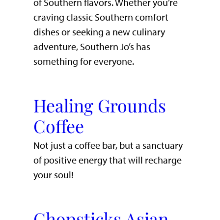
of Southern flavors. Whether you’re
craving classic Southern comfort
dishes or seeking a new culinary
adventure, Southern Jo’s has
something for everyone.
Healing Grounds
Coffee
Not just a coffee bar, but a sanctuary
of positive energy that will recharge
your soul!
Chopsticks Asian