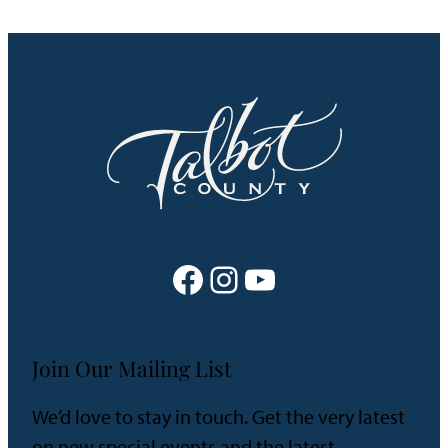
Facebook
Instagram
YouTube
Join Our Mailing List
We’d love to stay in touch. Get the very latest
on new special events and the latest