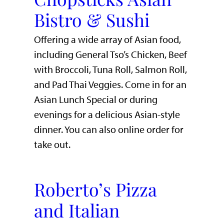
Bistro & Sushi
Offering a wide array of Asian food,
including General Tso’s Chicken, Beef
with Broccoli, Tuna Roll, Salmon Roll,
and Pad Thai Veggies. Come in for an
Asian Lunch Special or during
evenings for a delicious Asian-style
dinner. You can also online order for
take out.
Roberto’s Pizza
and Italian