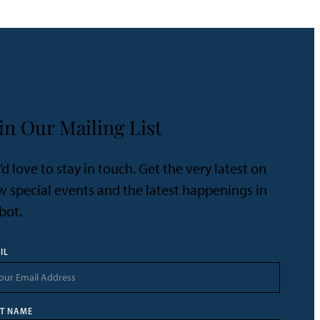
in Our Mailing List
d love to stay in touch. Get the very latest on
 special events and the latest happenings in
bot.
IL
ST NAME