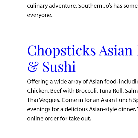
culinary adventure, Southern Jo’s has some
everyone.
Chopsticks Asian 
& Sushi
Offering a wide array of Asian food, includi
Chicken, Beef with Broccoli, Tuna Roll, Sal
Thai Veggies. Come in for an Asian Lunch S
evenings for a delicious Asian-style dinner.
online order for take out.