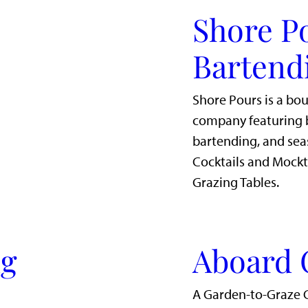
Shore P
Bartend
Shore Pours is a bo
company featuring b
bartending, and sea
Cocktails and Mockt
Grazing Tables.
ig
Aboard 
A Garden-to-Graze 