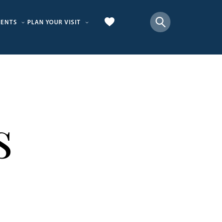
VENTS
PLAN YOUR VISIT
s