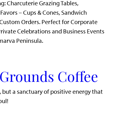
g: Charcuterie Grazing Tables,
 Favors – Cups & Cones, Sandwich
Custom Orders. Perfect for Corporate
rivate Celebrations and Business Events
marva Peninsula.
 Grounds Coffee
r, but a sanctuary of positive energy that
oul!