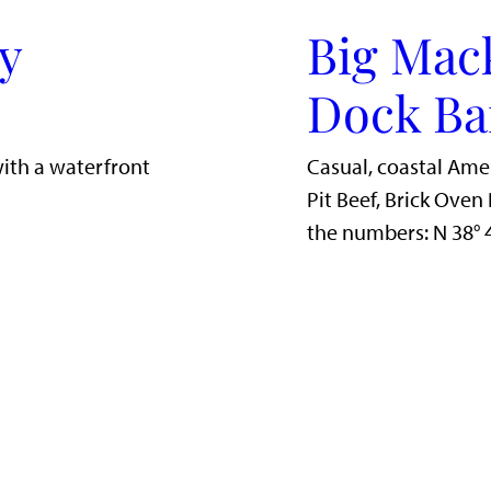
y
Big Mac
Dock Ba
with a waterfront
Casual, coastal Ame
Pit Beef, Brick Ove
the numbers: N 38°