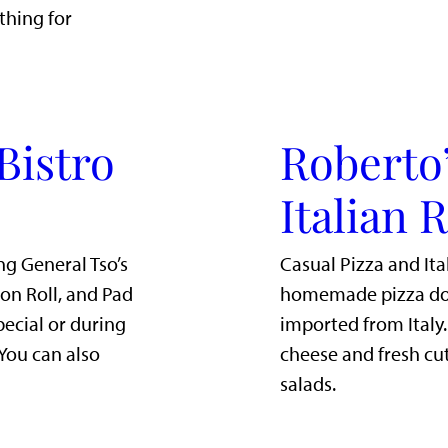
thing for
Bistro
Roberto’
Italian 
ng General Tso’s
Casual Pizza and Ita
mon Roll, and Pad
homemade pizza dou
pecial or during
imported from Italy
 You can also
cheese and fresh cut
salads.