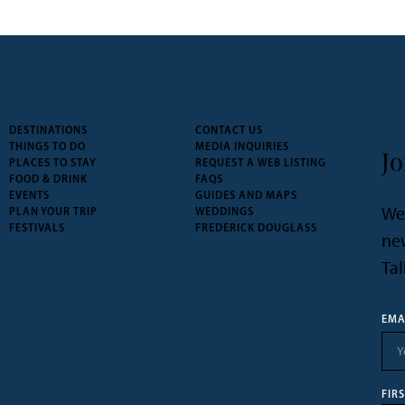
DESTINATIONS
CONTACT US
THINGS TO DO
MEDIA INQUIRIES
Jo
PLACES TO STAY
REQUEST A WEB LISTING
FOOD & DRINK
FAQS
EVENTS
GUIDES AND MAPS
We’
PLAN YOUR TRIP
WEDDINGS
FESTIVALS
FREDERICK DOUGLASS
new
Tal
EMA
FIR