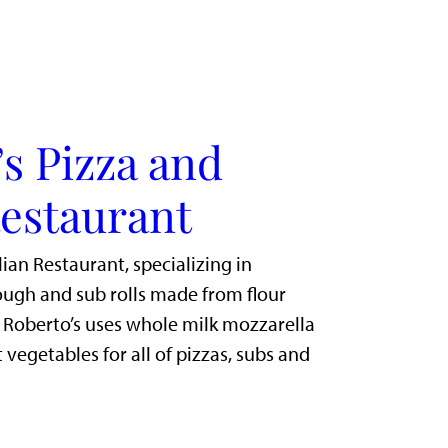
s Pizza and
Restaurant
lian Restaurant, specializing in
gh and sub rolls made from flour
. Roberto’s uses whole milk mozzarella
 vegetables for all of pizzas, subs and