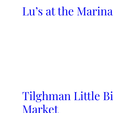
Lu’s at the Marina
Tilghman Little B
Market