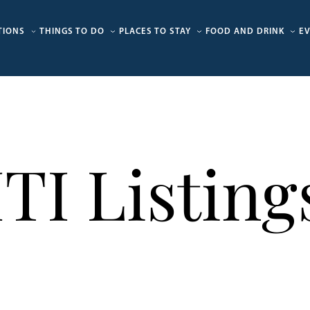
TIONS
THINGS TO DO
PLACES TO STAY
FOOD AND DRINK
E
ITI Listing