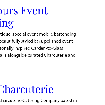
ours Event
ing
utique, special event mobile bartending
eautifully styled bars, polished event
sonally inspired Garden-to-Glass
ails alongside curated Charcuterie and
Charcuterie
Charcuterie Catering Company based in