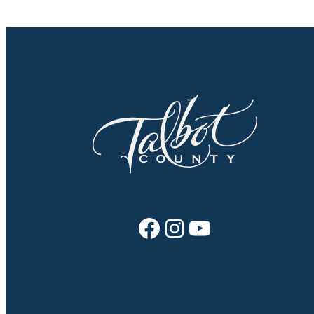
Facebook
Instagram
YouTube