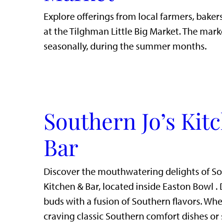
Explore offerings from local farmers, bakers
at the Tilghman Little Big Market. The mark
seasonally, during the summer months.
Southern Jo’s Kit
Bar
Discover the mouthwatering delights of So
Kitchen & Bar, located inside Easton Bowl . 
buds with a fusion of Southern flavors. Whe
craving classic Southern comfort dishes or