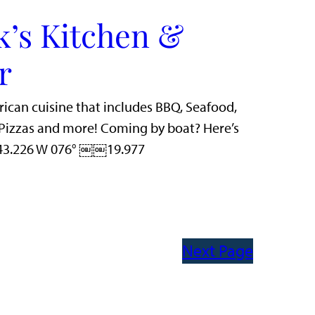
k’s Kitchen &
r
rican cuisine that includes BBQ, Seafood,
n Pizzas and more! Coming by boat? Here’s
 43.226 W 076° ￼￼19.977
Next Page