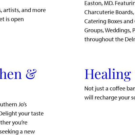
Easton, MD. Featurin
, artists, and more
Charcuterie Boards,
et is open
Catering Boxes and 
Groups, Weddings, P
throughout the Del
chen &
Healing
Not just a coffee ba
will recharge your s
uthern Jo’s
Delight your taste
ther you’re
 seeking a new