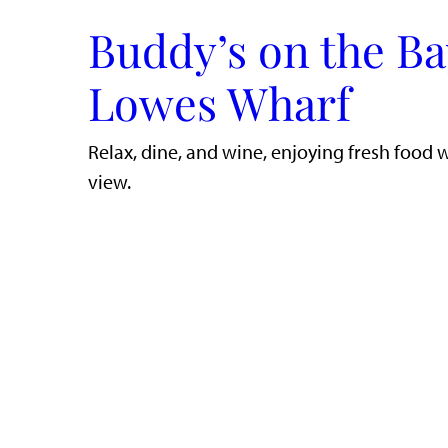
Buddy’s on the Ba
Lowes Wharf
​Relax, dine, and wine, enjoying fresh food 
view.​