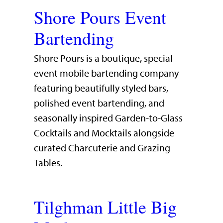
Shore Pours Event
Bartending
Shore Pours is a boutique, special
event mobile bartending company
featuring beautifully styled bars,
polished event bartending, and
seasonally inspired Garden-to-Glass
Cocktails and Mocktails alongside
curated Charcuterie and Grazing
Tables.
Tilghman Little Big