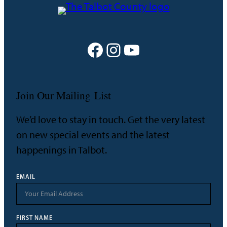
Facebook
Instagram
YouTube
Join Our Mailing List
We’d love to stay in touch. Get the very latest
on new special events and the latest
happenings in Talbot.
EMAIL
FIRST NAME