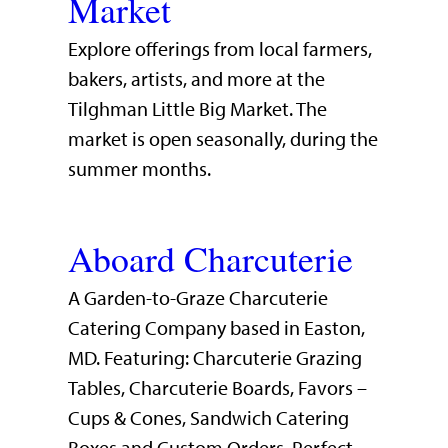
Market
Explore offerings from local farmers,
bakers, artists, and more at the
Tilghman Little Big Market. The
market is open seasonally, during the
summer months.
Aboard Charcuterie
A Garden-to-Graze Charcuterie
Catering Company based in Easton,
MD. Featuring: Charcuterie Grazing
Tables, Charcuterie Boards, Favors –
Cups & Cones, Sandwich Catering