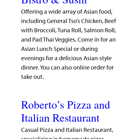
Offering a wide array of Asian food,
including General Tso’s Chicken, Beef
with Broccoli, Tuna Roll, Salmon Roll,
and Pad Thai Veggies. Come in for an
Asian Lunch Special or during
evenings for a delicious Asian-style
dinner. You can also online order for
take out.
Roberto’s Pizza and
Italian Restaurant
Casual Pizza and Italian Restaurant,