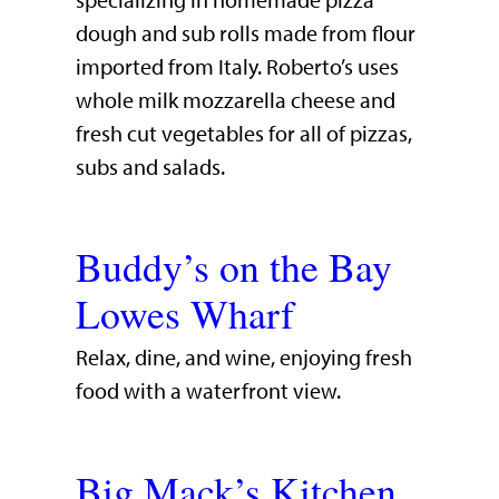
specializing in homemade pizza
dough and sub rolls made from flour
imported from Italy. Roberto’s uses
whole milk mozzarella cheese and
fresh cut vegetables for all of pizzas,
subs and salads.
Buddy’s on the Bay
Lowes Wharf
​Relax, dine, and wine, enjoying fresh
food with a waterfront view.​
Big Mack’s Kitchen