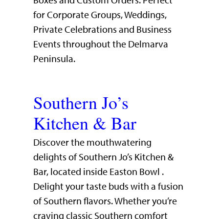
Boxes and Custom Orders. Perfect
for Corporate Groups, Weddings,
Private Celebrations and Business
Events throughout the Delmarva
Peninsula.
Southern Jo’s
Kitchen & Bar
Discover the mouthwatering
delights of Southern Jo’s Kitchen &
Bar, located inside Easton Bowl .
Delight your taste buds with a fusion
of Southern flavors. Whether you’re
craving classic Southern comfort