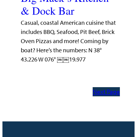
& Dock Bar
Casual, coastal American cuisine that
includes BBQ, Seafood, Pit Beef, Brick
Oven Pizzas and more! Coming by
boat? Here’s the numbers: N 38°
43.226 W 076° ￼￼19.977
Next Page