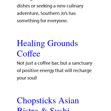
dishes or seeking a new culinary
adventure, Southern Jo’s has
something for everyone.
Healing Grounds
Coffee
Not just a coffee bar, but a sanctuary
of positive energy that will recharge
your soul!
Chopsticks Asian
Bistro & Sushi