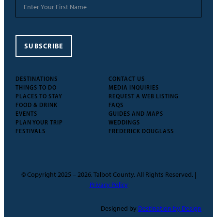
SUBSCRIBE
DESTINATIONS
CONTACT US
THINGS TO DO
MEDIA INQUIRIES
PLACES TO STAY
REQUEST A WEB LISTING
FOOD & DRINK
FAQS
EVENTS
GUIDES AND MAPS
PLAN YOUR TRIP
WEDDINGS
FESTIVALS
FREDERICK DOUGLASS
© Copyright 2025 – 2026, Talbot County. All Rights Reserved. |
Privacy Policy
Designed by
Destination by Design