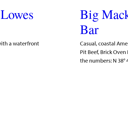
 Lowes
Big Mack
Bar
with a waterfront
Casual, coastal Ame
Pit Beef, Brick Ove
the numbers: N 38°