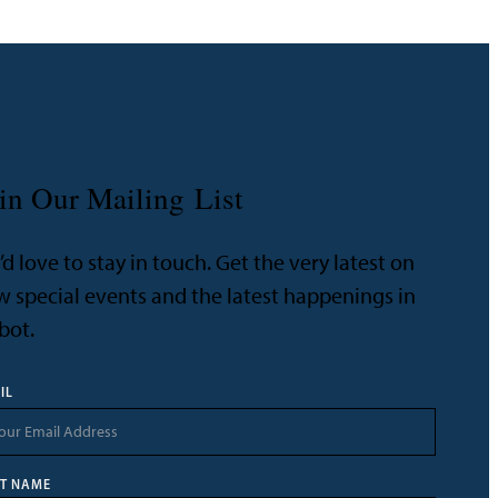
in Our Mailing List
d love to stay in touch. Get the very latest on
 special events and the latest happenings in
bot.
IL
ST NAME