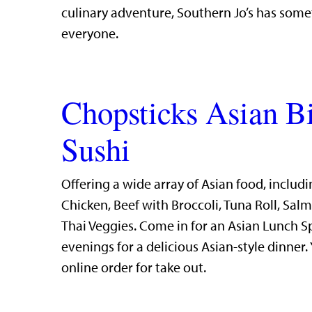
culinary adventure, Southern Jo’s has some
everyone.
Chopsticks Asian B
Sushi
Offering a wide array of Asian food, includi
Chicken, Beef with Broccoli, Tuna Roll, Sal
Thai Veggies. Come in for an Asian Lunch S
evenings for a delicious Asian-style dinner.
online order for take out.