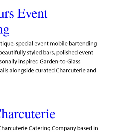
urs Event
ng
utique, special event mobile bartending
eautifully styled bars, polished event
sonally inspired Garden-to-Glass
ails alongside curated Charcuterie and
harcuterie
Charcuterie Catering Company based in