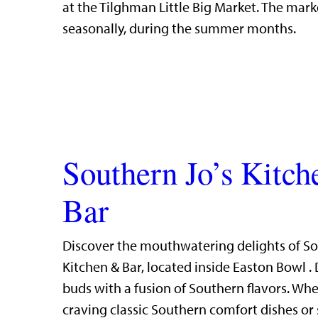
at the Tilghman Little Big Market. The mark
seasonally, during the summer months.
Southern Jo’s Kitc
Bar
Discover the mouthwatering delights of So
Kitchen & Bar, located inside Easton Bowl . 
buds with a fusion of Southern flavors. Whe
craving classic Southern comfort dishes or