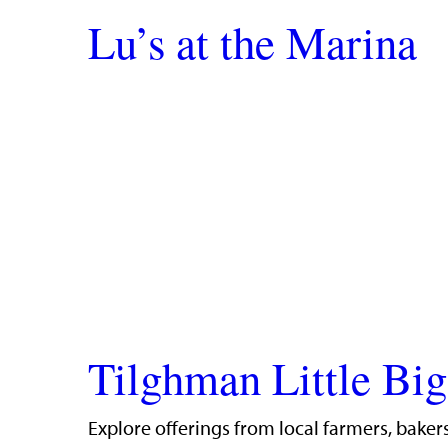
Lu’s at the Marina
Tilghman Little Bi
Explore offerings from local farmers, bakers