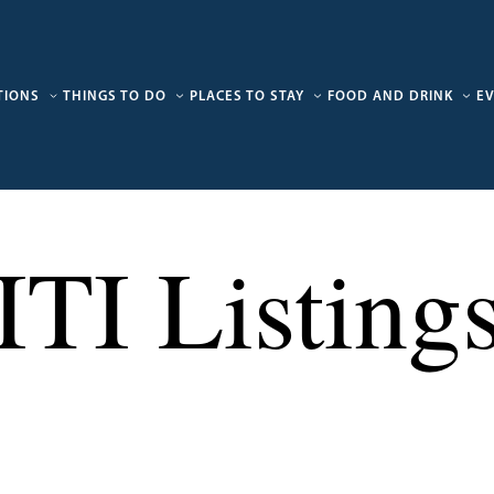
TIONS
THINGS TO DO
PLACES TO STAY
FOOD AND DRINK
E
ITI Listing