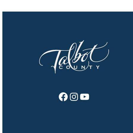
Facebook
Instagram
YouTube