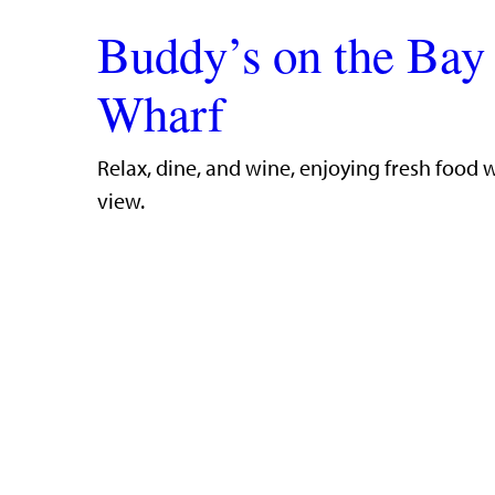
Buddy’s on the Bay
Wharf
​Relax, dine, and wine, enjoying fresh food 
view.​