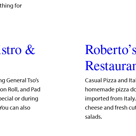
thing for
istro &
Roberto’s
Restaura
ng General Tso’s
Casual Pizza and Ita
mon Roll, and Pad
homemade pizza dou
pecial or during
imported from Italy
 You can also
cheese and fresh cut
salads.