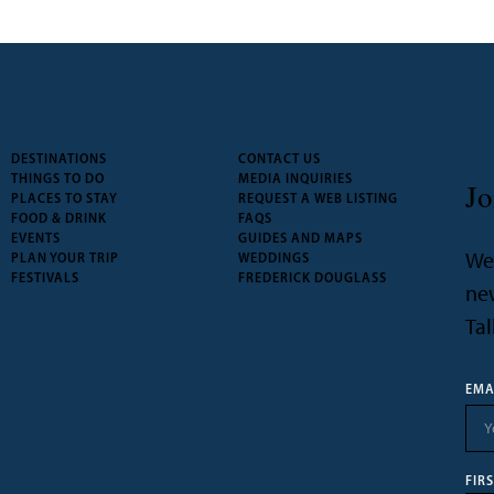
DESTINATIONS
CONTACT US
THINGS TO DO
MEDIA INQUIRIES
Jo
PLACES TO STAY
REQUEST A WEB LISTING
FOOD & DRINK
FAQS
EVENTS
GUIDES AND MAPS
We’
PLAN YOUR TRIP
WEDDINGS
FESTIVALS
FREDERICK DOUGLASS
new
Tal
EMA
FIR