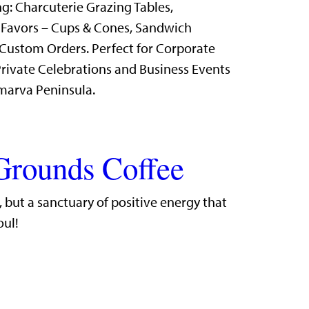
g: Charcuterie Grazing Tables,
 Favors – Cups & Cones, Sandwich
Custom Orders. Perfect for Corporate
rivate Celebrations and Business Events
marva Peninsula.
Grounds Coffee
r, but a sanctuary of positive energy that
oul!