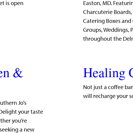
et is open
Easton, MD. Featurin
Charcuterie Boards,
Catering Boxes and 
Groups, Weddings, P
throughout the Del
hen &
Healing 
Not just a coffee ba
will recharge your s
uthern Jo’s
Delight your taste
ther you’re
 seeking a new