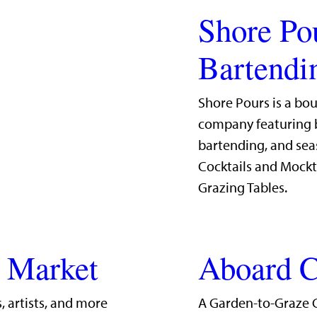
Shore Po
Bartendi
Shore Pours is a bo
company featuring b
bartending, and sea
Cocktails and Mockt
Grazing Tables.
g Market
Aboard C
, artists, and more
A Garden-to-Graze 