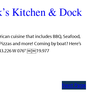
’s Kitchen & Dock
rican cuisine that includes BBQ, Seafood,
n Pizzas and more! Coming by boat? Here’s
 43.226 W 076° ￼￼19.977
Next Page