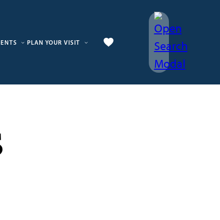
VENTS
PLAN YOUR VISIT
s