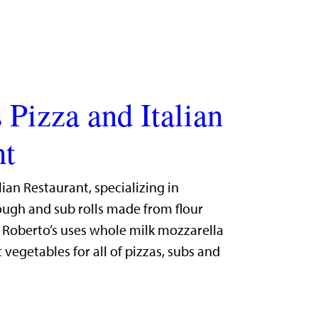
 Pizza and Italian
nt
lian Restaurant, specializing in
gh and sub rolls made from flour
. Roberto’s uses whole milk mozzarella
 vegetables for all of pizzas, subs and