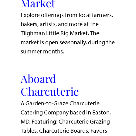
Market
Explore offerings from local farmers,
bakers, artists, and more at the
Tilghman Little Big Market. The
market is open seasonally, during the
summer months.
Aboard
Charcuterie
A Garden-to-Graze Charcuterie
Catering Company based in Easton,
MD. Featuring: Charcuterie Grazing
Tables, Charcuterie Boards, Favors –