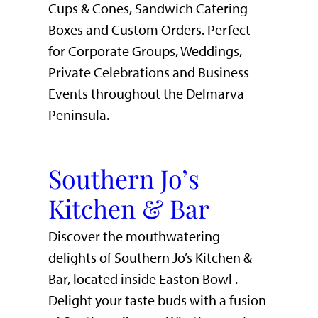
Cups & Cones, Sandwich Catering
Boxes and Custom Orders. Perfect
for Corporate Groups, Weddings,
Private Celebrations and Business
Events throughout the Delmarva
Peninsula.
Southern Jo’s
Kitchen & Bar
Discover the mouthwatering
delights of Southern Jo’s Kitchen &
Bar, located inside Easton Bowl .
Delight your taste buds with a fusion