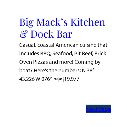
Big Mack’s Kitchen
& Dock Bar
Casual, coastal American cuisine that
includes BBQ, Seafood, Pit Beef, Brick
Oven Pizzas and more! Coming by
boat? Here’s the numbers: N 38°
43.226 W 076° ￼￼19.977
Next Page