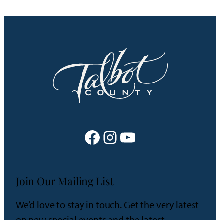
Facebook
Instagram
YouTube
Join Our Mailing List
We’d love to stay in touch. Get the very latest
on new special events and the latest