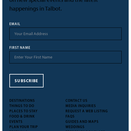
happenings in Talbot.
EMAIL
FIRST NAME
SUBSCRIBE
DESTINATIONS
CONTACT US
THINGS TO DO
MEDIA INQUIRIES
PLACES TO STAY
REQUEST A WEB LISTING
FOOD & DRINK
FAQS
EVENTS
GUIDES AND MAPS
PLAN YOUR TRIP
WEDDINGS