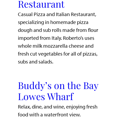
Restaurant
Casual Pizza and Italian Restaurant,
specializing in homemade pizza
dough and sub rolls made from flour
imported from Italy. Roberto’s uses
whole milk mozzarella cheese and
fresh cut vegetables for all of pizzas,
subs and salads.
Buddy’s on the Bay
Lowes Wharf
​Relax, dine, and wine, enjoying fresh
food with a waterfront view.​