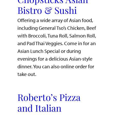
Bistro & Sushi
Offering a wide array of Asian food,
including General Tso’s Chicken, Beef
with Broccoli, Tuna Roll, Salmon Roll,
and Pad Thai Veggies. Come in for an
Asian Lunch Special or during
evenings for a delicious Asian-style
dinner. You can also online order for
take out.
Roberto’s Pizza
and Italian