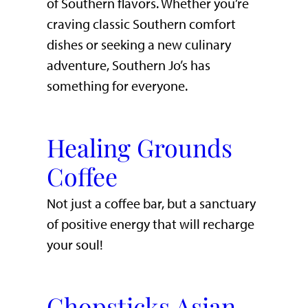
of Southern flavors. Whether you’re
craving classic Southern comfort
dishes or seeking a new culinary
adventure, Southern Jo’s has
something for everyone.
Healing Grounds
Coffee
Not just a coffee bar, but a sanctuary
of positive energy that will recharge
your soul!
Chopsticks Asian