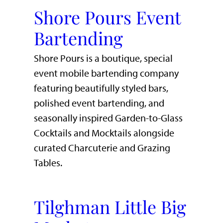
Shore Pours Event
Bartending
Shore Pours is a boutique, special
event mobile bartending company
featuring beautifully styled bars,
polished event bartending, and
seasonally inspired Garden-to-Glass
Cocktails and Mocktails alongside
curated Charcuterie and Grazing
Tables.
Tilghman Little Big