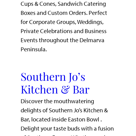
Cups & Cones, Sandwich Catering
Boxes and Custom Orders. Perfect
for Corporate Groups, Weddings,
Private Celebrations and Business
Events throughout the Delmarva
Peninsula.
Southern Jo’s
Kitchen & Bar
Discover the mouthwatering
delights of Southern Jo’s Kitchen &
Bar, located inside Easton Bowl .
Delight your taste buds with a fusion