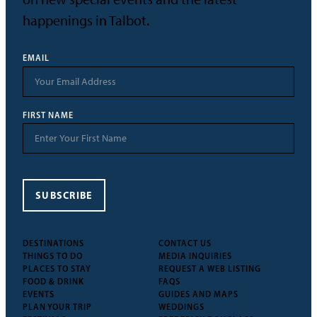
happenings in Talbot.
EMAIL
FIRST NAME
SUBSCRIBE
DESTINATIONS
CONTACT US
THINGS TO DO
MEDIA INQUIRIES
PLACES TO STAY
REQUEST A WEB LISTING
FOOD & DRINK
FAQS
EVENTS
GUIDES AND MAPS
PLAN YOUR TRIP
WEDDINGS