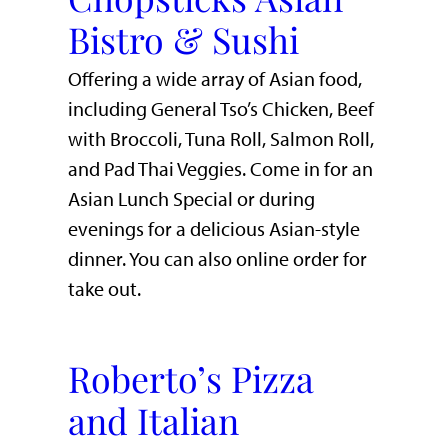
Bistro & Sushi
Offering a wide array of Asian food,
including General Tso’s Chicken, Beef
with Broccoli, Tuna Roll, Salmon Roll,
and Pad Thai Veggies. Come in for an
Asian Lunch Special or during
evenings for a delicious Asian-style
dinner. You can also online order for
take out.
Roberto’s Pizza
and Italian