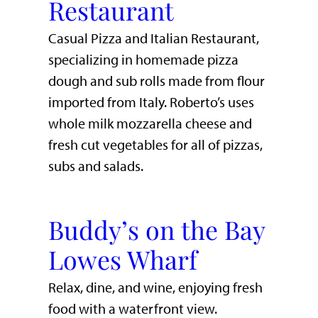
Restaurant
Casual Pizza and Italian Restaurant,
specializing in homemade pizza
dough and sub rolls made from flour
imported from Italy. Roberto’s uses
whole milk mozzarella cheese and
fresh cut vegetables for all of pizzas,
subs and salads.
Buddy’s on the Bay
Lowes Wharf
​Relax, dine, and wine, enjoying fresh
food with a waterfront view.​