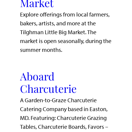
Market
Explore offerings from local farmers,
bakers, artists, and more at the
Tilghman Little Big Market. The
market is open seasonally, during the
summer months.
Aboard
Charcuterie
A Garden-to-Graze Charcuterie
Catering Company based in Easton,
MD. Featuring: Charcuterie Grazing
Tables, Charcuterie Boards, Favors –