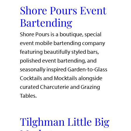
Shore Pours Event
Bartending
Shore Pours is a boutique, special
event mobile bartending company
featuring beautifully styled bars,
polished event bartending, and
seasonally inspired Garden-to-Glass
Cocktails and Mocktails alongside
curated Charcuterie and Grazing
Tables.
Tilghman Little Big