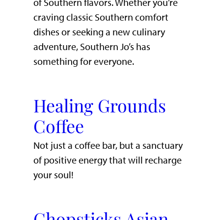
of Southern flavors. Whether you’re
craving classic Southern comfort
dishes or seeking a new culinary
adventure, Southern Jo’s has
something for everyone.
Healing Grounds
Coffee
Not just a coffee bar, but a sanctuary
of positive energy that will recharge
your soul!
Chopsticks Asian