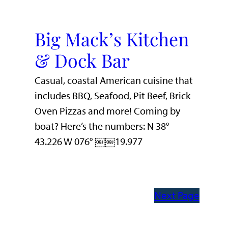
Big Mack’s Kitchen
& Dock Bar
Casual, coastal American cuisine that
includes BBQ, Seafood, Pit Beef, Brick
Oven Pizzas and more! Coming by
boat? Here’s the numbers: N 38°
43.226 W 076° ￼￼19.977
Next Page