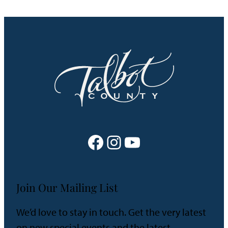
Facebook
Instagram
YouTube
Join Our Mailing List
We’d love to stay in touch. Get the very latest
on new special events and the latest