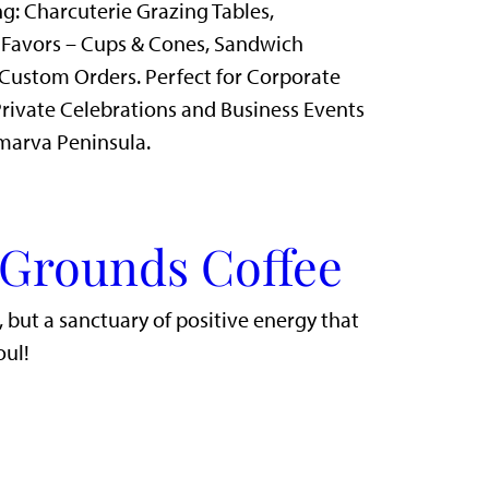
g: Charcuterie Grazing Tables,
 Favors – Cups & Cones, Sandwich
Custom Orders. Perfect for Corporate
rivate Celebrations and Business Events
marva Peninsula.
 Grounds Coffee
r, but a sanctuary of positive energy that
oul!