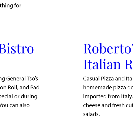
thing for
Bistro
Roberto’
Italian 
ng General Tso’s
Casual Pizza and Ita
mon Roll, and Pad
homemade pizza dou
pecial or during
imported from Italy
 You can also
cheese and fresh cut
salads.