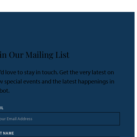
in Our Mailing List
d love to stay in touch. Get the very latest on
 special events and the latest happenings in
bot.
IL
ST NAME