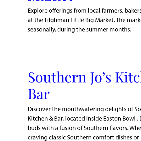
Explore offerings from local farmers, bakers
at the Tilghman Little Big Market. The mark
seasonally, during the summer months.
Southern Jo’s Kit
Bar
Discover the mouthwatering delights of So
Kitchen & Bar, located inside Easton Bowl . 
buds with a fusion of Southern flavors. Whe
craving classic Southern comfort dishes or