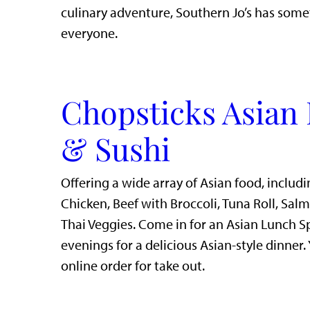
culinary adventure, Southern Jo’s has some
everyone.
Chopsticks Asian 
& Sushi
Offering a wide array of Asian food, includi
Chicken, Beef with Broccoli, Tuna Roll, Sal
Thai Veggies. Come in for an Asian Lunch S
evenings for a delicious Asian-style dinner.
online order for take out.