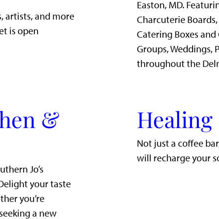
Easton, MD. Featurin
, artists, and more
Charcuterie Boards,
et is open
Catering Boxes and 
Groups, Weddings, P
throughout the Del
chen &
Healing
Not just a coffee ba
will recharge your s
uthern Jo’s
Delight your taste
ther you’re
 seeking a new