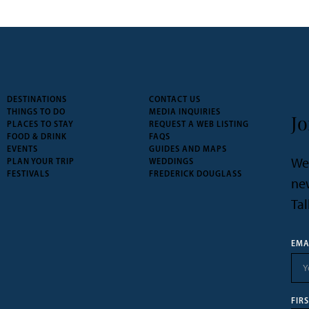
DESTINATIONS
CONTACT US
THINGS TO DO
MEDIA INQUIRIES
Jo
PLACES TO STAY
REQUEST A WEB LISTING
FOOD & DRINK
FAQS
EVENTS
GUIDES AND MAPS
We’
PLAN YOUR TRIP
WEDDINGS
FESTIVALS
FREDERICK DOUGLASS
new
Tal
EMA
FIR