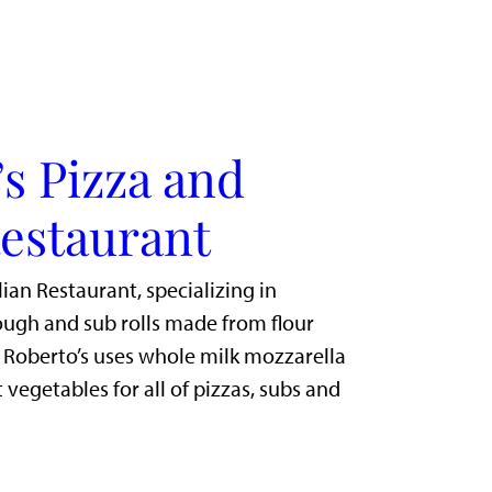
s Pizza and
Restaurant
lian Restaurant, specializing in
gh and sub rolls made from flour
. Roberto’s uses whole milk mozzarella
 vegetables for all of pizzas, subs and