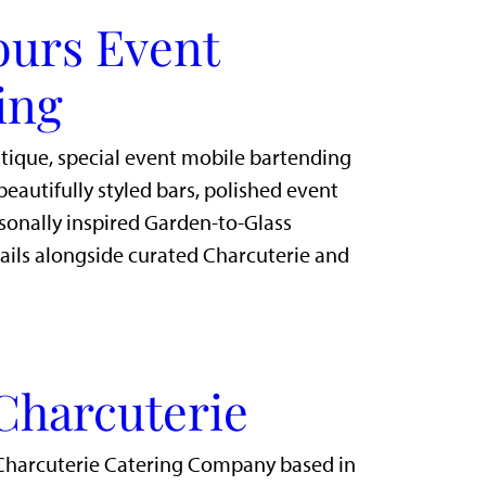
ours Event
ing
utique, special event mobile bartending
eautifully styled bars, polished event
sonally inspired Garden-to-Glass
ails alongside curated Charcuterie and
Charcuterie
Charcuterie Catering Company based in