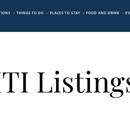
TIONS
THINGS TO DO
PLACES TO STAY
FOOD AND DRINK
E
ITI Listing