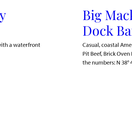
y
Big Mac
Dock Ba
with a waterfront
Casual, coastal Ame
Pit Beef, Brick Ove
the numbers: N 38°