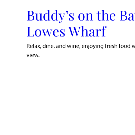
Buddy’s on the Ba
Lowes Wharf
​Relax, dine, and wine, enjoying fresh food 
view.​