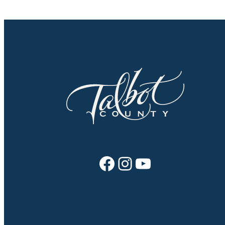
Facebook
Instagram
YouTube