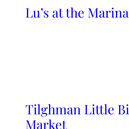
Lu’s at the Marina
Tilghman Little B
Market