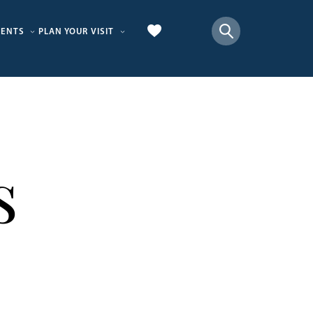
VENTS
PLAN YOUR VISIT
s