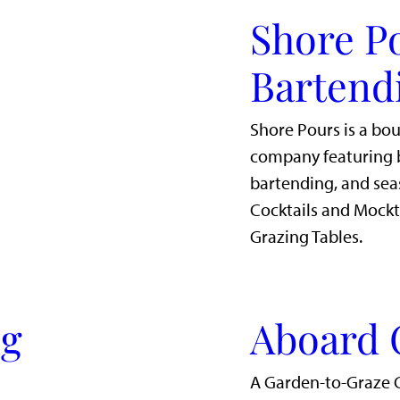
Shore P
Bartend
Shore Pours is a bo
company featuring b
bartending, and sea
Cocktails and Mockt
Grazing Tables.
ig
Aboard 
A Garden-to-Graze 