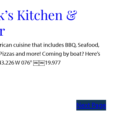
k’s Kitchen &
r
rican cuisine that includes BBQ, Seafood,
n Pizzas and more! Coming by boat? Here’s
 43.226 W 076° ￼￼19.977
Next Page