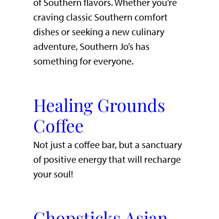
of Southern flavors. Whether you’re
craving classic Southern comfort
dishes or seeking a new culinary
adventure, Southern Jo’s has
something for everyone.
Healing Grounds
Coffee
Not just a coffee bar, but a sanctuary
of positive energy that will recharge
your soul!
Chopsticks Asian