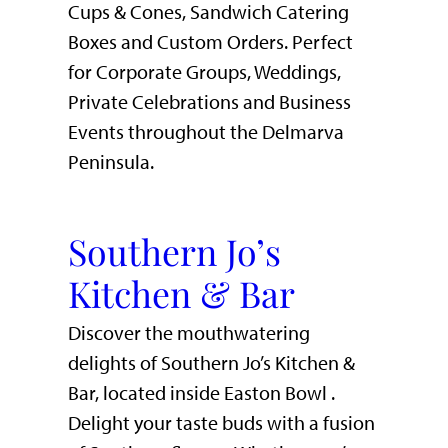
Cups & Cones, Sandwich Catering
Boxes and Custom Orders. Perfect
for Corporate Groups, Weddings,
Private Celebrations and Business
Events throughout the Delmarva
Peninsula.
Southern Jo’s
Kitchen & Bar
Discover the mouthwatering
delights of Southern Jo’s Kitchen &
Bar, located inside Easton Bowl .
Delight your taste buds with a fusion