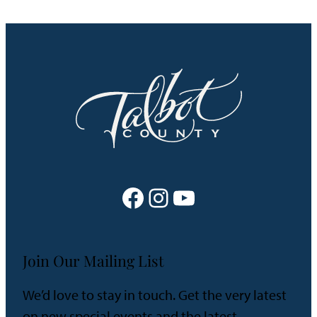
Facebook
Instagram
YouTube
Join Our Mailing List
We’d love to stay in touch. Get the very latest
on new special events and the latest