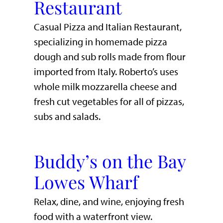
Restaurant
Casual Pizza and Italian Restaurant,
specializing in homemade pizza
dough and sub rolls made from flour
imported from Italy. Roberto’s uses
whole milk mozzarella cheese and
fresh cut vegetables for all of pizzas,
subs and salads.
Buddy’s on the Bay
Lowes Wharf
​Relax, dine, and wine, enjoying fresh
food with a waterfront view.​