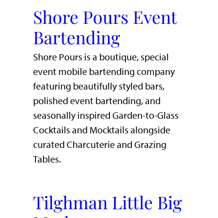
Shore Pours Event
Bartending
Shore Pours is a boutique, special
event mobile bartending company
featuring beautifully styled bars,
polished event bartending, and
seasonally inspired Garden-to-Glass
Cocktails and Mocktails alongside
curated Charcuterie and Grazing
Tables.
Tilghman Little Big