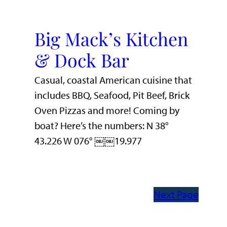
Big Mack’s Kitchen
& Dock Bar
Casual, coastal American cuisine that
includes BBQ, Seafood, Pit Beef, Brick
Oven Pizzas and more! Coming by
boat? Here’s the numbers: N 38°
43.226 W 076° ￼￼19.977
Next Page