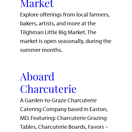
Market
Explore offerings from local farmers,
bakers, artists, and more at the
Tilghman Little Big Market. The
market is open seasonally, during the
summer months.
Aboard
Charcuterie
A Garden-to-Graze Charcuterie
Catering Company based in Easton,
MD. Featuring: Charcuterie Grazing
Tables, Charcuterie Boards, Favors –