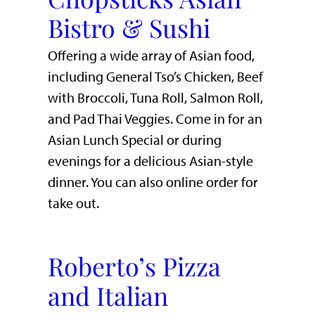
Bistro & Sushi
Offering a wide array of Asian food,
including General Tso’s Chicken, Beef
with Broccoli, Tuna Roll, Salmon Roll,
and Pad Thai Veggies. Come in for an
Asian Lunch Special or during
evenings for a delicious Asian-style
dinner. You can also online order for
take out.
Roberto’s Pizza
and Italian