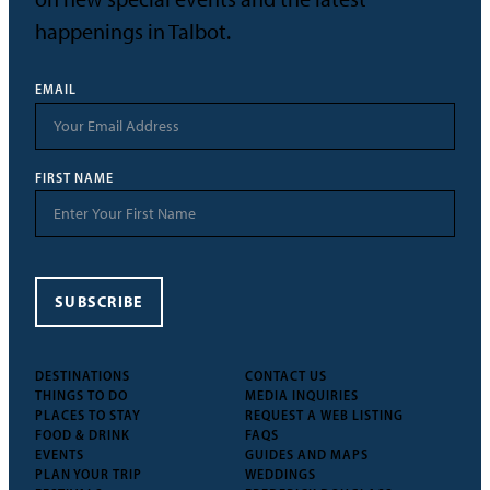
happenings in Talbot.
EMAIL
FIRST NAME
SUBSCRIBE
DESTINATIONS
CONTACT US
THINGS TO DO
MEDIA INQUIRIES
PLACES TO STAY
REQUEST A WEB LISTING
FOOD & DRINK
FAQS
EVENTS
GUIDES AND MAPS
PLAN YOUR TRIP
WEDDINGS