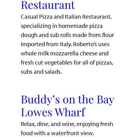
Restaurant
Casual Pizza and Italian Restaurant,
specializing in homemade pizza
dough and sub rolls made from flour
imported from Italy. Roberto’s uses
whole milk mozzarella cheese and
fresh cut vegetables for all of pizzas,
subs and salads.
Buddy’s on the Bay
Lowes Wharf
​Relax, dine, and wine, enjoying fresh
food with a waterfront view.​