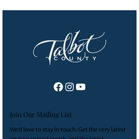
Facebook
Instagram
YouTube
Join Our Mailing List
We’d love to stay in touch. Get the very latest
on new special events and the latest