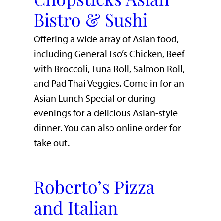
Bistro & Sushi
Offering a wide array of Asian food,
including General Tso’s Chicken, Beef
with Broccoli, Tuna Roll, Salmon Roll,
and Pad Thai Veggies. Come in for an
Asian Lunch Special or during
evenings for a delicious Asian-style
dinner. You can also online order for
take out.
Roberto’s Pizza
and Italian