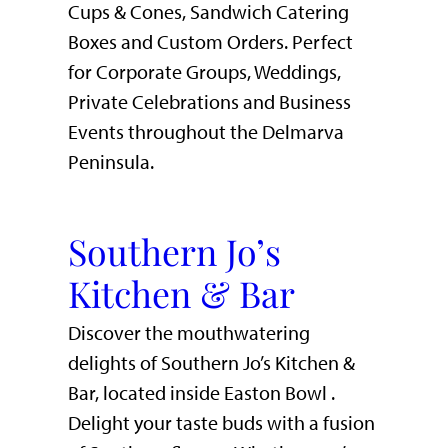
Cups & Cones, Sandwich Catering
Boxes and Custom Orders. Perfect
for Corporate Groups, Weddings,
Private Celebrations and Business
Events throughout the Delmarva
Peninsula.
Southern Jo’s
Kitchen & Bar
Discover the mouthwatering
delights of Southern Jo’s Kitchen &
Bar, located inside Easton Bowl .
Delight your taste buds with a fusion