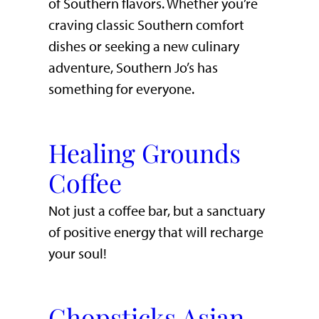
of Southern flavors. Whether you’re
craving classic Southern comfort
dishes or seeking a new culinary
adventure, Southern Jo’s has
something for everyone.
Healing Grounds
Coffee
Not just a coffee bar, but a sanctuary
of positive energy that will recharge
your soul!
Chopsticks Asian