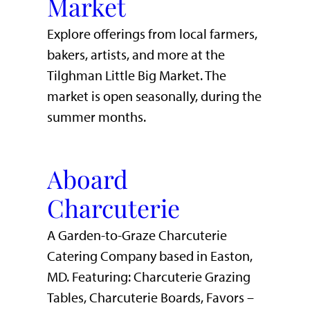
Market
Explore offerings from local farmers,
bakers, artists, and more at the
Tilghman Little Big Market. The
market is open seasonally, during the
summer months.
Aboard
Charcuterie
A Garden-to-Graze Charcuterie
Catering Company based in Easton,
MD. Featuring: Charcuterie Grazing
Tables, Charcuterie Boards, Favors –