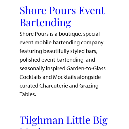
Shore Pours Event
Bartending
Shore Pours is a boutique, special
event mobile bartending company
featuring beautifully styled bars,
polished event bartending, and
seasonally inspired Garden-to-Glass
Cocktails and Mocktails alongside
curated Charcuterie and Grazing
Tables.
Tilghman Little Big