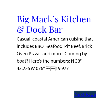
Big Mack’s Kitchen
& Dock Bar
Casual, coastal American cuisine that
includes BBQ, Seafood, Pit Beef, Brick
Oven Pizzas and more! Coming by
boat? Here’s the numbers: N 38°
43.226 W 076° ￼￼19.977
Next Page