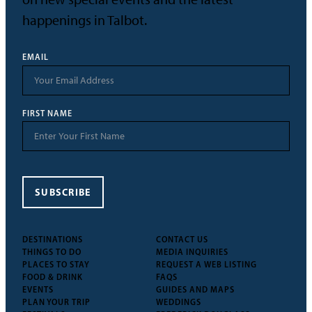
happenings in Talbot.
EMAIL
FIRST NAME
SUBSCRIBE
DESTINATIONS
CONTACT US
THINGS TO DO
MEDIA INQUIRIES
PLACES TO STAY
REQUEST A WEB LISTING
FOOD & DRINK
FAQS
EVENTS
GUIDES AND MAPS
PLAN YOUR TRIP
WEDDINGS