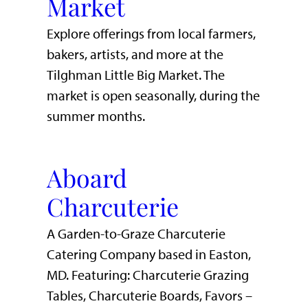
Market
Explore offerings from local farmers,
bakers, artists, and more at the
Tilghman Little Big Market. The
market is open seasonally, during the
summer months.
Aboard
Charcuterie
A Garden-to-Graze Charcuterie
Catering Company based in Easton,
MD. Featuring: Charcuterie Grazing
Tables, Charcuterie Boards, Favors –