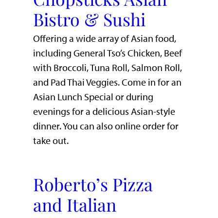
Bistro & Sushi
Offering a wide array of Asian food,
including General Tso’s Chicken, Beef
with Broccoli, Tuna Roll, Salmon Roll,
and Pad Thai Veggies. Come in for an
Asian Lunch Special or during
evenings for a delicious Asian-style
dinner. You can also online order for
take out.
Roberto’s Pizza
and Italian