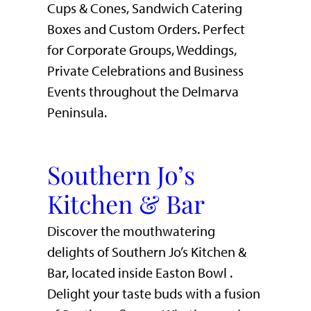
Cups & Cones, Sandwich Catering
Boxes and Custom Orders. Perfect
for Corporate Groups, Weddings,
Private Celebrations and Business
Events throughout the Delmarva
Peninsula.
Southern Jo’s
Kitchen & Bar
Discover the mouthwatering
delights of Southern Jo’s Kitchen &
Bar, located inside Easton Bowl .
Delight your taste buds with a fusion