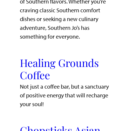
of Southern flavors. Whether you’re
craving classic Southern comfort
dishes or seeking a new culinary
adventure, Southern Jo’s has
something for everyone.
Healing Grounds
Coffee
Not just a coffee bar, but a sanctuary
of positive energy that will recharge
your soul!
Chopsticks Asian