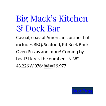
Big Mack’s Kitchen
& Dock Bar
Casual, coastal American cuisine that
includes BBQ, Seafood, Pit Beef, Brick
Oven Pizzas and more! Coming by
boat? Here’s the numbers: N 38°
43.226 W 076° ￼￼19.977
Next Page