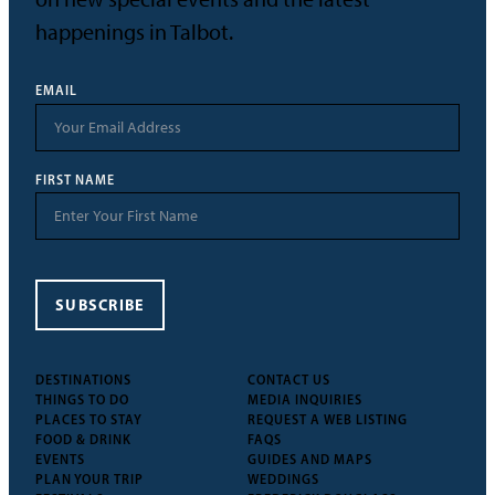
happenings in Talbot.
EMAIL
FIRST NAME
SUBSCRIBE
DESTINATIONS
CONTACT US
THINGS TO DO
MEDIA INQUIRIES
PLACES TO STAY
REQUEST A WEB LISTING
FOOD & DRINK
FAQS
EVENTS
GUIDES AND MAPS
PLAN YOUR TRIP
WEDDINGS