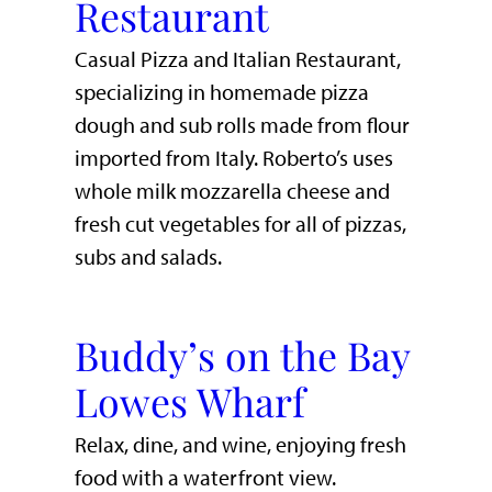
Restaurant
Casual Pizza and Italian Restaurant,
specializing in homemade pizza
dough and sub rolls made from flour
imported from Italy. Roberto’s uses
whole milk mozzarella cheese and
fresh cut vegetables for all of pizzas,
subs and salads.
Buddy’s on the Bay
Lowes Wharf
​Relax, dine, and wine, enjoying fresh
food with a waterfront view.​