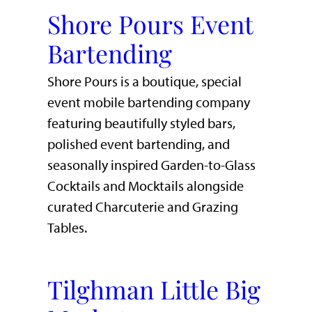
Shore Pours Event
Bartending
Shore Pours is a boutique, special
event mobile bartending company
featuring beautifully styled bars,
polished event bartending, and
seasonally inspired Garden-to-Glass
Cocktails and Mocktails alongside
curated Charcuterie and Grazing
Tables.
Tilghman Little Big