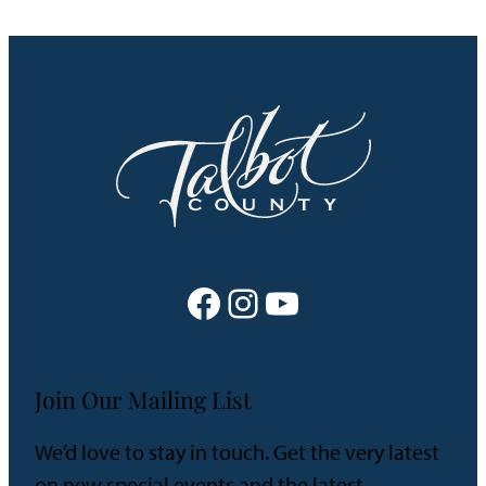
Facebook
Instagram
YouTube
Join Our Mailing List
We’d love to stay in touch. Get the very latest
on new special events and the latest