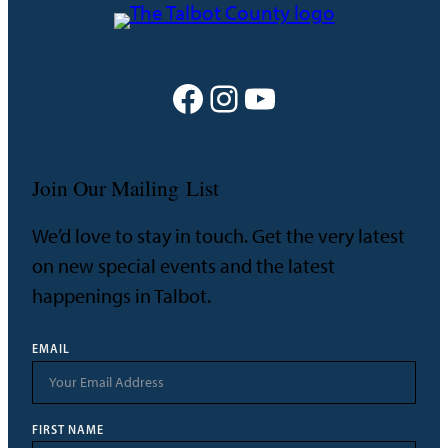
Facebook
Instagram
YouTube
Join Our Mailing List
We’d love to stay in touch. Get the very latest
on new special events and the latest
happenings in Talbot.
EMAIL
FIRST NAME