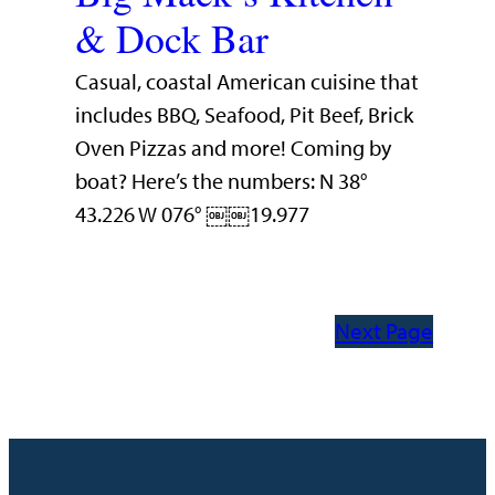
& Dock Bar
Casual, coastal American cuisine that
includes BBQ, Seafood, Pit Beef, Brick
Oven Pizzas and more! Coming by
boat? Here’s the numbers: N 38°
43.226 W 076° ￼￼19.977
Next Page