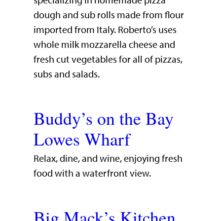
specializing in homemade pizza
dough and sub rolls made from flour
imported from Italy. Roberto’s uses
whole milk mozzarella cheese and
fresh cut vegetables for all of pizzas,
subs and salads.
Buddy’s on the Bay
Lowes Wharf
​Relax, dine, and wine, enjoying fresh
food with a waterfront view.​
Big Mack’s Kitchen