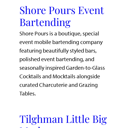
Shore Pours Event
Bartending
Shore Pours is a boutique, special
event mobile bartending company
featuring beautifully styled bars,
polished event bartending, and
seasonally inspired Garden-to-Glass
Cocktails and Mocktails alongside
curated Charcuterie and Grazing
Tables.
Tilghman Little Big