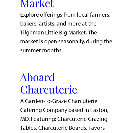
Market
Explore offerings from local farmers,
bakers, artists, and more at the
Tilghman Little Big Market. The
market is open seasonally, during the
summer months.
Aboard
Charcuterie
A Garden-to-Graze Charcuterie
Catering Company based in Easton,
MD. Featuring: Charcuterie Grazing
Tables, Charcuterie Boards, Favors –