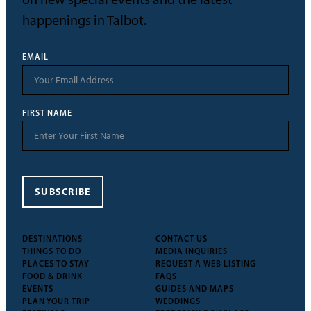
happenings in Talbot.
EMAIL
FIRST NAME
SUBSCRIBE
DESTINATIONS
CONTACT US
THINGS TO DO
MEDIA INQUIRIES
PLACES TO STAY
REQUEST A WEB LISTING
FOOD & DRINK
FAQS
EVENTS
GUIDES AND MAPS
PLAN YOUR TRIP
WEDDINGS