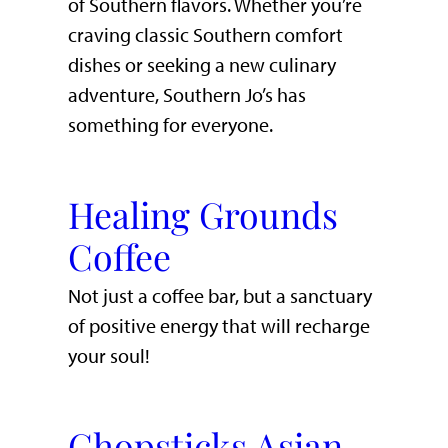
of Southern flavors. Whether you’re
craving classic Southern comfort
dishes or seeking a new culinary
adventure, Southern Jo’s has
something for everyone.
Healing Grounds
Coffee
Not just a coffee bar, but a sanctuary
of positive energy that will recharge
your soul!
Chopsticks Asian