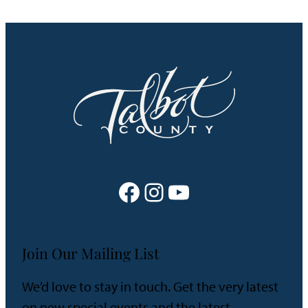
Facebook
Instagram
YouTube
Join Our Mailing List
We’d love to stay in touch. Get the very latest
on new special events and the latest