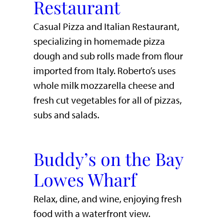
Restaurant
Casual Pizza and Italian Restaurant,
specializing in homemade pizza
dough and sub rolls made from flour
imported from Italy. Roberto’s uses
whole milk mozzarella cheese and
fresh cut vegetables for all of pizzas,
subs and salads.
Buddy’s on the Bay
Lowes Wharf
​Relax, dine, and wine, enjoying fresh
food with a waterfront view.​