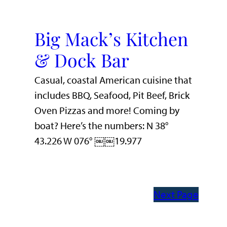
Big Mack’s Kitchen
& Dock Bar
Casual, coastal American cuisine that
includes BBQ, Seafood, Pit Beef, Brick
Oven Pizzas and more! Coming by
boat? Here’s the numbers: N 38°
43.226 W 076° ￼￼19.977
Next Page