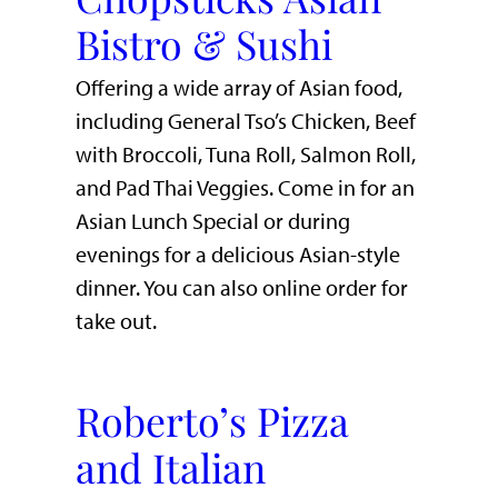
Bistro & Sushi
Offering a wide array of Asian food,
including General Tso’s Chicken, Beef
with Broccoli, Tuna Roll, Salmon Roll,
and Pad Thai Veggies. Come in for an
Asian Lunch Special or during
evenings for a delicious Asian-style
dinner. You can also online order for
take out.
Roberto’s Pizza
and Italian