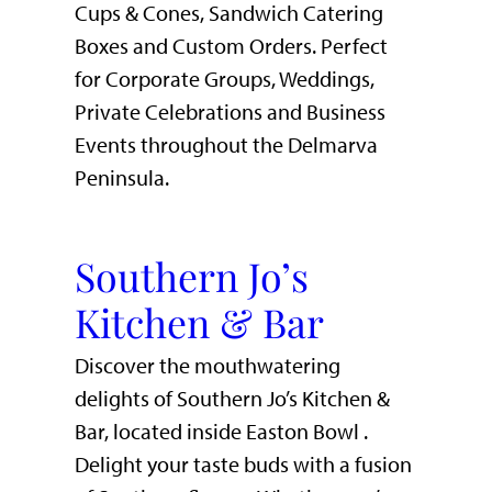
Cups & Cones, Sandwich Catering
Boxes and Custom Orders. Perfect
for Corporate Groups, Weddings,
Private Celebrations and Business
Events throughout the Delmarva
Peninsula.
Southern Jo’s
Kitchen & Bar
Discover the mouthwatering
delights of Southern Jo’s Kitchen &
Bar, located inside Easton Bowl .
Delight your taste buds with a fusion