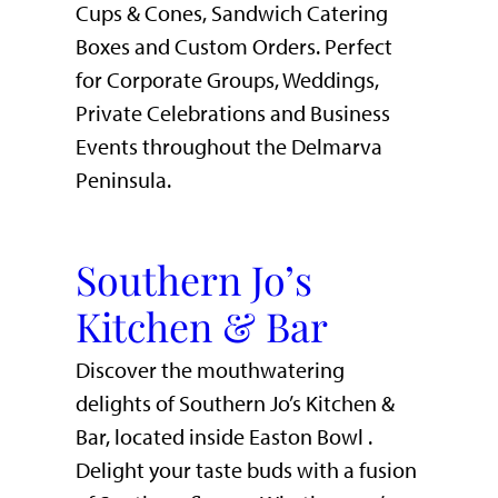
Cups & Cones, Sandwich Catering
Boxes and Custom Orders. Perfect
for Corporate Groups, Weddings,
Private Celebrations and Business
Events throughout the Delmarva
Peninsula.
Southern Jo’s
Kitchen & Bar
Discover the mouthwatering
delights of Southern Jo’s Kitchen &
Bar, located inside Easton Bowl .
Delight your taste buds with a fusion