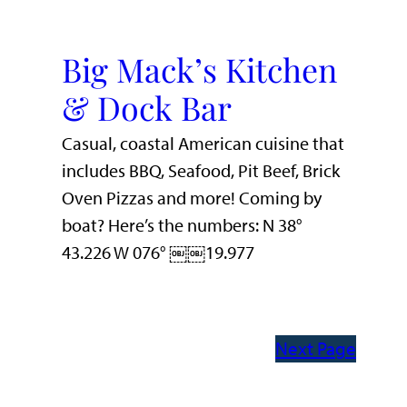
Big Mack’s Kitchen
& Dock Bar
Casual, coastal American cuisine that
includes BBQ, Seafood, Pit Beef, Brick
Oven Pizzas and more! Coming by
boat? Here’s the numbers: N 38°
43.226 W 076° ￼￼19.977
Next Page