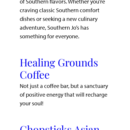
of Southern flavors. Whether you’re
craving classic Southern comfort
dishes or seeking a new culinary
adventure, Southern Jo’s has
something for everyone.
Healing Grounds
Coffee
Not just a coffee bar, but a sanctuary
of positive energy that will recharge
your soul!
Chopsticks Asian