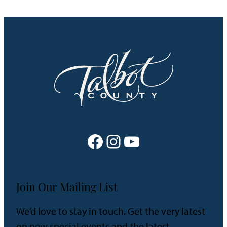
Facebook
Instagram
YouTube
Join Our Mailing List
We’d love to stay in touch. Get the very latest
on new special events and the latest