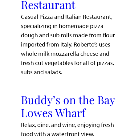
Restaurant
Casual Pizza and Italian Restaurant,
specializing in homemade pizza
dough and sub rolls made from flour
imported from Italy. Roberto’s uses
whole milk mozzarella cheese and
fresh cut vegetables for all of pizzas,
subs and salads.
Buddy’s on the Bay
Lowes Wharf
​Relax, dine, and wine, enjoying fresh
food with a waterfront view.​