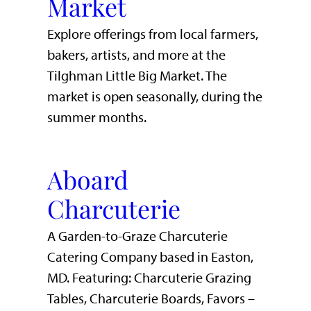
Market
Explore offerings from local farmers,
bakers, artists, and more at the
Tilghman Little Big Market. The
market is open seasonally, during the
summer months.
Aboard
Charcuterie
A Garden-to-Graze Charcuterie
Catering Company based in Easton,
MD. Featuring: Charcuterie Grazing
Tables, Charcuterie Boards, Favors –