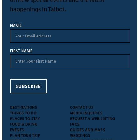
happenings in Talbot.
EMAIL
FIRST NAME
SUBSCRIBE
DESTINATIONS
CONTACT US
THINGS TO DO
MEDIA INQUIRIES
PLACES TO STAY
REQUEST A WEB LISTING
FOOD & DRINK
FAQS
EVENTS
GUIDES AND MAPS
PLAN YOUR TRIP
WEDDINGS