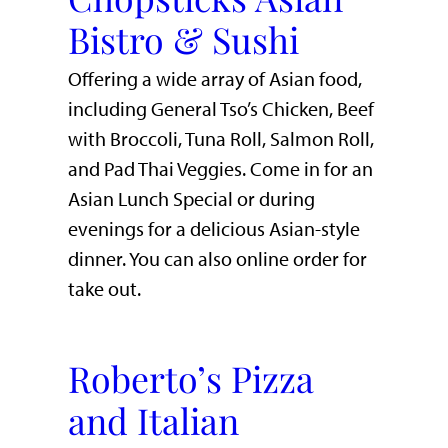
Bistro & Sushi
Offering a wide array of Asian food,
including General Tso’s Chicken, Beef
with Broccoli, Tuna Roll, Salmon Roll,
and Pad Thai Veggies. Come in for an
Asian Lunch Special or during
evenings for a delicious Asian-style
dinner. You can also online order for
take out.
Roberto’s Pizza
and Italian