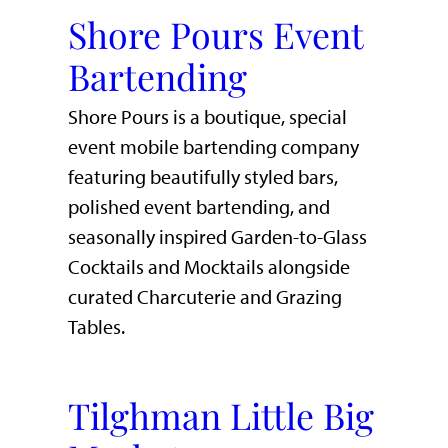
Shore Pours Event
Bartending
Shore Pours is a boutique, special
event mobile bartending company
featuring beautifully styled bars,
polished event bartending, and
seasonally inspired Garden-to-Glass
Cocktails and Mocktails alongside
curated Charcuterie and Grazing
Tables.
Tilghman Little Big