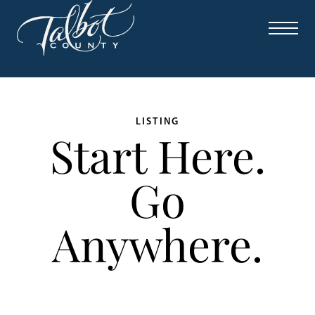
LISTING
Start Here.
Go
Anywhere.