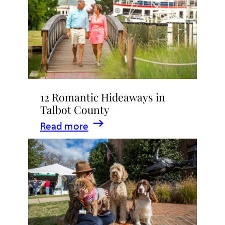
Stay
in
Talbot
County,
Maryland
12 Romantic Hideaways in
Talbot County
:
Read more
12
Romantic
Hideaways
in
Talbot
County