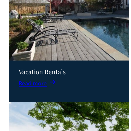
Vacation Rentals
:
Read more
Vacation
Rentals