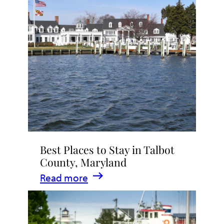
Talbot
County
2026
|
Dining,
Events
&
Waterfront
Fun
Best Places to Stay in Talbot
County, Maryland
:
Read more
Best
Places
to