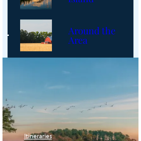
Around the
Area
Itineraries