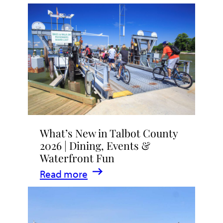
What’s New in Talbot County
2026 | Dining, Events &
Waterfront Fun
:
Read more
What’s
New
in