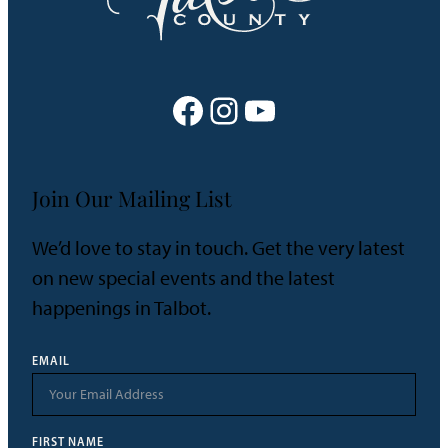
Facebook
Instagram
YouTube
Join Our Mailing List
We’d love to stay in touch. Get the very latest
on new special events and the latest
happenings in Talbot.
EMAIL
FIRST NAME