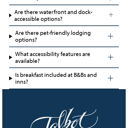
Are there waterfront and dock-
accessible options?
Are there pet-friendly lodging
options?
What accessibility features are
available?
Is breakfast included at B&Bs and
inns?