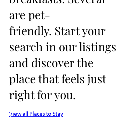
are pet-
friendly. Start your
search in our listings
and discover the
place that feels just
right for you.
View all Places to Stay