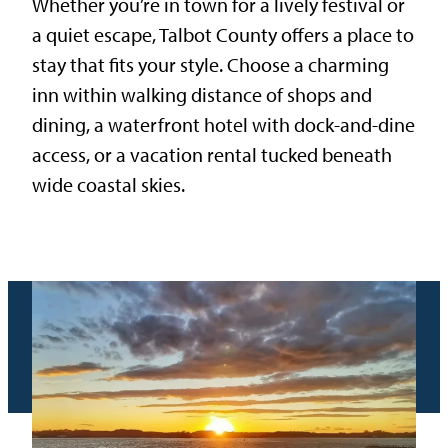
Whether you’re in town for a lively festival or
a quiet escape, Talbot County offers a place to
stay that fits your style. Choose a charming
inn within walking distance of shops and
dining, a waterfront hotel with dock-and-dine
access, or a vacation rental tucked beneath
wide coastal skies.