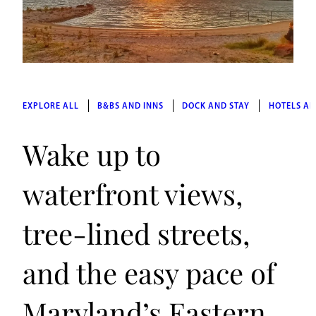
EXPLORE ALL
B&BS AND INNS
DOCK AND STAY
HOTELS AN
Wake up to
waterfront views,
tree-lined streets,
and the easy pace of
Maryland’s Eastern