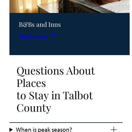
B&Bs and Inns
:
Read more
B&Bs
and
Inns
Questions About
Places
to Stay in Talbot
County
When is peak season?