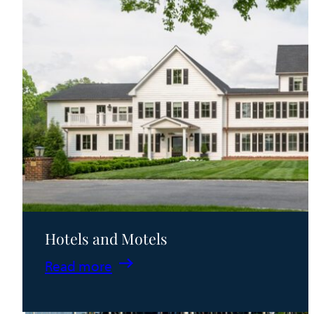
Hotels and Motels
:
Read more
Hotels
and