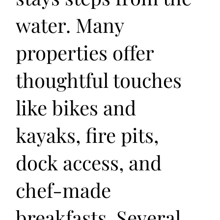
water. Many
properties offer
thoughtful touches
like bikes and
kayaks, fire pits,
dock access, and
chef-made
breakfasts. Several