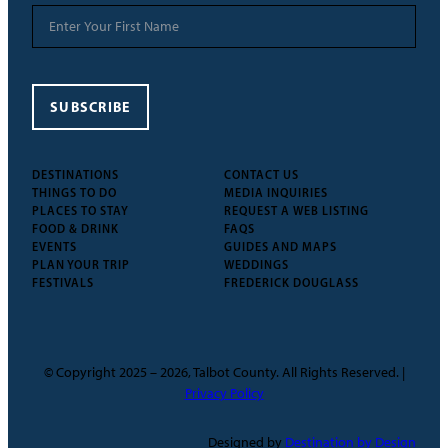
SUBSCRIBE
DESTINATIONS
CONTACT US
THINGS TO DO
MEDIA INQUIRIES
PLACES TO STAY
REQUEST A WEB LISTING
FOOD & DRINK
FAQS
EVENTS
GUIDES AND MAPS
PLAN YOUR TRIP
WEDDINGS
FESTIVALS
FREDERICK DOUGLASS
© Copyright 2025 – 2026, Talbot County. All Rights Reserved. |
Privacy Policy
Designed by
Destination by Design