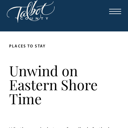
PLACES TO STAY
Unwind on
Eastern Shore
Time