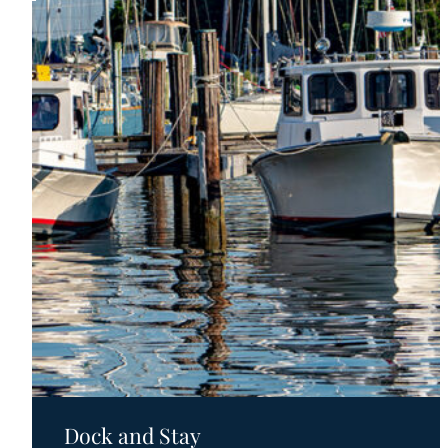
Motels
Dock and Stay