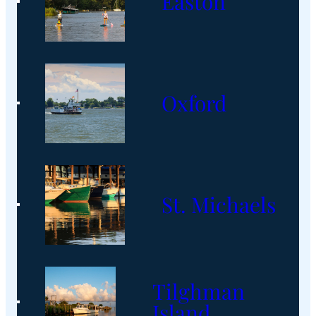
Easton
Oxford
St. Michaels
Tilghman
Island