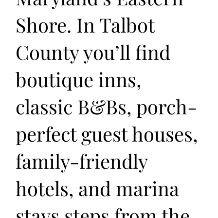
Shore. In Talbot
County you’ll find
boutique inns,
classic B&Bs, porch-
perfect guest houses,
family-friendly
hotels, and marina
stays steps from the