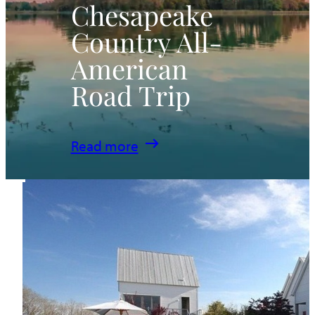
Chesapeake
Country All-
American
Road Trip
:
Read more
Chesapeake
Country
All-
American
Road
Trip