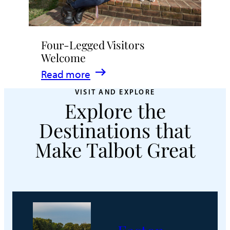
Four-Legged Visitors
Welcome
:
Read more
Four-
VISIT AND EXPLORE
Explore the
Legged
Visitors
Destinations that
Welcome
Make Talbot Great