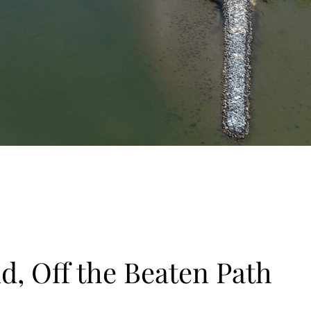
d, Off the Beaten Path