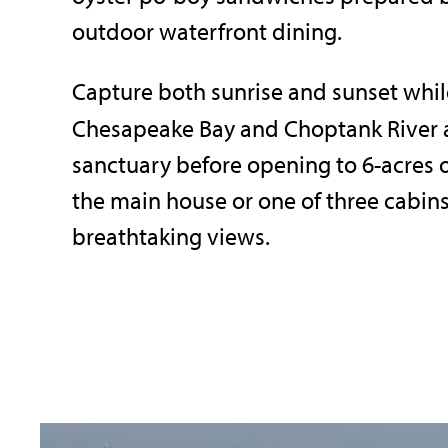
outdoor waterfront dining.
Capture both sunrise and sunset whil
Chesapeake Bay and Choptank River 
sanctuary before opening to 6-acres 
the main house or one of three cabins.
breathtaking views.