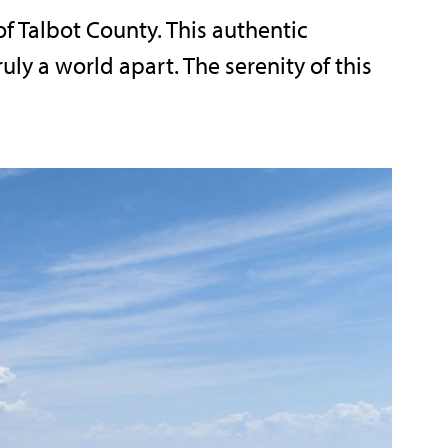
of Talbot County. This authentic
ly a world apart. The serenity of this