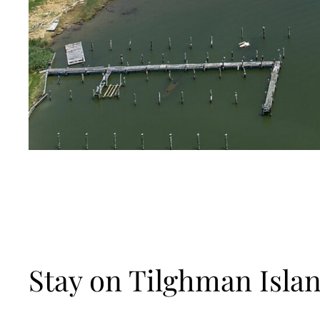
Stay on Tilghman Islan