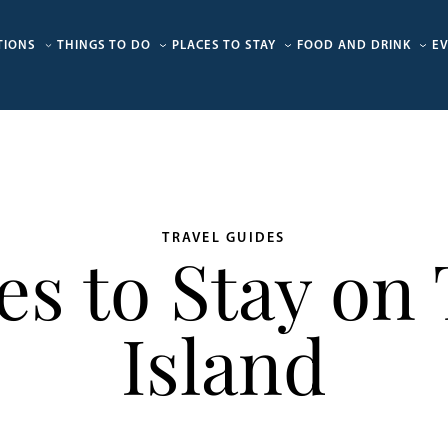
TIONS
THINGS TO DO
PLACES TO STAY
FOOD AND DRINK
E
TRAVEL GUIDES
ces to Stay on
Island