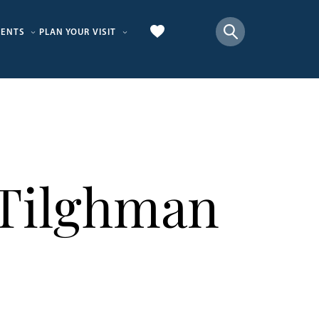
VENTS
PLAN YOUR VISIT
 Tilghman