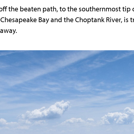
off the beaten path, to the southernmost tip 
Chesapeake Bay and the Choptank River, is tru
 away.