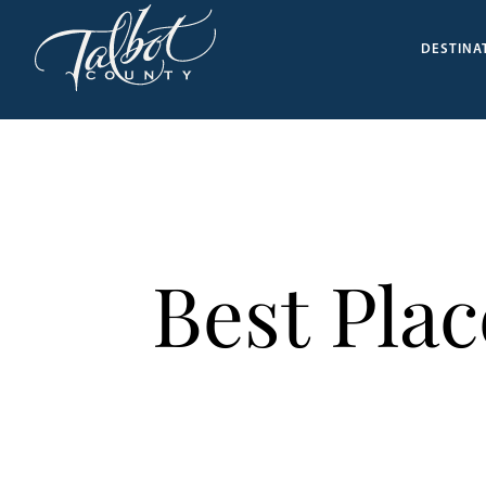
DESTINA
Best Pla