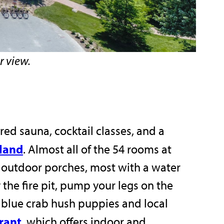
r view.
ired sauna, cocktail classes, and a
sland
. Almost all of the 54 rooms at
te outdoor porches, most with a water
 the fire pit, pump your legs on the
e blue crab hush puppies and local
urant
, which offers indoor and