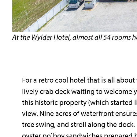
At the Wylder Hotel, almost all 54 rooms 
For a retro cool hotel that is all abou
lively crab deck waiting to welcome 
this historic property (which started
view. Nine acres of waterfront ensures
tree swing, and stroll along the dock
oyster po’ boy sandwiches prepared 