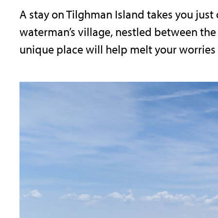
A stay on Tilghman Island takes you just 
waterman’s village, nestled between the 
unique place will help melt your worries