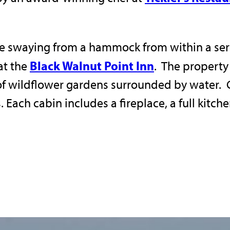
e swaying from a hammock from within a sere
Black Walnut Point Inn
at the
. The property
of wildflower gardens surrounded by water. 
 Each cabin includes a fireplace, a full kitch