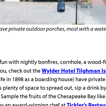
have private outdoor porches, most with a wate
t fun with nightly bonfires, cornhole, a wood-f
Wylder Hotel Tilghman I
you, check out the
 life in 1898 as a boarding house) have priva
 plenty of space to spread out, sip a drink by
. Sample the fruits of the Chesapeake Bay lik
Tickler’s Resta
by an award-winning chef at