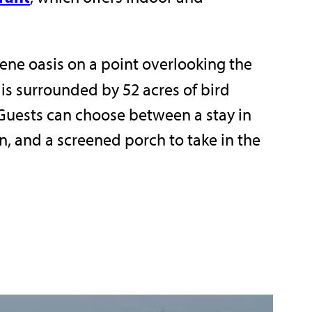
ne oasis on a point overlooking the
 is surrounded by 52 acres of bird
Guests can choose between a stay in
en, and a screened porch to take in the