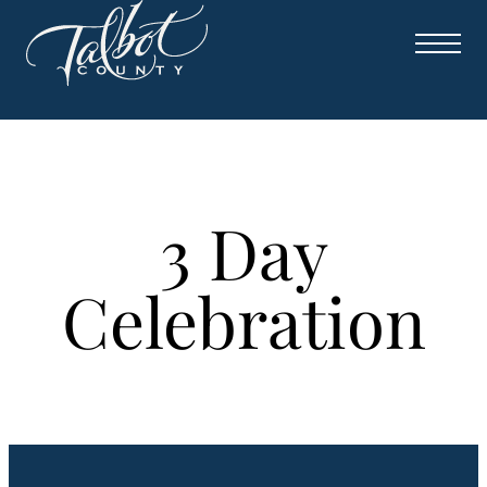
Skip
to
content
3 Day
Celebration