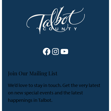
Facebook
Instagram
YouTube
Join Our Mailing List
We’d love to stay in touch. Get the very latest
on new special events and the latest
happenings in Talbot.