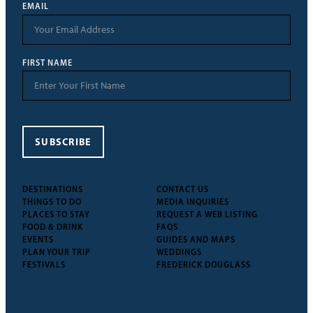
EMAIL
FIRST NAME
SUBSCRIBE
DESTINATIONS
CONTACT US
THINGS TO DO
MEDIA INQUIRIES
PLACES TO STAY
REQUEST A WEB LISTING
FOOD & DRINK
FAQS
EVENTS
GUIDES AND MAPS
PLAN YOUR TRIP
WEDDINGS
FESTIVALS
FREDERICK DOUGLASS