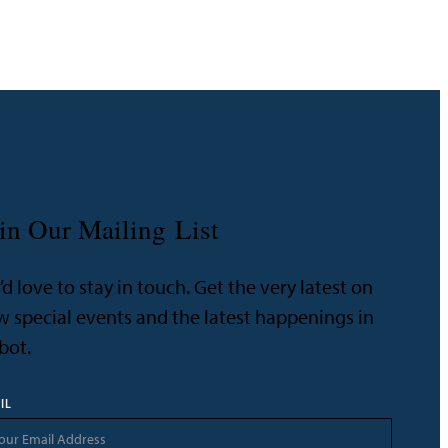
in Our Mailing List
d love to stay in touch. Get the very latest on
 special events and the latest happenings in
bot.
IL