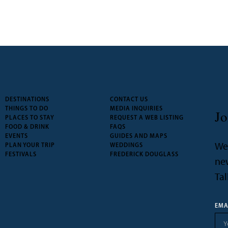
DESTINATIONS
CONTACT US
THINGS TO DO
MEDIA INQUIRIES
Jo
PLACES TO STAY
REQUEST A WEB LISTING
FOOD & DRINK
FAQS
EVENTS
GUIDES AND MAPS
We’
PLAN YOUR TRIP
WEDDINGS
FESTIVALS
FREDERICK DOUGLASS
new
Tal
EMA