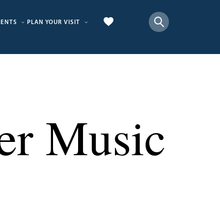
VENTS
PLAN YOUR VISIT
er Music