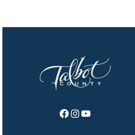
Facebook
Instagram
YouTube