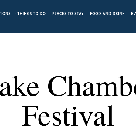
TIONS
THINGS TO DO
PLACES TO STAY
FOOD AND DRINK
E
ake Chamb
Festival