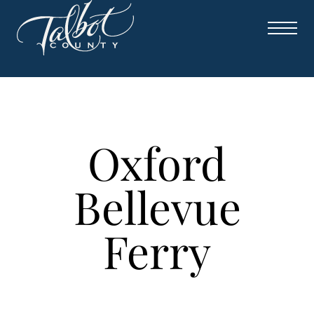
Skip
to
content
Oxford
Bellevue
Ferry