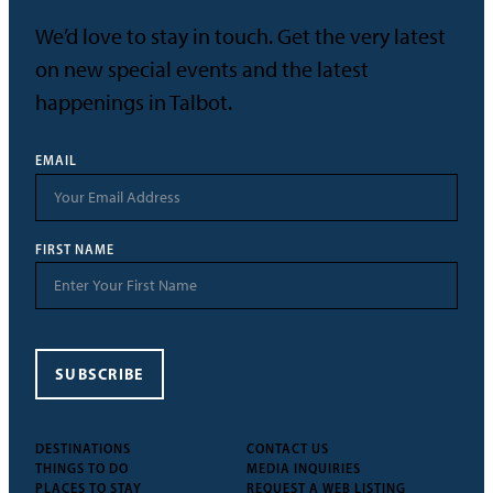
We’d love to stay in touch. Get the very latest
on new special events and the latest
happenings in Talbot.
EMAIL
FIRST NAME
SUBSCRIBE
DESTINATIONS
CONTACT US
THINGS TO DO
MEDIA INQUIRIES
PLACES TO STAY
REQUEST A WEB LISTING