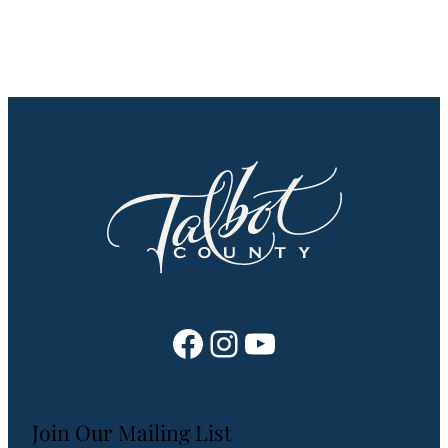
Facebook
Instagram
YouTube
Join Our Mailing List