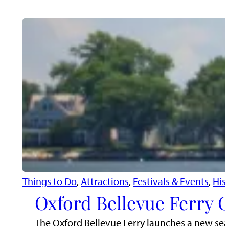
Things to Do
, 
Attractions
, 
Festivals & Events
, 
His
Oxford Bellevue Ferry C
The Oxford Bellevue Ferry launches a new sea