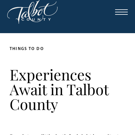
THINGS TO DO
Experiences
Await in Talbot
County