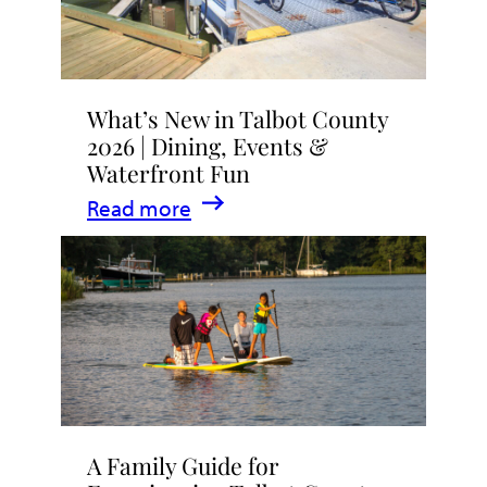
What’s New in Talbot County
2026 | Dining, Events &
Waterfront Fun
:
Read more
What’s
New
in
Talbot
County
2026
|
A Family Guide for
Dining,