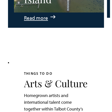
:
Read more
An
Adventurer’s
Weekend
on
Tilghman
Island
THINGS TO DO
Arts & Culture
Homegrown artists and
international talent come
together within Talbot County’s