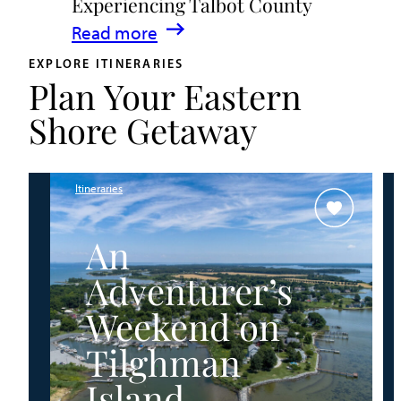
Experiencing Talbot County
Events
:
Read more
&
A
Waterfront
EXPLORE ITINERARIES
Plan Your Eastern
Family
Fun
Guide
Shore Getaway
for
Experiencing
Talbot
Itineraries
County
An
Adventurer’s
Weekend on
Tilghman
Island