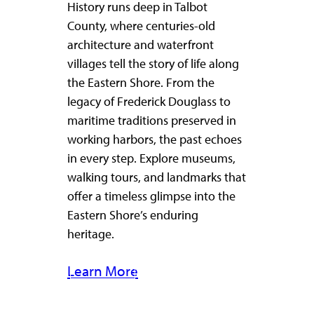
History runs deep in Talbot
County, where centuries-old
architecture and waterfront
villages tell the story of life along
the Eastern Shore. From the
legacy of Frederick Douglass to
maritime traditions preserved in
working harbors, the past echoes
in every step. Explore museums,
walking tours, and landmarks that
offer a timeless glimpse into the
Eastern Shore’s enduring
heritage.
Learn More