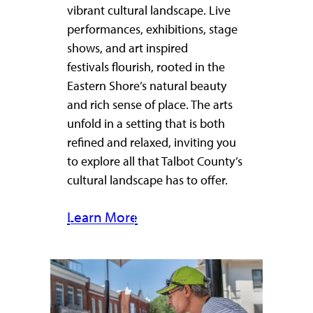
vibrant cultural landscape. Live
performances, exhibitions, stage
shows, and art inspired
festivals flourish, rooted in the
Eastern Shore’s natural beauty
and rich sense of place. The arts
unfold in a setting that is both
refined and relaxed, inviting you
to explore all that Talbot County’s
cultural landscape has to offer.
Learn More