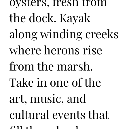
oysters, fresh from
the dock. Kayak
along winding creeks
where herons rise
from the marsh.
Take in one of the
art, music, and
cultural events that