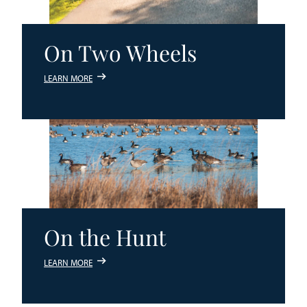
On Two Wheels
LEARN MORE
On the Hunt
LEARN MORE