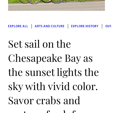
EXPLORE ALL
ARTS AND CULTURE
EXPLORE HISTORY
OUT
Set sail on the
Chesapeake Bay as
the sunset lights the
sky with vivid color.
Savor crabs and