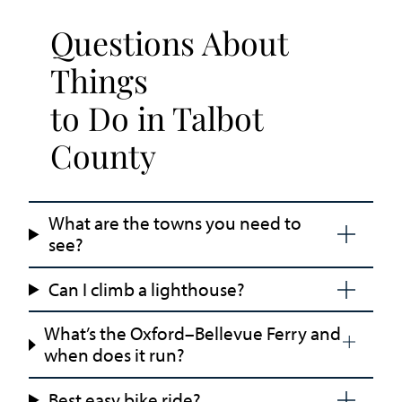
Questions About
Things
to Do in Talbot
County
What are the towns you need to
see?
Can I climb a lighthouse?
What’s the Oxford–Bellevue Ferry and
when does it run?
Best easy bike ride?