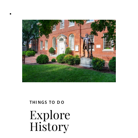
THINGS TO DO
Explore
History