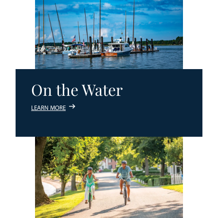
On the Water
LEARN MORE