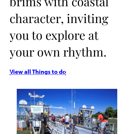
brims with coastal
character, inviting
you to explore at
your own rhythm.
View all Things to do