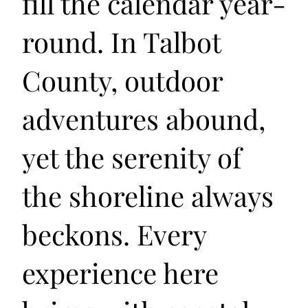
fill the calendar year-
round. In Talbot
County, outdoor
adventures abound,
yet the serenity of
the shoreline always
beckons. Every
experience here