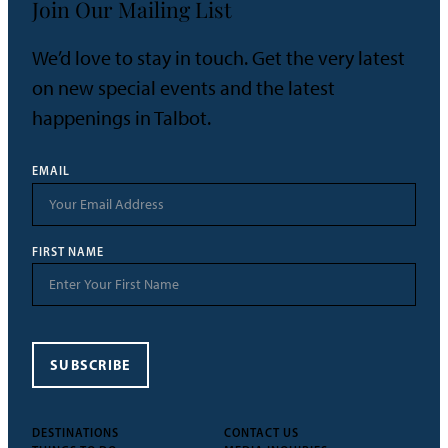
Join Our Mailing List
We’d love to stay in touch. Get the very latest
on new special events and the latest
happenings in Talbot.
EMAIL
FIRST NAME
SUBSCRIBE
DESTINATIONS
CONTACT US