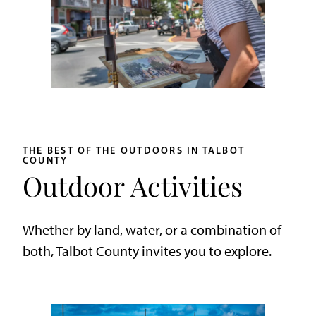
THE BEST OF THE OUTDOORS IN TALBOT
COUNTY
Outdoor Activities
Whether by land, water, or a combination of
both, Talbot County invites you to explore.