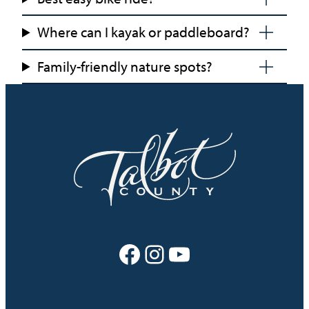
Where can I kayak or paddleboard?
Family-friendly nature spots?
Facebook
Instagram
YouTube