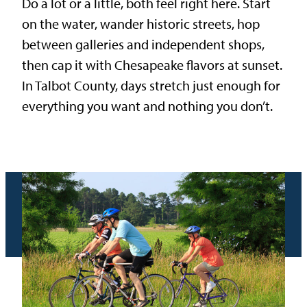
Do a lot or a little, both feel right here. Start
on the water, wander historic streets, hop
between galleries and independent shops,
then cap it with Chesapeake flavors at sunset.
In Talbot County, days stretch just enough for
everything you want and nothing you don’t.