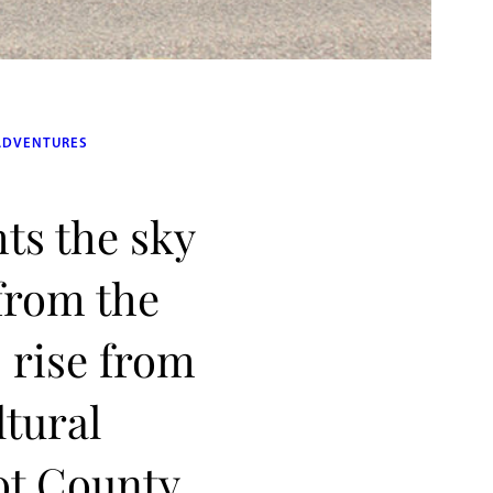
ADVENTURES
hts the sky
 from the
 rise from
ltural
ot County,