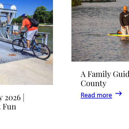
A Family Guid
County
:
Read more
 2026 |
A
t Fun
Family
Guide