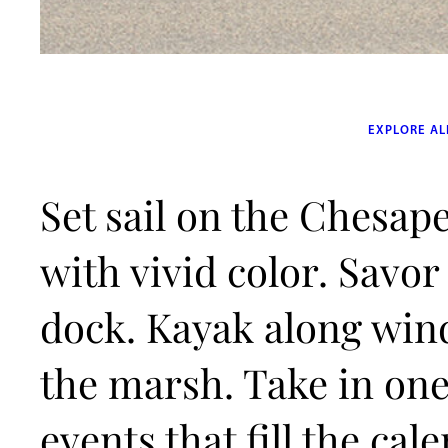
EXPLORE AL
Set sail on the Chesape
with vivid color. Savor
dock. Kayak along win
the marsh. Take in one 
events that fill the ca