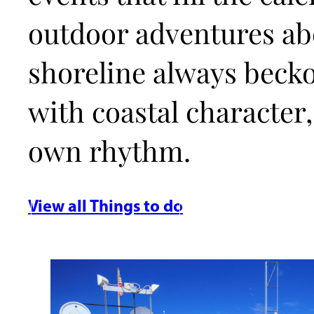
outdoor adventures abo
shoreline always beck
with coastal character,
own rhythm.
View all Things to do