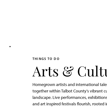
Adventurer’s
Weekend
on
Tilghman
Island
THINGS TO DO
Arts & Cult
Homegrown artists and international tal
together within Talbot County’s vibrant cu
landscape. Live performances, exhibitions
and art inspired festivals flourish, rooted 