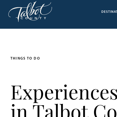
DESTINA
THINGS TO DO
Experiences
in Talbot C