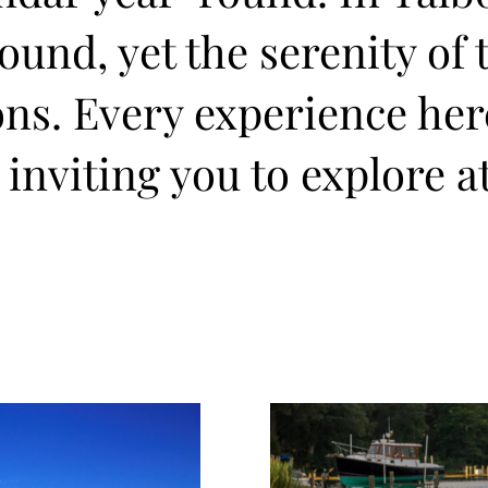
und, yet the serenity of 
ons. Every experience he
 inviting you to explore a