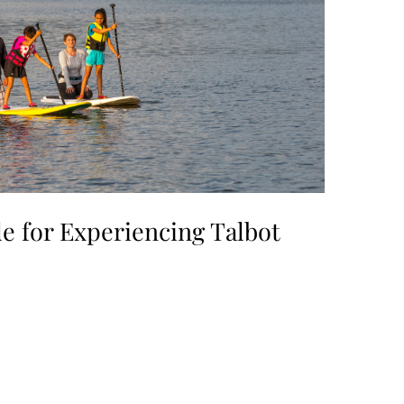
e for Experiencing Talbot