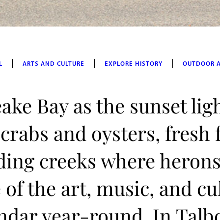
L
ARTS AND CULTURE
EXPLORE HISTORY
OUTDOOR 
ake Bay as the sunset lig
 crabs and oysters, fresh
ding creeks where herons
of the art, music, and cu
lendar year-round. In Talb