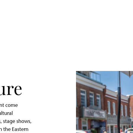
Quick
Getaway
to
St.
Michaels,
Maryland
ure
ent come
ltural
, stage shows,
in the Eastern