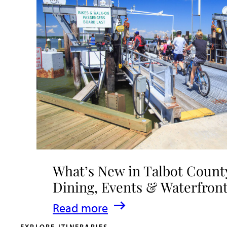
What’s New in Talbot County
Dining, Events & Waterfron
:
Read more
What’s
EXPLORE ITINERARIES