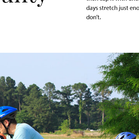
days stretch just e
don’t.