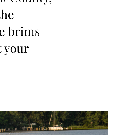
the
re brims
t your