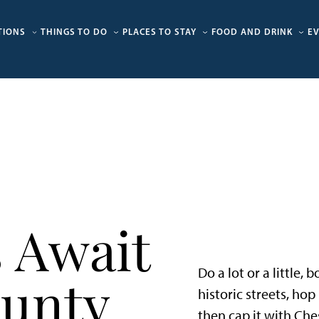
TIONS
THINGS TO DO
PLACES TO STAY
FOOD AND DRINK
E
 Await
Do a lot or a little,
ounty
historic streets, ho
then cap it with Che