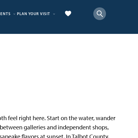
VENTS
PLAN YOUR VISIT
 both feel right here. Start on the water, wander
p between galleries and independent shops,
sapeake flavors at sunset. In Talbot County,