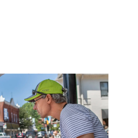
Relaxing
Weekend
in
Oxford,
Maryland