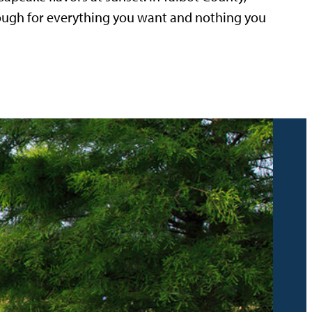
nough for everything you want and nothing you