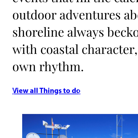
outdoor adventures abo
shoreline always beck
with coastal character,
own rhythm.
View all Things to do