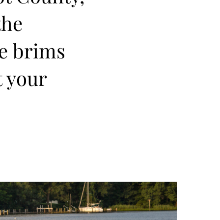
the
re brims
t your