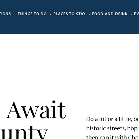
TIONS
THINGS TO DO
PLACES TO STAY
FOOD AND DRINK
E
 Await
Do a lot or a little,
ounty
historic streets, ho
then cap it with Che