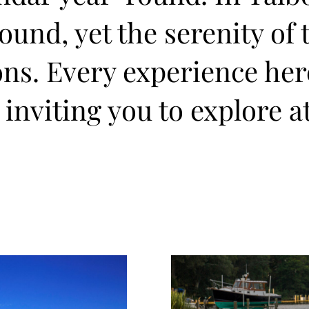
und, yet the serenity of 
ons. Every experience he
 inviting you to explore a