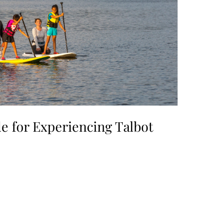
e for Experiencing Talbot