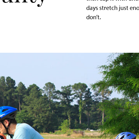
days stretch just e
don’t.