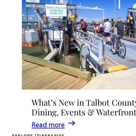
What’s New in Talbot County
Dining, Events & Waterfron
:
Read more
What’s
EXPLORE ITINERARIES