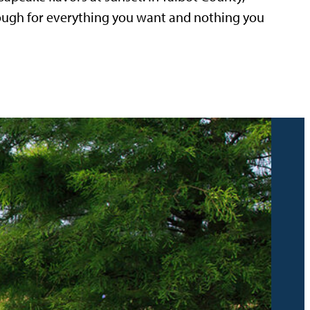
nough for everything you want and nothing you