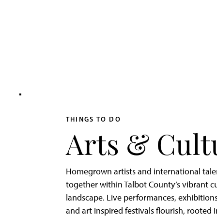
Adventurer’s
Weekend
on
Tilghman
Island
THINGS TO DO
Arts & Cult
Homegrown artists and international tal
together within Talbot County’s vibrant cu
landscape. Live performances, exhibitions
and art inspired festivals flourish, rooted 