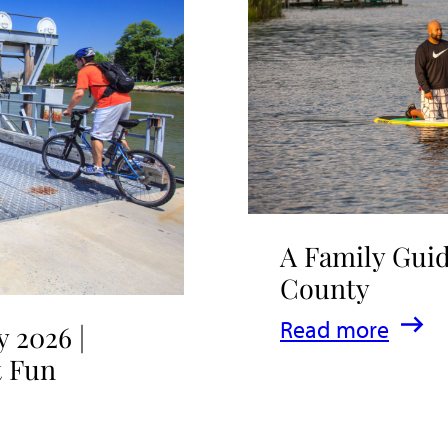
A Family Guid
County
:
Read more
 2026 |
A
t Fun
Family
Guide