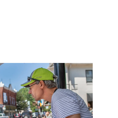
Relaxing
Weekend
in
Oxford,
Maryland