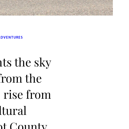
ADVENTURES
hts the sky
 from the
 rise from
ltural
ot County,