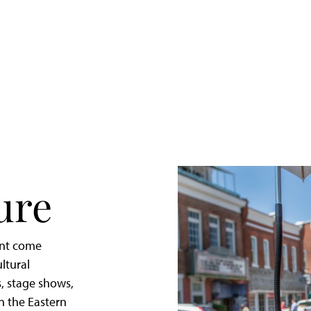
Quick
Getaway
to
St.
Michaels,
Maryland
ure
ent come
ltural
, stage shows,
in the Eastern