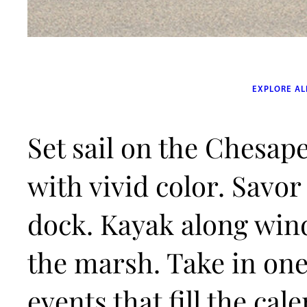
EXPLORE AL
Set sail on the Chesape
with vivid color. Savor
dock. Kayak along win
the marsh. Take in one 
events that fill the ca