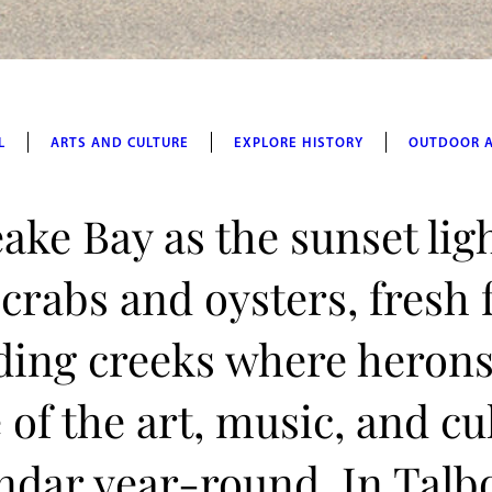
L
ARTS AND CULTURE
EXPLORE HISTORY
OUTDOOR 
ake Bay as the sunset lig
 crabs and oysters, fresh
ding creeks where herons
of the art, music, and cu
lendar year-round. In Talb