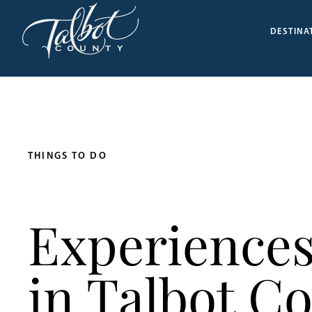
DESTINA
THINGS TO DO
Experiences
in Talbot C