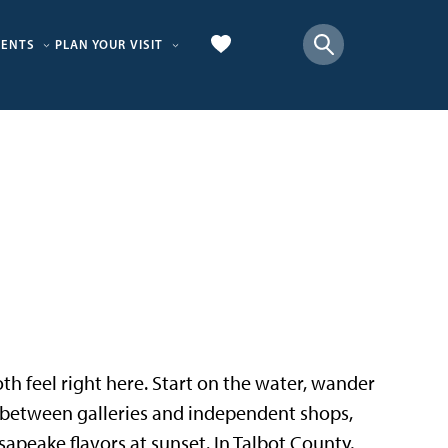
VENTS
PLAN YOUR VISIT
 both feel right here. Start on the water, wander
p between galleries and independent shops,
sapeake flavors at sunset. In Talbot County,