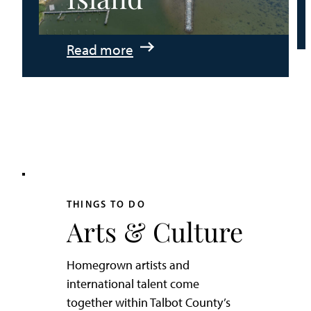
:
Read more
An
Adventurer’s
Weekend
on
Tilghman
Island
THINGS TO DO
Arts & Culture
Homegrown artists and
international talent come
together within Talbot County’s