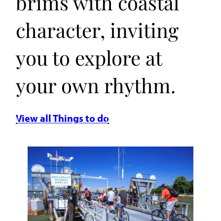
brims with coastal
character, inviting
you to explore at
your own rhythm.
View all Things to do