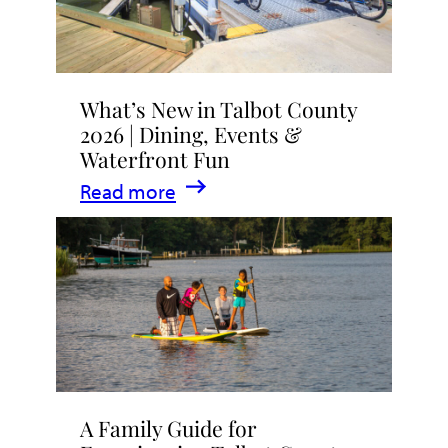
What’s New in Talbot County
2026 | Dining, Events &
Waterfront Fun
:
Read more
What’s
New
in
Talbot
County
2026
|
A Family Guide for
Dining,