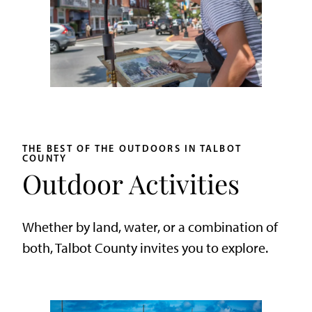
THE BEST OF THE OUTDOORS IN TALBOT
COUNTY
Outdoor Activities
Whether by land, water, or a combination of
both, Talbot County invites you to explore.