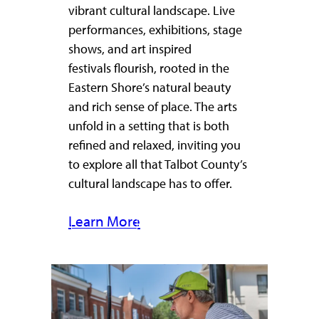
vibrant cultural landscape. Live
performances, exhibitions, stage
shows, and art inspired
festivals flourish, rooted in the
Eastern Shore’s natural beauty
and rich sense of place. The arts
unfold in a setting that is both
refined and relaxed, inviting you
to explore all that Talbot County’s
cultural landscape has to offer.
Learn More