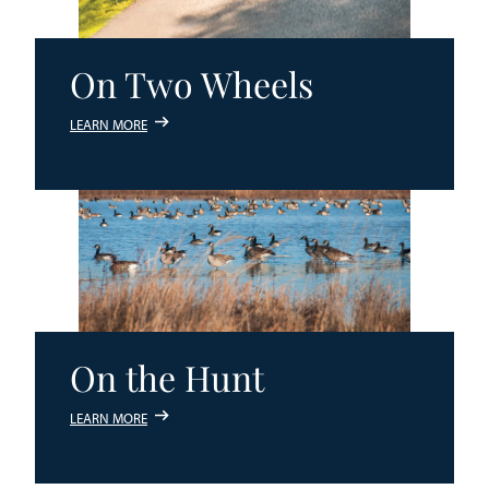
On Two Wheels
LEARN MORE
On the Hunt
LEARN MORE