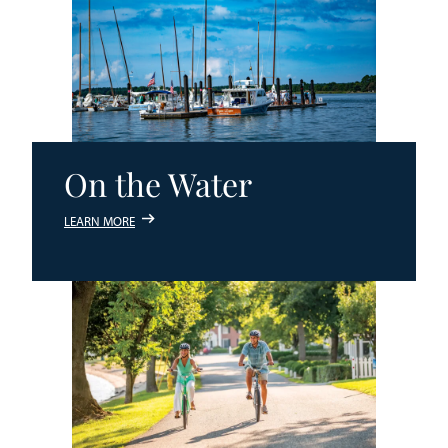
On the Water
LEARN MORE