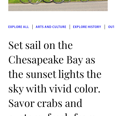
EXPLORE ALL
ARTS AND CULTURE
EXPLORE HISTORY
OUT
Set sail on the
Chesapeake Bay as
the sunset lights the
sky with vivid color.
Savor crabs and