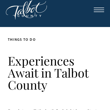
THINGS TO DO
Experiences
Await in Talbot
County