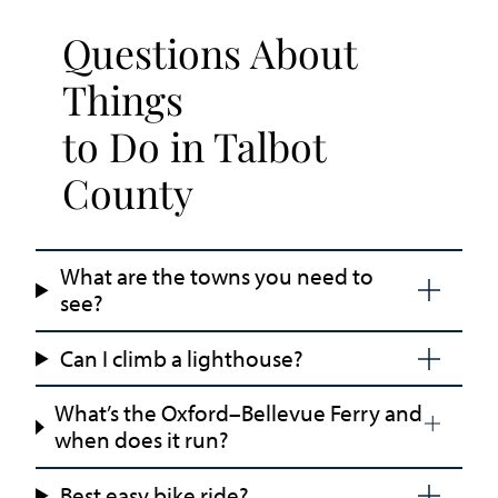
Questions About
Things
to Do in Talbot
County
What are the towns you need to
see?
Can I climb a lighthouse?
What’s the Oxford–Bellevue Ferry and
when does it run?
Best easy bike ride?