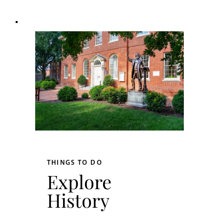
THINGS TO DO
Explore
History