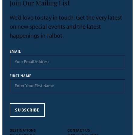
Join Our Mailing List
We’d love to stay in touch. Get the very latest
on new special events and the latest
happenings in Talbot.
EMAIL
FIRST NAME
SUBSCRIBE
DESTINATIONS
CONTACT US