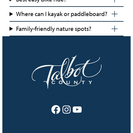
Where can I kayak or paddleboard?
Family-friendly nature spots?
Facebook
Instagram
YouTube