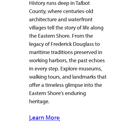
History runs deep in Talbot
County, where centuries-old
architecture and waterfront
villages tell the story of life along
the Eastern Shore. From the
legacy of Frederick Douglass to
maritime traditions preserved in
working harbors, the past echoes
in every step. Explore museums,
walking tours, and landmarks that
offer a timeless glimpse into the
Eastern Shore’s enduring
heritage.
Learn More