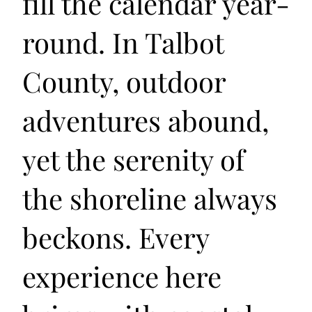
fill the calendar year-
round. In Talbot
County, outdoor
adventures abound,
yet the serenity of
the shoreline always
beckons. Every
experience here