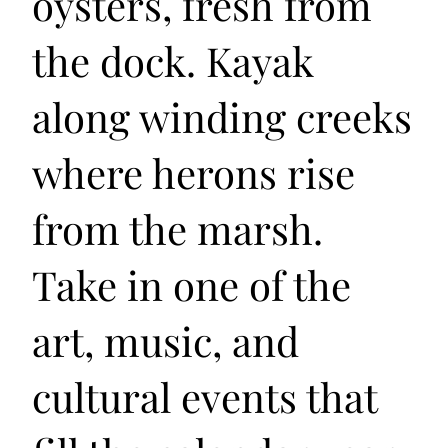
oysters, fresh from
the dock. Kayak
along winding creeks
where herons rise
from the marsh.
Take in one of the
art, music, and
cultural events that