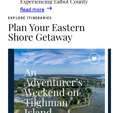
Experiencing Talbot County
Events
:
Read more
&
A
Waterfront
EXPLORE ITINERARIES
Plan Your Eastern
Family
Fun
Guide
Shore Getaway
for
Experiencing
Talbot
Itineraries
County
An
Adventurer’s
Weekend on
Tilghman
Island