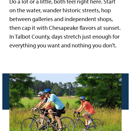
Do a lot or a little, both feel right here. Start
on the water, wander historic streets, hop
between galleries and independent shops,
then cap it with Chesapeake flavors at sunset.
In Talbot County, days stretch just enough for
everything you want and nothing you don’t.