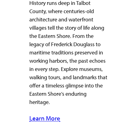
History runs deep in Talbot
County, where centuries-old
architecture and waterfront
villages tell the story of life along
the Eastern Shore. From the
legacy of Frederick Douglass to
maritime traditions preserved in
working harbors, the past echoes
in every step. Explore museums,
walking tours, and landmarks that
offer a timeless glimpse into the
Eastern Shore’s enduring
heritage.
Learn More