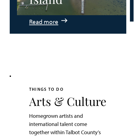
:
Read more
An
Adventurer’s
Weekend
on
Tilghman
Island
THINGS TO DO
Arts & Culture
Homegrown artists and
international talent come
together within Talbot County’s