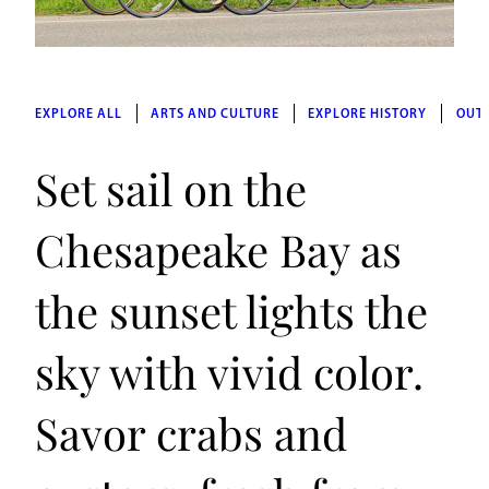
EXPLORE ALL
ARTS AND CULTURE
EXPLORE HISTORY
OUT
Set sail on the
Chesapeake Bay as
the sunset lights the
sky with vivid color.
Savor crabs and