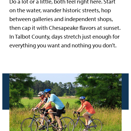
Do a lot or a little, both feel right here. Start
on the water, wander historic streets, hop
between galleries and independent shops,
then cap it with Chesapeake flavors at sunset.
In Talbot County, days stretch just enough for
everything you want and nothing you don’t.