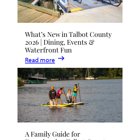
What’s New in Talbot County
2026 | Dining, Events &
Waterfront Fun
:
Read more
What’s
New
in
Talbot
County
2026
|
A Family Guide for
Dining,