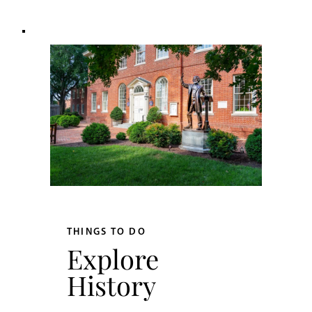
THINGS TO DO
Explore
History