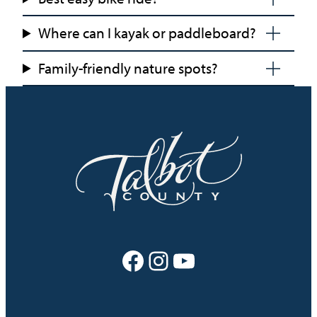
Where can I kayak or paddleboard?
Family-friendly nature spots?
Facebook
Instagram
YouTube