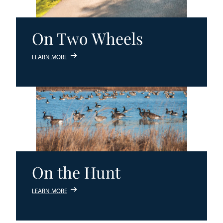
On Two Wheels
LEARN MORE
On the Hunt
LEARN MORE