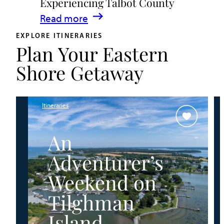
Experiencing Talbot County
Events
:
Read more
&
A
Waterfront
EXPLORE ITINERARIES
Plan Your Eastern
Family
Fun
Guide
Shore Getaway
for
Experiencing
Talbot
Itineraries
County
An
Adventurer’s
Weekend on
Tilghman
Island