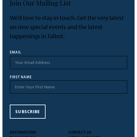
Join Our Mailing List
We’d love to stay in touch. Get the very latest
on new special events and the latest
happenings in Talbot.
EMAIL
FIRST NAME
SUBSCRIBE
DESTINATIONS
CONTACT US