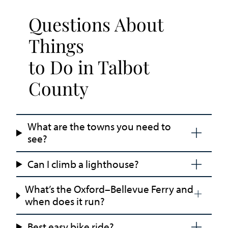
Questions About
Things
to Do in Talbot
County
What are the towns you need to
see?
Can I climb a lighthouse?
What’s the Oxford–Bellevue Ferry and
when does it run?
Best easy bike ride?