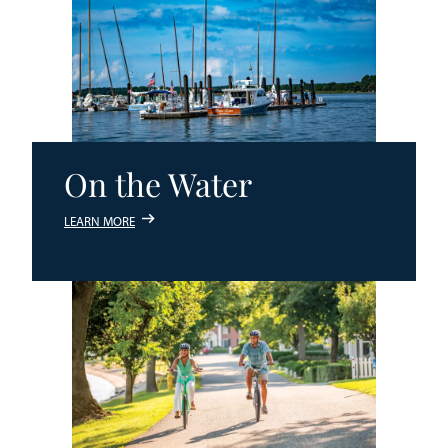
On the Water
LEARN MORE