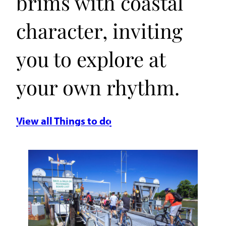
brims with coastal
character, inviting
you to explore at
your own rhythm.
View all Things to do