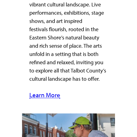
vibrant cultural landscape. Live
performances, exhibitions, stage
shows, and art inspired
festivals flourish, rooted in the
Eastern Shore’s natural beauty
and rich sense of place. The arts
unfold in a setting that is both
refined and relaxed, inviting you
to explore all that Talbot County’s
cultural landscape has to offer.
Learn More