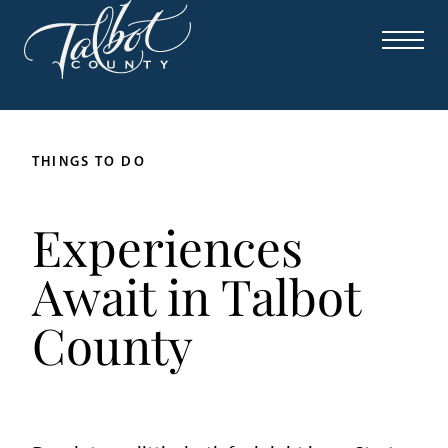
THINGS TO DO
Experiences
Await in Talbot
County