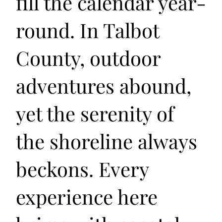
fill the calendar year-
round. In Talbot
County, outdoor
adventures abound,
yet the serenity of
the shoreline always
beckons. Every
experience here