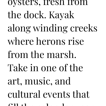
oysters, fresh from
the dock. Kayak
along winding creeks
where herons rise
from the marsh.
Take in one of the
art, music, and
cultural events that