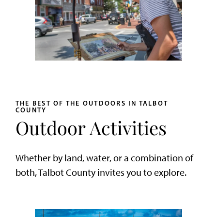
THE BEST OF THE OUTDOORS IN TALBOT
COUNTY
Outdoor Activities
Whether by land, water, or a combination of
both, Talbot County invites you to explore.